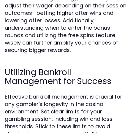
adjust their wager depending on their session
outcomes—betting higher after wins and
lowering after losses. Additionally,
understanding when to enter the bonus
rounds and utilizing the free spins feature
wisely can further amplify your chances of
securing bigger rewards.
Utilizing Bankroll
Management for Success
Effective bankroll management is crucial for
any gambler's longevity in the casino
environment. Set clear limits for your
gambling session, including win and loss
thresholds. Stick to these limits to avoid