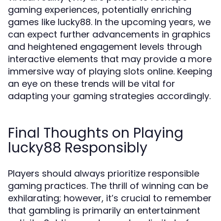
gaming experiences, potentially enriching
games like lucky88. In the upcoming years, we
can expect further advancements in graphics
and heightened engagement levels through
interactive elements that may provide a more
immersive way of playing slots online. Keeping
an eye on these trends will be vital for
adapting your gaming strategies accordingly.
Final Thoughts on Playing
lucky88 Responsibly
Players should always prioritize responsible
gaming practices. The thrill of winning can be
exhilarating; however, it’s crucial to remember
that gambling is primarily an entertainment