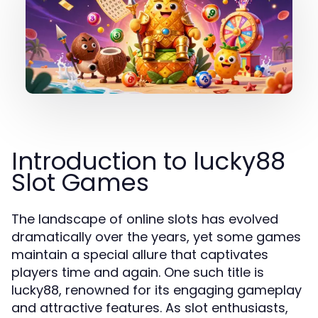
Introduction to lucky88
Slot Games
The landscape of online slots has evolved
dramatically over the years, yet some games
maintain a special allure that captivates
players time and again. One such title is
lucky88, renowned for its engaging gameplay
and attractive features. As slot enthusiasts,