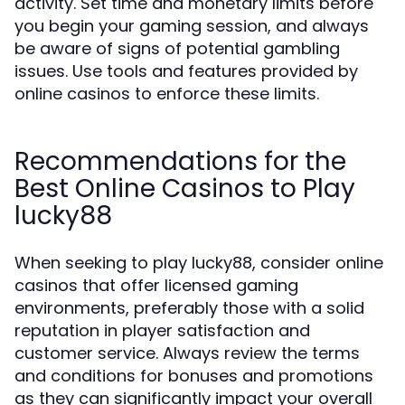
activity. Set time and monetary limits before
you begin your gaming session, and always
be aware of signs of potential gambling
issues. Use tools and features provided by
online casinos to enforce these limits.
Recommendations for the
Best Online Casinos to Play
lucky88
When seeking to play lucky88, consider online
casinos that offer licensed gaming
environments, preferably those with a solid
reputation in player satisfaction and
customer service. Always review the terms
and conditions for bonuses and promotions
as they can significantly impact your overall