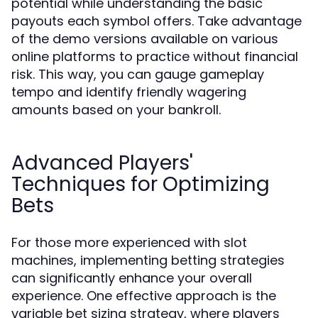
potential while understanding the basic
payouts each symbol offers. Take advantage
of the demo versions available on various
online platforms to practice without financial
risk. This way, you can gauge gameplay
tempo and identify friendly wagering
amounts based on your bankroll.
Advanced Players'
Techniques for Optimizing
Bets
For those more experienced with slot
machines, implementing betting strategies
can significantly enhance your overall
experience. One effective approach is the
variable bet sizing strategy, where players