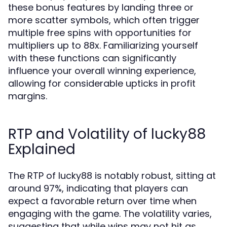
these bonus features by landing three or
more scatter symbols, which often trigger
multiple free spins with opportunities for
multipliers up to 88x. Familiarizing yourself
with these functions can significantly
influence your overall winning experience,
allowing for considerable upticks in profit
margins.
RTP and Volatility of lucky88
Explained
The RTP of lucky88 is notably robust, sitting at
around 97%, indicating that players can
expect a favorable return over time when
engaging with the game. The volatility varies,
suggesting that while wins may not hit as