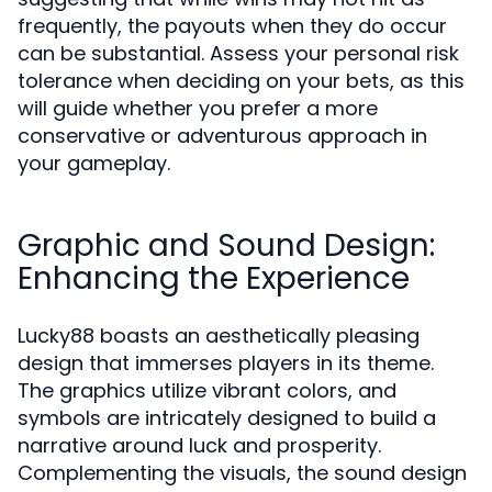
frequently, the payouts when they do occur
can be substantial. Assess your personal risk
tolerance when deciding on your bets, as this
will guide whether you prefer a more
conservative or adventurous approach in
your gameplay.
Graphic and Sound Design:
Enhancing the Experience
Lucky88 boasts an aesthetically pleasing
design that immerses players in its theme.
The graphics utilize vibrant colors, and
symbols are intricately designed to build a
narrative around luck and prosperity.
Complementing the visuals, the sound design