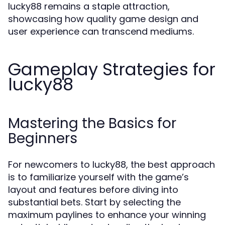
lucky88 remains a staple attraction,
showcasing how quality game design and
user experience can transcend mediums.
Gameplay Strategies for
lucky88
Mastering the Basics for
Beginners
For newcomers to lucky88, the best approach
is to familiarize yourself with the game’s
layout and features before diving into
substantial bets. Start by selecting the
maximum paylines to enhance your winning