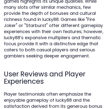
games highlights its unique qualities. While
many slots offer similar mechanics, few
provide the depth of bonuses and cultural
richness found in lucky88. Games like "Fire
Joker" or "Starburst" offer different gameplay
experiences with their own features; however,
lucky88’s expansive multipliers and thematic
focus provide it with a distinctive edge that
caters to both casual players and serious
gamblers seeking deeper engagement.
User Reviews and Player
Experiences
Player testimonials often emphasize the
enjoyable gameplay of lucky88 and the
satisfaction derived from its generous bonus