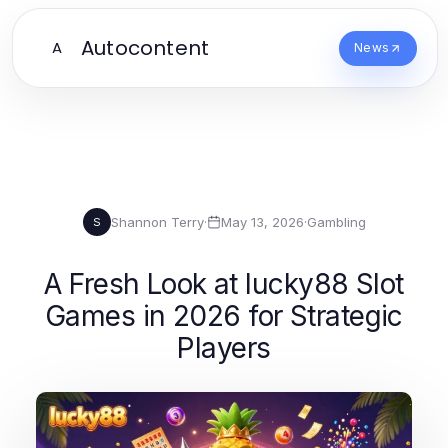
Autocontent
A
News
Shannon Terry
·
May 13, 2026
·
Gambling
S
A Fresh Look at lucky88 Slot
Games in 2026 for Strategic
Players