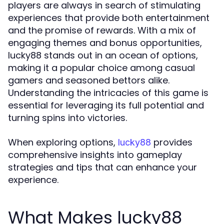
players are always in search of stimulating
experiences that provide both entertainment
and the promise of rewards. With a mix of
engaging themes and bonus opportunities,
lucky88 stands out in an ocean of options,
making it a popular choice among casual
gamers and seasoned bettors alike.
Understanding the intricacies of this game is
essential for leveraging its full potential and
turning spins into victories.
When exploring options,
provides
lucky88
comprehensive insights into gameplay
strategies and tips that can enhance your
experience.
What Makes lucky88