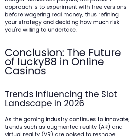
approach is to experiment with free versions
before wagering real money, thus refining
your strategy and deciding how much risk
you're willing to undertake.
Conclusion: The Future
of lucky88 in Online
Casinos
Trends Influencing the Slot
Landscape in 2026
As the gaming industry continues to innovate,
trends such as augmented reality (AR) and
virtual reality (VR) are poised to reshape