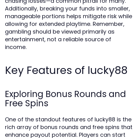
chasing losses—a common pitfall for many.
Additionally, breaking your funds into smaller,
manageable portions helps mitigate risk while
allowing for extended playtime. Remember,
gambling should be viewed primarily as
entertainment, not a reliable source of
income.
Key Features of lucky88
Exploring Bonus Rounds and
Free Spins
One of the standout features of lucky88 is the
rich array of bonus rounds and free spins that
enhance payout potential. Players can start