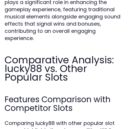
plays a significant role in enhancing the
gameplay experience, featuring traditional
musical elements alongside engaging sound
effects that signal wins and bonuses,
contributing to an overall engaging
experience.
Comparative Analysis:
lucky88 vs. Other
Popular Slots
Features Comparison with
Competitor Slots
Comparing lucky88 with other popular slot