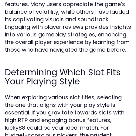
features. Many users appreciate the game’s
balance of volatility, while others have lauded
its captivating visuals and soundtrack.
Engaging with player reviews provides insights
into various gameplay strategies, enhancing
the overall player experience by learning from
those who have navigated the game before.
Determining Which Slot Fits
Your Playing Style
When exploring various slot titles, selecting
the one that aligns with your play style is
essential. If you gravitate towards slots with
high RTP and engaging bonus features,
lucky88 could be your ideal match. For
budget-conscious players, the prudent