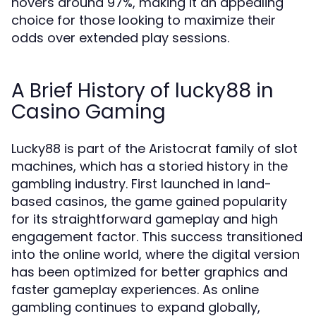
hovers around 97%, making it an appealing
choice for those looking to maximize their
odds over extended play sessions.
A Brief History of lucky88 in
Casino Gaming
Lucky88 is part of the Aristocrat family of slot
machines, which has a storied history in the
gambling industry. First launched in land-
based casinos, the game gained popularity
for its straightforward gameplay and high
engagement factor. This success transitioned
into the online world, where the digital version
has been optimized for better graphics and
faster gameplay experiences. As online
gambling continues to expand globally,