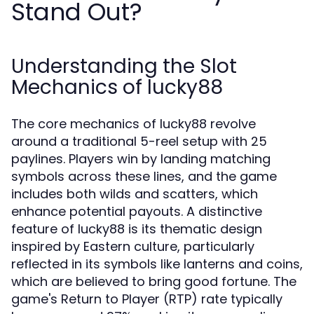
Stand Out?
Understanding the Slot
Mechanics of lucky88
The core mechanics of lucky88 revolve
around a traditional 5-reel setup with 25
paylines. Players win by landing matching
symbols across these lines, and the game
includes both wilds and scatters, which
enhance potential payouts. A distinctive
feature of lucky88 is its thematic design
inspired by Eastern culture, particularly
reflected in its symbols like lanterns and coins,
which are believed to bring good fortune. The
game's Return to Player (RTP) rate typically