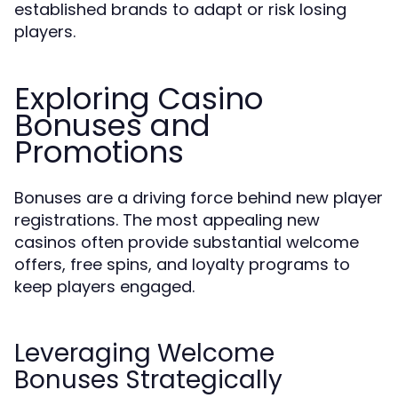
established brands to adapt or risk losing
players.
Exploring Casino
Bonuses and
Promotions
Bonuses are a driving force behind new player
registrations. The most appealing new
casinos often provide substantial welcome
offers, free spins, and loyalty programs to
keep players engaged.
Leveraging Welcome
Bonuses Strategically