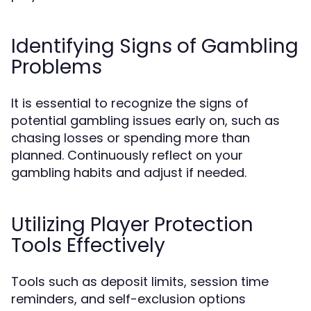
Identifying Signs of Gambling
Problems
It is essential to recognize the signs of
potential gambling issues early on, such as
chasing losses or spending more than
planned. Continuously reflect on your
gambling habits and adjust if needed.
Utilizing Player Protection
Tools Effectively
Tools such as deposit limits, session time
reminders, and self-exclusion options