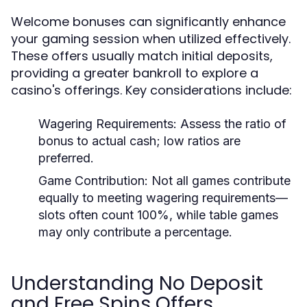
Welcome bonuses can significantly enhance
your gaming session when utilized effectively.
These offers usually match initial deposits,
providing a greater bankroll to explore a
casino's offerings. Key considerations include:
Wagering Requirements:
Assess the ratio of
bonus to actual cash; low ratios are
preferred.
Game Contribution:
Not all games contribute
equally to meeting wagering requirements—
slots often count 100%, while table games
may only contribute a percentage.
Understanding No Deposit
and Free Spins Offers