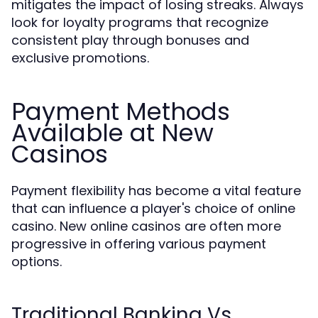
mitigates the impact of losing streaks. Always
look for loyalty programs that recognize
consistent play through bonuses and
exclusive promotions.
Payment Methods
Available at New
Casinos
Payment flexibility has become a vital feature
that can influence a player's choice of online
casino. New online casinos are often more
progressive in offering various payment
options.
Traditional Banking Vs.