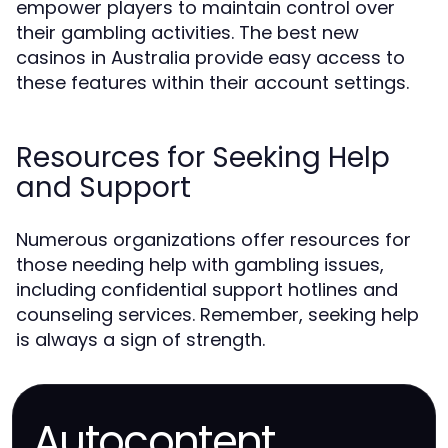
empower players to maintain control over
their gambling activities. The best new
casinos in Australia provide easy access to
these features within their account settings.
Resources for Seeking Help
and Support
Numerous organizations offer resources for
those needing help with gambling issues,
including confidential support hotlines and
counseling services. Remember, seeking help
is always a sign of strength.
Autocontent