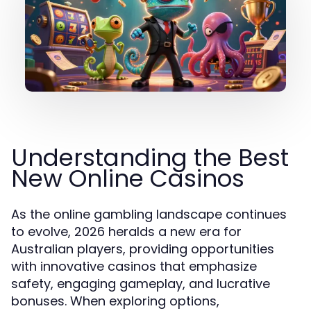
Understanding the Best
New Online Casinos
As the online gambling landscape continues
to evolve, 2026 heralds a new era for
Australian players, providing opportunities
with innovative casinos that emphasize
safety, engaging gameplay, and lucrative
bonuses. When exploring options,