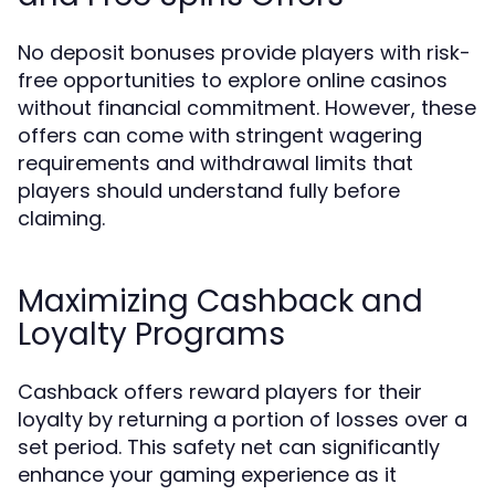
No deposit bonuses provide players with risk-
free opportunities to explore online casinos
without financial commitment. However, these
offers can come with stringent wagering
requirements and withdrawal limits that
players should understand fully before
claiming.
Maximizing Cashback and
Loyalty Programs
Cashback offers reward players for their
loyalty by returning a portion of losses over a
set period. This safety net can significantly
enhance your gaming experience as it