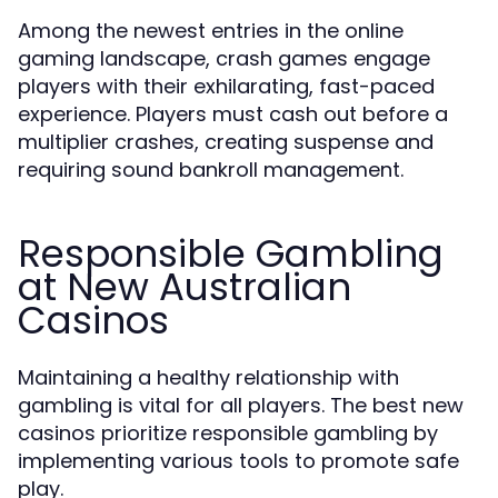
Among the newest entries in the online
gaming landscape, crash games engage
players with their exhilarating, fast-paced
experience. Players must cash out before a
multiplier crashes, creating suspense and
requiring sound bankroll management.
Responsible Gambling
at New Australian
Casinos
Maintaining a healthy relationship with
gambling is vital for all players. The best new
casinos prioritize responsible gambling by
implementing various tools to promote safe
play.