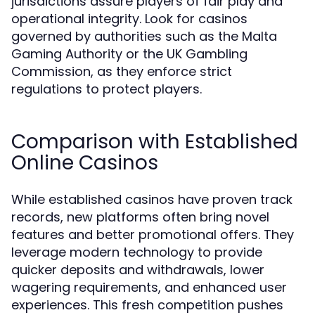
jurisdictions assure players of fair play and
operational integrity. Look for casinos
governed by authorities such as the Malta
Gaming Authority or the UK Gambling
Commission, as they enforce strict
regulations to protect players.
Comparison with Established
Online Casinos
While established casinos have proven track
records, new platforms often bring novel
features and better promotional offers. They
leverage modern technology to provide
quicker deposits and withdrawals, lower
wagering requirements, and enhanced user
experiences. This fresh competition pushes