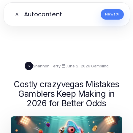
Autocontent
A
News
Shannon Terry
·
June 2, 2026
·
Gambling
S
Costly crazyvegas Mistakes
Gamblers Keep Making in
2026 for Better Odds