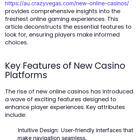
https://au.crazyvegas.com/new-online-casinos/
provides comprehensive insights into the
freshest online gaming experiences. This
article deconstructs the essential features to
look for, ensuring players make informed
choices.
Key Features of New Casino
Platforms
The rise of new online casinos has introduced
a wave of exciting features designed to
enhance player experiences. Key attributes
include:
Intuitive Design:
User-friendly interfaces that
make navigation seamless.