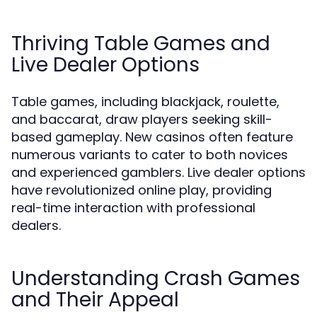
Thriving Table Games and
Live Dealer Options
Table games, including blackjack, roulette,
and baccarat, draw players seeking skill-
based gameplay. New casinos often feature
numerous variants to cater to both novices
and experienced gamblers. Live dealer options
have revolutionized online play, providing
real-time interaction with professional
dealers.
Understanding Crash Games
and Their Appeal