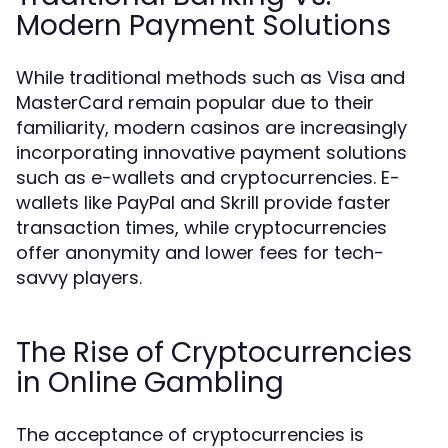
Modern Payment Solutions
While traditional methods such as Visa and
MasterCard remain popular due to their
familiarity, modern casinos are increasingly
incorporating innovative payment solutions
such as e-wallets and cryptocurrencies. E-
wallets like PayPal and Skrill provide faster
transaction times, while cryptocurrencies
offer anonymity and lower fees for tech-
savvy players.
The Rise of Cryptocurrencies
in Online Gambling
The acceptance of cryptocurrencies is