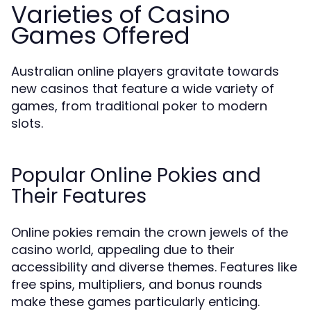
Varieties of Casino
Games Offered
Australian online players gravitate towards
new casinos that feature a wide variety of
games, from traditional poker to modern
slots.
Popular Online Pokies and
Their Features
Online pokies remain the crown jewels of the
casino world, appealing due to their
accessibility and diverse themes. Features like
free spins, multipliers, and bonus rounds
make these games particularly enticing.