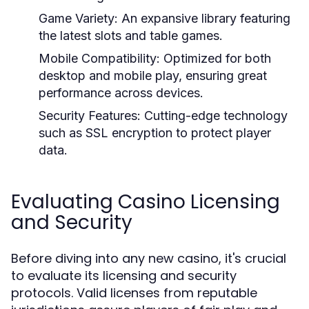
Game Variety:
An expansive library featuring
the latest slots and table games.
Mobile Compatibility:
Optimized for both
desktop and mobile play, ensuring great
performance across devices.
Security Features:
Cutting-edge technology
such as SSL encryption to protect player
data.
Evaluating Casino Licensing
and Security
Before diving into any new casino, it's crucial
to evaluate its licensing and security
protocols. Valid licenses from reputable