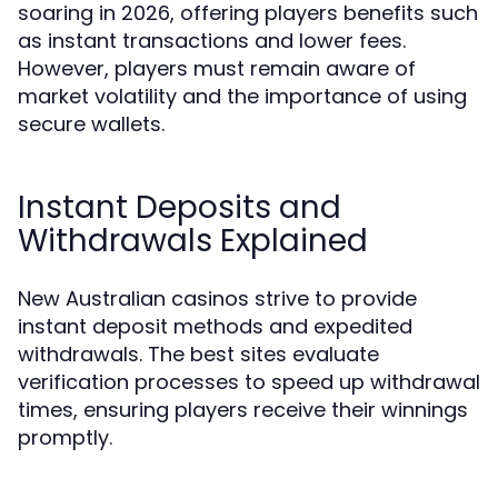
soaring in 2026, offering players benefits such
as instant transactions and lower fees.
However, players must remain aware of
market volatility and the importance of using
secure wallets.
Instant Deposits and
Withdrawals Explained
New Australian casinos strive to provide
instant deposit methods and expedited
withdrawals. The best sites evaluate
verification processes to speed up withdrawal
times, ensuring players receive their winnings
promptly.