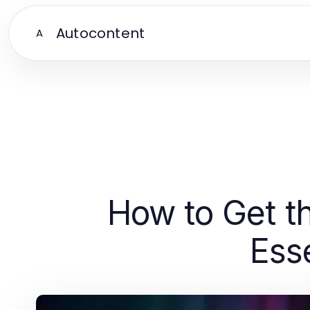
Autocontent
A
How to Get th
Ess