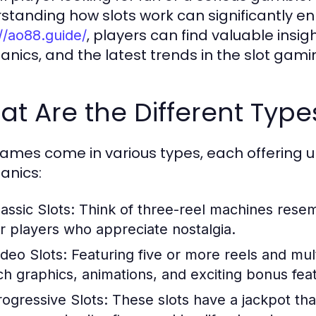
standing how slots work can significantly e
, players can find valuable insi
//ao88.guide/
nics, and the latest trends in the slot gam
t Are the Different Type
games come in various types, each offerin
anics:
assic Slots:
Think of three-reel machines resemb
or players who appreciate nostalgia.
ideo Slots:
Featuring five or more reels and mult
ich graphics, animations, and exciting bonus fea
rogressive Slots:
These slots have a jackpot tha