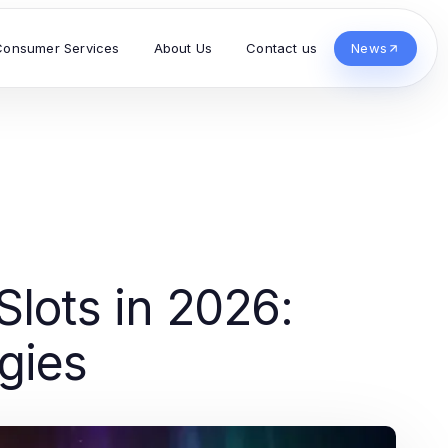
Consumer Services
About Us
Contact us
News
Slots in 2026:
gies