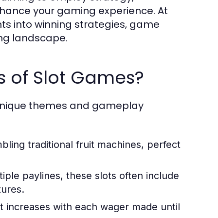
nhance your gaming experience. At
ghts into winning strategies, game
ing landscape.
s of Slot Games?
g unique themes and gameplay
ling traditional fruit machines, perfect
iple paylines, these slots often include
tures.
t increases with each wager made until