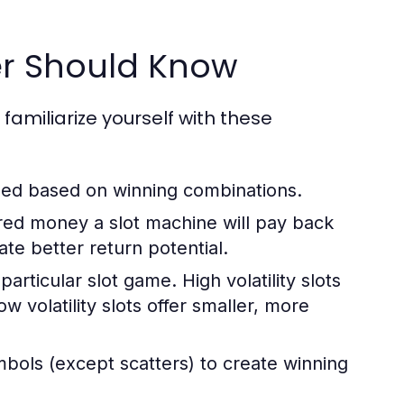
r Should Know
 familiarize yourself with these
ded based on winning combinations.
ed money a slot machine will pay back
ate better return potential.
particular slot game. High volatility slots
w volatility slots offer smaller, more
bols (except scatters) to create winning