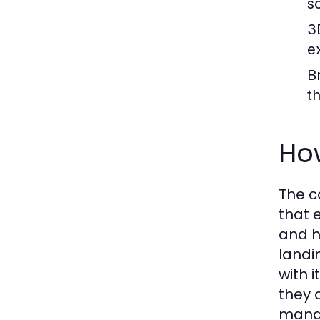
s
3
e
B
t
Ho
The c
that 
and h
landi
with 
they 
mana