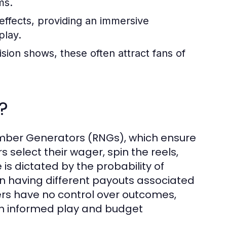
ms.
ffects, providing an immersive
play.
sion shows, these often attract fans of
?
umber Generators (RNGs), which ensure
select their wager, spin the reels,
s dictated by the probability of
n having different payouts associated
ayers have no control over outcomes,
ugh informed play and budget