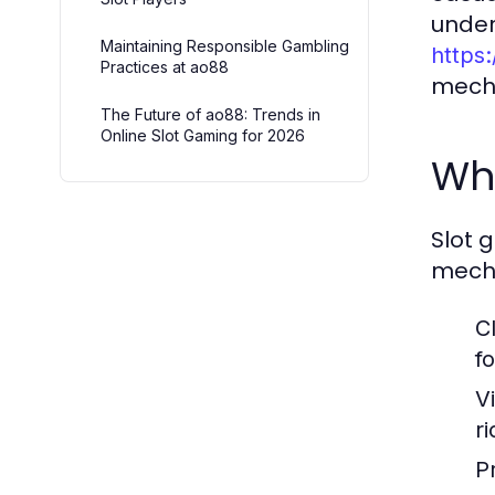
under
Maintaining Responsible Gambling
https:
Practices at ao88
mecha
The Future of ao88: Trends in
Online Slot Gaming for 2026
Wha
Slot 
mech
Cl
f
V
r
P