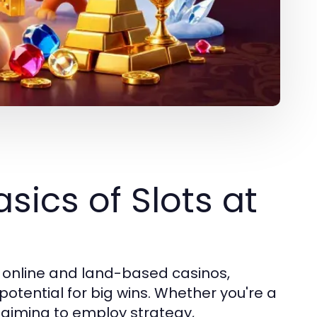
sics of Slots at
 online and land-based casinos,
 potential for big wins. Whether you're a
r aiming to employ strategy,