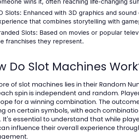
omeone wins it, often reaching life-changing su
D Slots:
Enhanced with 3D graphics and sound e
xperience that combines storytelling with game
randed Slots:
Based on movies or popular televi
he franchises they represent.
w Do Slot Machines Work
ore of slot machines lies in their Random N
each spin is independent and random. Players 
ope for a winning combination. The outcome i
ng on certain symbols, with each combinatio
it. It's essential to understand that while pl
can influence their overall experience thro
gement.