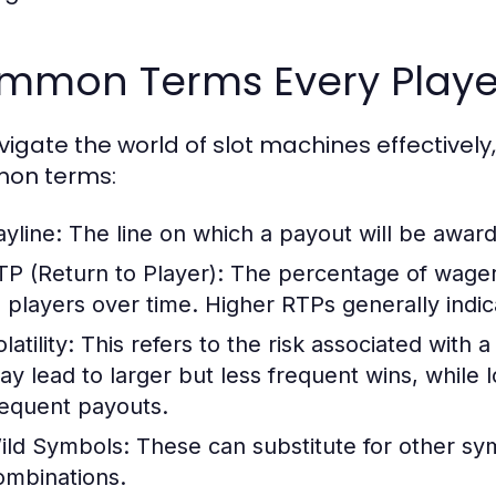
mmon Terms Every Playe
vigate the world of slot machines effectively,
on terms:
ayline:
The line on which a payout will be awar
TP (Return to Player):
The percentage of wager
o players over time. Higher RTPs generally indic
latility:
This refers to the risk associated with a 
ay lead to larger but less frequent wins, while lo
requent payouts.
ild Symbols:
These can substitute for other sym
ombinations.