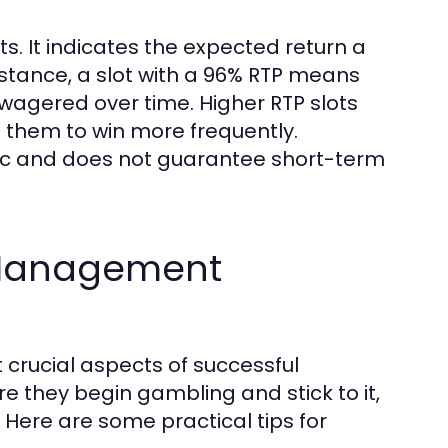
ots. It indicates the expected return a
stance, a slot with a 96% RTP means
 wagered over time. Higher RTP slots
g them to win more frequently.
ic and does not guarantee short-term
l Management
crucial aspects of successful
e they begin gambling and stick to it,
 Here are some practical tips for