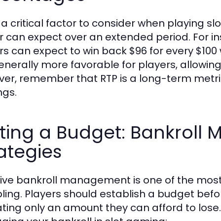
 a critical factor to consider when playing sl
r can expect over an extended period. For in
rs can expect to win back $96 for every $100
enerally more favorable for players, allowin
er, remember that RTP is a long-term metr
ngs.
tting a Budget: Bankrol
ategies
tive bankroll management is one of the most 
ing. Players should establish a budget befor
ating only an amount they can afford to lose.