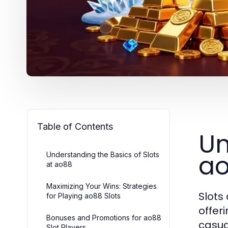
Table of Contents
Un
a
Understanding the Basics of Slots
at ao88
Maximizing Your Wins: Strategies
Slots
for Playing ao88 Slots
offer
Bonuses and Promotions for ao88
casua
Slot Players