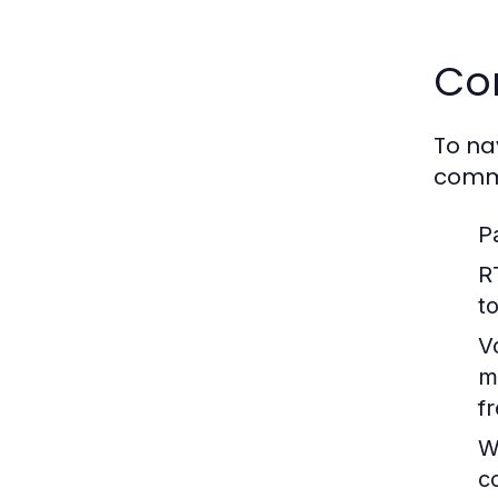
Co
To na
comm
P
R
t
Vo
m
f
W
c