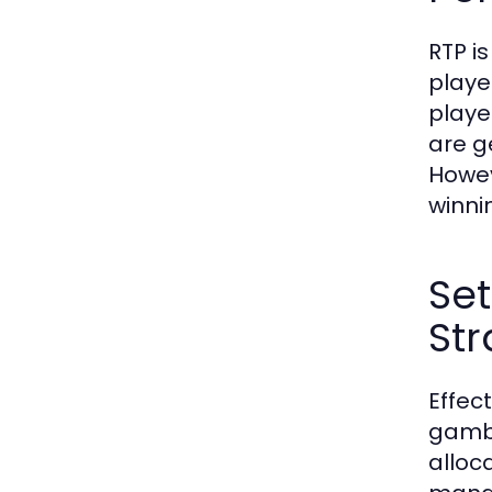
RTP is
playe
playe
are g
Howev
winni
Se
Str
Effec
gambl
alloc