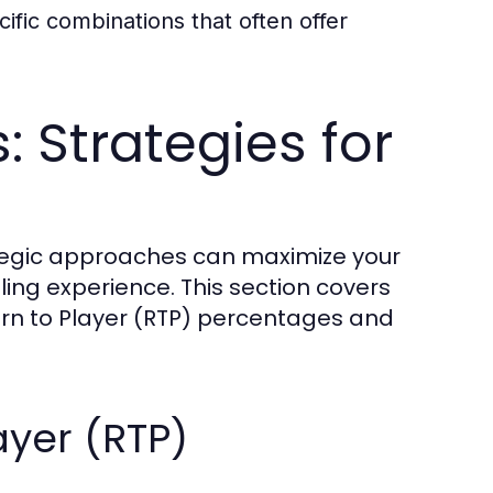
ific combinations that often offer
 Strategies for
ategic approaches can maximize your
ing experience. This section covers
urn to Player (RTP) percentages and
ayer (RTP)