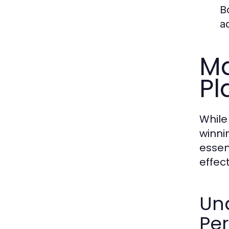
B
a
Ma
Pl
While
winni
essen
effec
Und
Pe