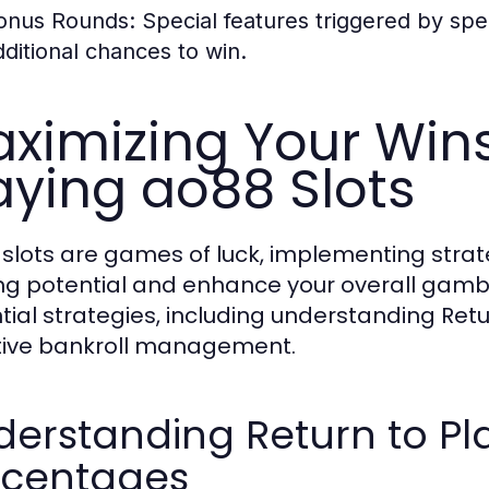
onus Rounds:
Special features triggered by spec
dditional chances to win.
ximizing Your Wins:
aying ao88 Slots
 slots are games of luck, implementing str
ng potential and enhance your overall gambl
tial strategies, including understanding Ret
tive bankroll management.
erstanding Return to Pl
rcentages