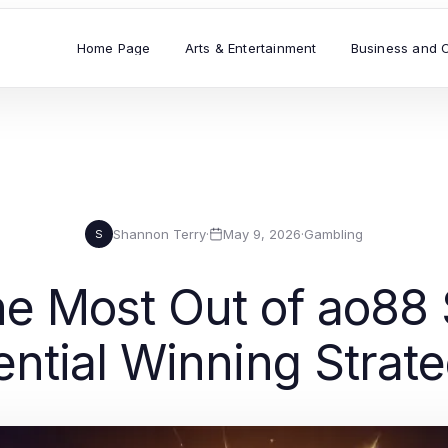
Home Page
Arts & Entertainment
Business and 
Shannon Terry
·
May 9, 2026
·
Gambling
S
e Most Out of ao88 
ential Winning Strate