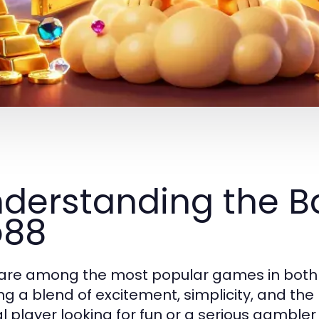
derstanding the Ba
o88
 are among the most popular games in both
ing a blend of excitement, simplicity, and the
l player looking for fun or a serious gamble