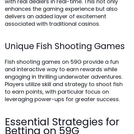
with real dealers in real-time. This not only
enhances the gaming experience but also
delivers an added layer of excitement
associated with traditional casinos.
Unique Fish Shooting Games
Fish shooting games on 59G provide a fun
and interactive way to earn rewards while
engaging in thrilling underwater adventures.
Players utilize skill and strategy to shoot fish
to earn points, with particular focus on
leveraging power-ups for greater success.
Essential Strategies for
Betting on 59G