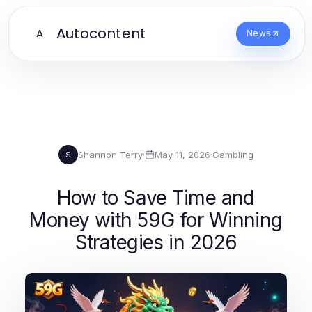
Autocontent
A
News
Shannon Terry
·
May 11, 2026
·
Gambling
S
How to Save Time and
Money with 59G for Winning
Strategies in 2026