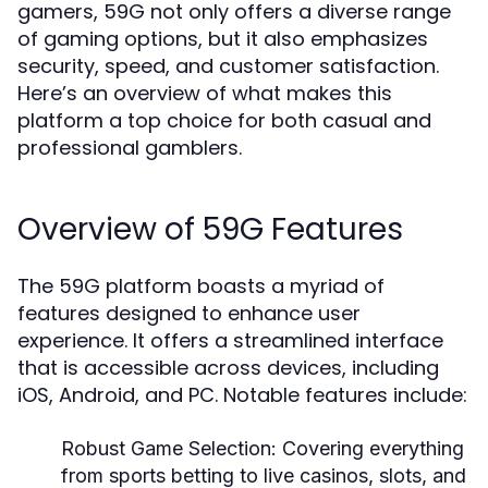
gamers, 59G not only offers a diverse range
of gaming options, but it also emphasizes
security, speed, and customer satisfaction.
Here’s an overview of what makes this
platform a top choice for both casual and
professional gamblers.
Overview of 59G Features
The 59G platform boasts a myriad of
features designed to enhance user
experience. It offers a streamlined interface
that is accessible across devices, including
iOS, Android, and PC. Notable features include:
Robust Game Selection:
Covering everything
from sports betting to live casinos, slots, and