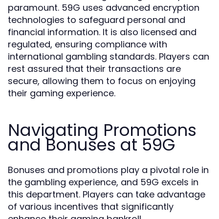
paramount. 59G uses advanced encryption
technologies to safeguard personal and
financial information. It is also licensed and
regulated, ensuring compliance with
international gambling standards. Players can
rest assured that their transactions are
secure, allowing them to focus on enjoying
their gaming experience.
Navigating Promotions
and Bonuses at 59G
Bonuses and promotions play a pivotal role in
the gambling experience, and 59G excels in
this department. Players can take advantage
of various incentives that significantly
enhance their gaming bankroll.