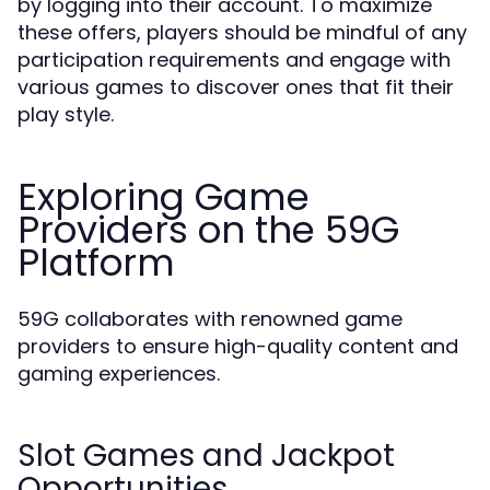
by logging into their account. To maximize
these offers, players should be mindful of any
participation requirements and engage with
various games to discover ones that fit their
play style.
Exploring Game
Providers on the 59G
Platform
59G collaborates with renowned game
providers to ensure high-quality content and
gaming experiences.
Slot Games and Jackpot
Opportunities