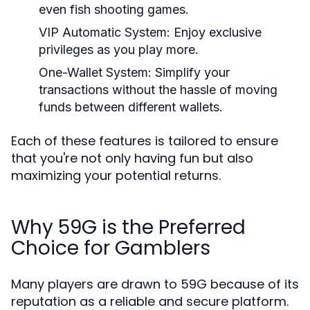
even fish shooting games.
VIP Automatic System:
Enjoy exclusive
privileges as you play more.
One-Wallet System:
Simplify your
transactions without the hassle of moving
funds between different wallets.
Each of these features is tailored to ensure
that you're not only having fun but also
maximizing your potential returns.
Why 59G is the Preferred
Choice for Gamblers
Many players are drawn to 59G because of its
reputation as a reliable and secure platform.