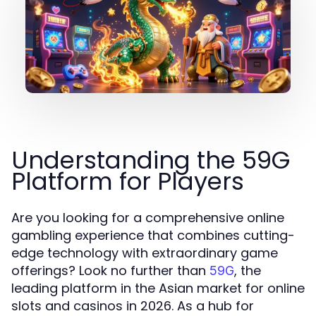
Understanding the 59G
Platform for Players
Are you looking for a comprehensive online
gambling experience that combines cutting-
edge technology with extraordinary game
offerings? Look no further than
, the
59G
leading platform in the Asian market for online
slots and casinos in 2026. As a hub for