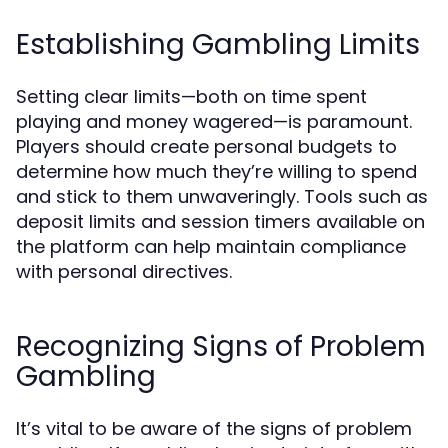
Establishing Gambling Limits
Setting clear limits—both on time spent
playing and money wagered—is paramount.
Players should create personal budgets to
determine how much they’re willing to spend
and stick to them unwaveringly. Tools such as
deposit limits and session timers available on
the platform can help maintain compliance
with personal directives.
Recognizing Signs of Problem
Gambling
It’s vital to be aware of the signs of problem