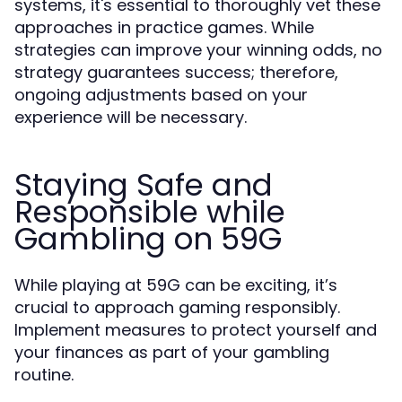
systems, it's essential to thoroughly vet these
approaches in practice games. While
strategies can improve your winning odds, no
strategy guarantees success; therefore,
ongoing adjustments based on your
experience will be necessary.
Staying Safe and
Responsible while
Gambling on 59G
While playing at 59G can be exciting, it’s
crucial to approach gaming responsibly.
Implement measures to protect yourself and
your finances as part of your gambling
routine.