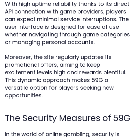
With high uptime reliability thanks to its direct
API connection with game providers, players
can expect minimal service interruptions. The
user interface is designed for ease of use
whether navigating through game categories
or managing personal accounts.
Moreover, the site regularly updates its
promotional offers, aiming to keep
excitement levels high and rewards plentiful.
This dynamic approach makes 59G a
versatile option for players seeking new
opportunities.
The Security Measures of 59G
In the world of online gambling, security is