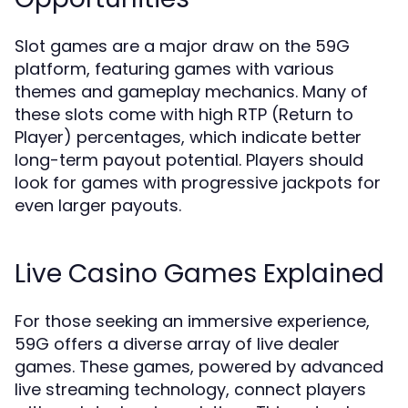
Slot games are a major draw on the 59G
platform, featuring games with various
themes and gameplay mechanics. Many of
these slots come with high RTP (Return to
Player) percentages, which indicate better
long-term payout potential. Players should
look for games with progressive jackpots for
even larger payouts.
Live Casino Games Explained
For those seeking an immersive experience,
59G offers a diverse array of live dealer
games. These games, powered by advanced
live streaming technology, connect players