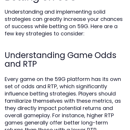
Understanding and implementing solid
strategies can greatly increase your chances
of success while betting on 59G. Here are a
few key strategies to consider:
Understanding Game Odds
and RTP
Every game on the 59G platform has its own
set of odds and RTP, which significantly
influence betting strategies. Players should
familiarize themselves with these metrics, as
they directly impact potential returns and
overall gameplay. For instance, higher RTP
games generally offer better long-term
returns than those with a lower RTP.