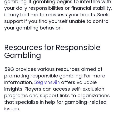
gambling. If gambling begins to interfere with
your daily responsibilities or financial stability,
it may be time to reassess your habits. Seek
support if you find yourself unable to control
your gambling behavior.
Resources for Responsible
Gambling
59G provides various resources aimed at
promoting responsible gambling. For more
information,
offers valuable
59g ทางเข้า
insights. Players can access self-exclusion
programs and support links to organizations
that specialize in help for gambling-related
issues.