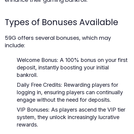
Types of Bonuses Available
59G offers several bonuses, which may
include:
Welcome Bonus:
A 100% bonus on your first
deposit, instantly boosting your initial
bankroll.
Daily Free Credits:
Rewarding players for
logging in, ensuring players can continually
engage without the need for deposits.
VIP Bonuses:
As players ascend the VIP tier
system, they unlock increasingly lucrative
rewards.