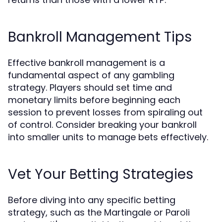
Bankroll Management Tips
Effective bankroll management is a
fundamental aspect of any gambling
strategy. Players should set time and
monetary limits before beginning each
session to prevent losses from spiraling out
of control. Consider breaking your bankroll
into smaller units to manage bets effectively.
Vet Your Betting Strategies
Before diving into any specific betting
strategy, such as the Martingale or Paroli