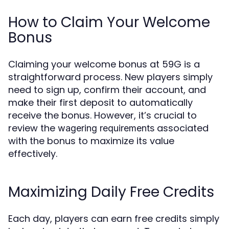
How to Claim Your Welcome
Bonus
Claiming your welcome bonus at 59G is a
straightforward process. New players simply
need to sign up, confirm their account, and
make their first deposit to automatically
receive the bonus. However, it’s crucial to
review the
associated
wagering requirements
with the bonus to maximize its value
effectively.
Maximizing Daily Free Credits
Each day, players can earn free credits simply