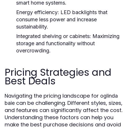
smart home systems.
Energy efficiency:
LED backlights that
consume less power and increase
sustainability.
Integrated shelving or cabinets:
Maximizing
storage and functionality without
overcrowding.
Pricing Strategies and
Best Deals
Navigating the pricing landscape for
oglinda
can be challenging. Different styles, sizes,
baie
and features can significantly affect the cost.
Understanding these factors can help you
make the best purchase decisions and avoid