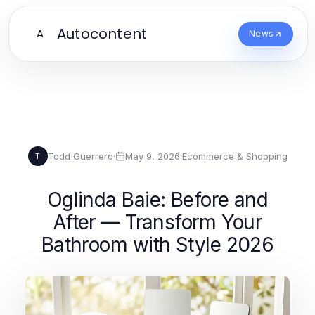
Autocontent
A
News
Todd Guerrero
·
May 9, 2026
·
Ecommerce & Shopping
T
Oglinda Baie: Before and
After — Transform Your
Bathroom with Style 2026