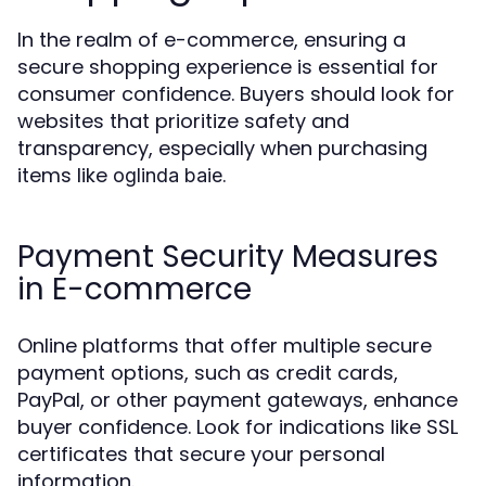
In the realm of e-commerce, ensuring a
secure shopping experience is essential for
consumer confidence. Buyers should look for
websites that prioritize safety and
transparency, especially when purchasing
items like
.
oglinda baie
Payment Security Measures
in E-commerce
Online platforms that offer multiple secure
payment options, such as credit cards,
PayPal, or other payment gateways, enhance
buyer confidence. Look for indications like SSL
certificates that secure your personal
information.