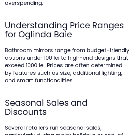
overspending.
Understanding Price Ranges
for Oglinda Baie
Bathroom mirrors range from budget-friendly
options under 100 lei to high-end designs that
exceed 1000 lei. Prices are often determined
by features such as size, additional lighting,
and smart functionalities.
Seasonal Sales and
Discounts
Several retailers run seasonal sales,