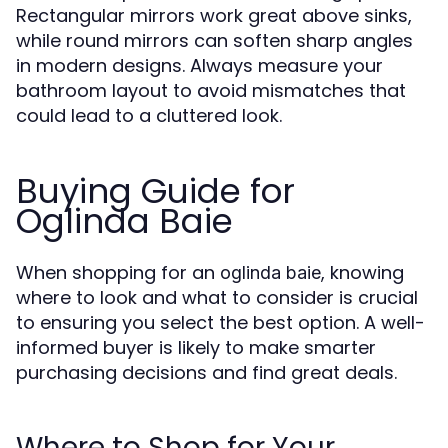
Rectangular mirrors work great above sinks,
while round mirrors can soften sharp angles
in modern designs. Always measure your
bathroom layout to avoid mismatches that
could lead to a cluttered look.
Buying Guide for
Oglinda Baie
When shopping for an
, knowing
oglinda baie
where to look and what to consider is crucial
to ensuring you select the best option. A well-
informed buyer is likely to make smarter
purchasing decisions and find great deals.
Where to Shop for Your