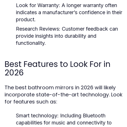
Look for Warranty:
A longer warranty often
indicates a manufacturer’s confidence in their
product.
Research Reviews:
Customer feedback can
provide insights into durability and
functionality.
Best Features to Look For in
2026
The best bathroom mirrors in 2026 will likely
incorporate state-of-the-art technology. Look
for features such as:
Smart technology:
Including Bluetooth
capabilities for music and connectivity to