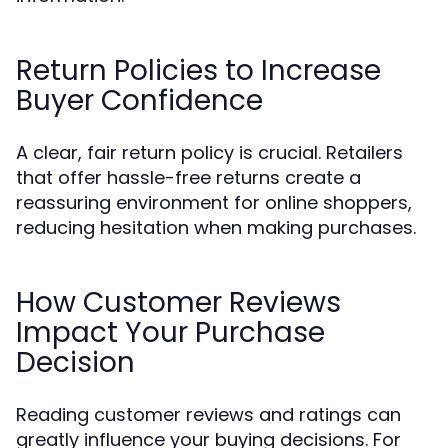
Return Policies to Increase
Buyer Confidence
A clear, fair return policy is crucial. Retailers
that offer hassle-free returns create a
reassuring environment for online shoppers,
reducing hesitation when making purchases.
How Customer Reviews
Impact Your Purchase
Decision
Reading customer reviews and ratings can
greatly influence your buying decisions. For