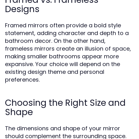
Designs
Framed mirrors often provide a bold style
statement, adding character and depth to a
bathroom decor. On the other hand,
frameless mirrors create an illusion of space,
making smaller bathrooms appear more
expansive. Your choice will depend on the
existing design theme and personal
preferences.
Choosing the Right Size and
Shape
The dimensions and shape of your mirror
should complement the surrounding space.