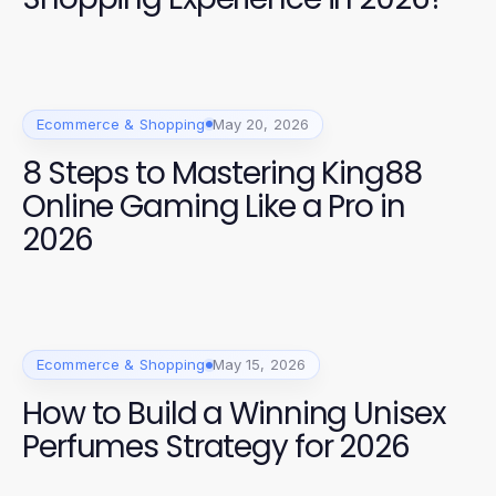
Ecommerce & Shopping
May 20, 2026
8 Steps to Mastering King88
Online Gaming Like a Pro in
2026
Ecommerce & Shopping
May 15, 2026
How to Build a Winning Unisex
Perfumes Strategy for 2026