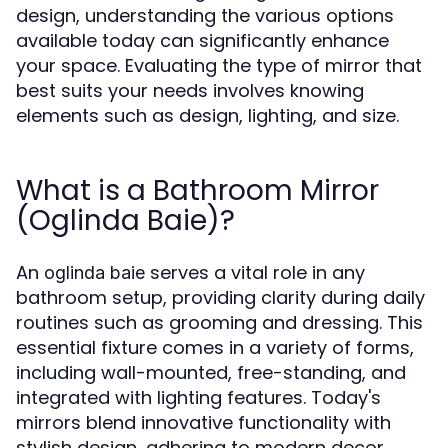
design, understanding the various options
available today can significantly enhance
your space. Evaluating the type of mirror that
best suits your needs involves knowing
elements such as design, lighting, and size.
What is a Bathroom Mirror
(Oglinda Baie)?
An
serves a vital role in any
oglinda baie
bathroom setup, providing clarity during daily
routines such as grooming and dressing. This
essential fixture comes in a variety of forms,
including wall-mounted, free-standing, and
integrated with lighting features. Today's
mirrors blend innovative functionality with
stylish design, adhering to modern decor