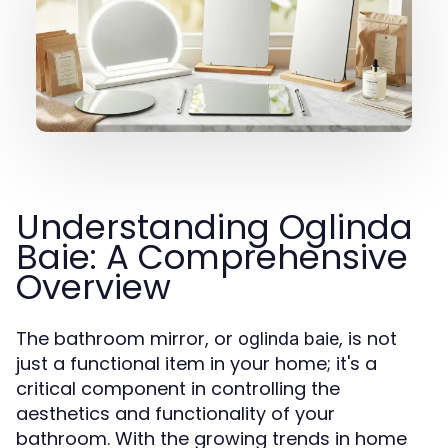
Understanding Oglinda
Baie: A Comprehensive
Overview
The bathroom mirror, or
, is not
oglinda baie
just a functional item in your home; it's a
critical component in controlling the
aesthetics and functionality of your
bathroom. With the growing trends in home