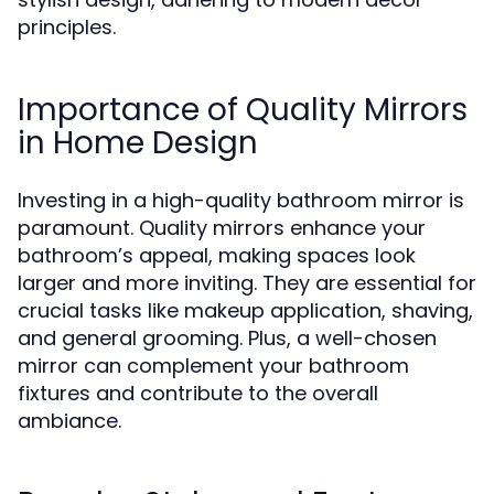
principles.
Importance of Quality Mirrors
in Home Design
Investing in a high-quality bathroom mirror is
paramount. Quality mirrors enhance your
bathroom’s appeal, making spaces look
larger and more inviting. They are essential for
crucial tasks like makeup application, shaving,
and general grooming. Plus, a well-chosen
mirror can complement your bathroom
fixtures and contribute to the overall
ambiance.