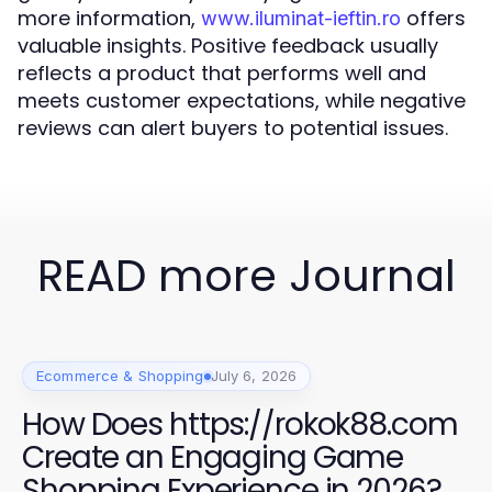
more information,
offers
www.iluminat-ieftin.ro
valuable insights. Positive feedback usually
reflects a product that performs well and
meets customer expectations, while negative
reviews can alert buyers to potential issues.
READ more Journal
Ecommerce & Shopping
July 6, 2026
How Does https://rokok88.com
Create an Engaging Game
Shopping Experience in 2026?