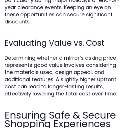
particularly during major holidays or end-of-
year clearance events. Keeping an eye on
these opportunities can secure significant
discounts.
Evaluating Value vs. Cost
Determining whether a mirror’s asking price
represents good value involves considering
the materials used, design appeal, and
additional features. A slightly higher upfront
cost can lead to longer-lasting results,
effectively lowering the total cost over time.
Ensuring Safe & Secure
Shopping Experiences