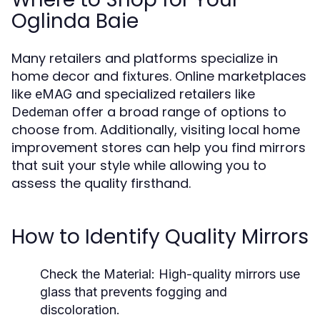
Oglinda Baie
Many retailers and platforms specialize in
home decor and fixtures. Online marketplaces
like
and specialized retailers like
eMAG
offer a broad range of options to
Dedeman
choose from. Additionally, visiting local home
improvement stores can help you find mirrors
that suit your style while allowing you to
assess the quality firsthand.
How to Identify Quality Mirrors
Check the Material:
High-quality mirrors use
glass that prevents fogging and
discoloration.