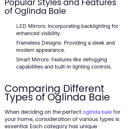
Popular Styles and Features
of Oglinda Baie
LED Mirrors:
Incorporating backlighting for
enhanced visibility.
Frameless Designs:
Providing a sleek and
modern appearance.
Smart Mirrors:
Features like defogging
capabilities and built-in lighting controls.
Comparing Different
Types of Oglinda Baie
When deciding on the perfect
for
oglinda baie
your home, consideration of various types is
essential. Each category has unique