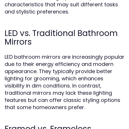
characteristics that may suit different tasks
and stylistic preferences.
LED vs. Traditional Bathroom
Mirrors
LED bathroom mirrors are increasingly popular
due to their energy efficiency and modern
appearance. They typically provide better
lighting for grooming, which enhances
visibility in dim conditions. In contrast,
traditional mirrors may lack these lighting
features but can offer classic styling options
that some homeowners prefer.
Framed vs. Frameless