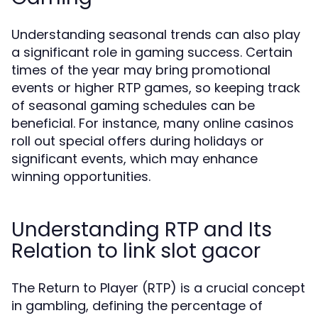
Understanding seasonal trends can also play
a significant role in gaming success. Certain
times of the year may bring promotional
events or higher RTP games, so keeping track
of seasonal gaming schedules can be
beneficial. For instance, many online casinos
roll out special offers during holidays or
significant events, which may enhance
winning opportunities.
Understanding RTP and Its
Relation to link slot gacor
The Return to Player (RTP) is a crucial concept
in gambling, defining the percentage of