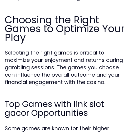
Choosing the Right
Games to Optimize Your
Play
Selecting the right games is critical to
maximize your enjoyment and returns during
gambling sessions. The games you choose
can influence the overall outcome and your
financial engagement with the casino.
Top Games with link slot
gacor Opportunities
Some games are known for their higher