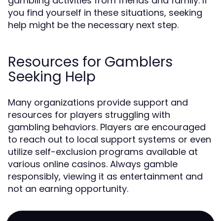
gambling activities from friends and family. If
you find yourself in these situations, seeking
help might be the necessary next step.
Resources for Gamblers
Seeking Help
Many organizations provide support and
resources for players struggling with
gambling behaviors. Players are encouraged
to reach out to local support systems or even
utilize self-exclusion programs available at
various online casinos. Always gamble
responsibly, viewing it as entertainment and
not an earning opportunity.