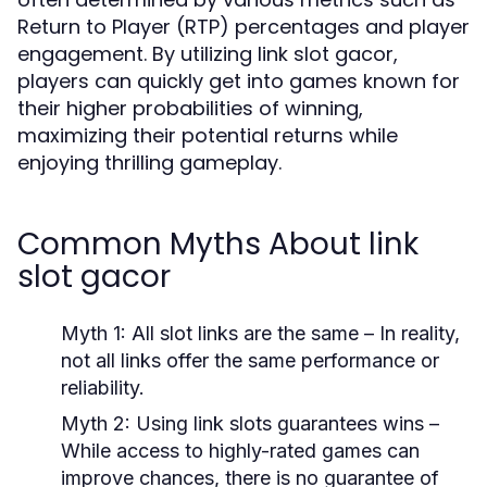
Return to Player (RTP) percentages and player
engagement. By utilizing link slot gacor,
players can quickly get into games known for
their higher probabilities of winning,
maximizing their potential returns while
enjoying thrilling gameplay.
Common Myths About link
slot gacor
Myth 1:
All slot links are the same – In reality,
not all links offer the same performance or
reliability.
Myth 2:
Using link slots guarantees wins –
While access to highly-rated games can
improve chances, there is no guarantee of