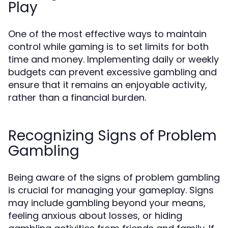
Play
One of the most effective ways to maintain
control while gaming is to set limits for both
time and money. Implementing daily or weekly
budgets can prevent excessive gambling and
ensure that it remains an enjoyable activity,
rather than a financial burden.
Recognizing Signs of Problem
Gambling
Being aware of the signs of problem gambling
is crucial for managing your gameplay. Signs
may include gambling beyond your means,
feeling anxious about losses, or hiding