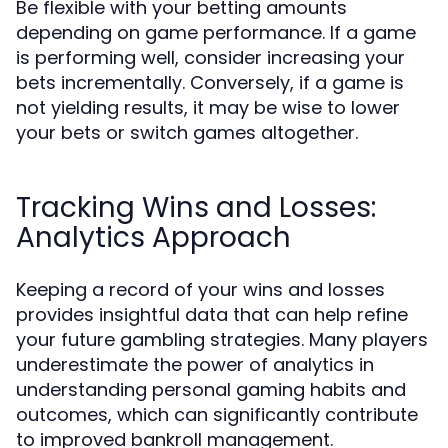
Be flexible with your betting amounts
depending on game performance. If a game
is performing well, consider increasing your
bets incrementally. Conversely, if a game is
not yielding results, it may be wise to lower
your bets or switch games altogether.
Tracking Wins and Losses:
Analytics Approach
Keeping a record of your wins and losses
provides insightful data that can help refine
your future gambling strategies. Many players
underestimate the power of analytics in
understanding personal gaming habits and
outcomes, which can significantly contribute
to improved bankroll management.