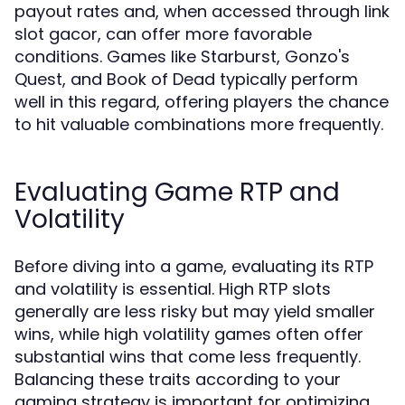
payout rates and, when accessed through link
slot gacor, can offer more favorable
conditions. Games like Starburst, Gonzo's
Quest, and Book of Dead typically perform
well in this regard, offering players the chance
to hit valuable combinations more frequently.
Evaluating Game RTP and
Volatility
Before diving into a game, evaluating its RTP
and volatility is essential. High RTP slots
generally are less risky but may yield smaller
wins, while high volatility games often offer
substantial wins that come less frequently.
Balancing these traits according to your
gaming strategy is important for optimizing