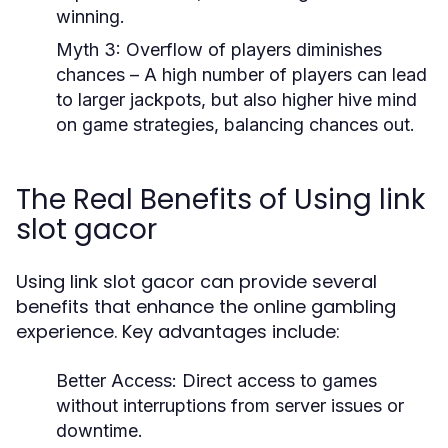
winning.
Myth 3:
Overflow of players diminishes
chances – A high number of players can lead
to larger jackpots, but also higher hive mind
on game strategies, balancing chances out.
The Real Benefits of Using link
slot gacor
Using link slot gacor can provide several
benefits that enhance the online gambling
experience. Key advantages include:
Better Access:
Direct access to games
without interruptions from server issues or
downtime.