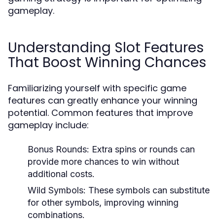
gameplay.
Understanding Slot Features
That Boost Winning Chances
Familiarizing yourself with specific game
features can greatly enhance your winning
potential. Common features that improve
gameplay include:
Bonus Rounds:
Extra spins or rounds can
provide more chances to win without
additional costs.
Wild Symbols:
These symbols can substitute
for other symbols, improving winning
combinations.