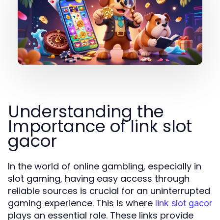
Understanding the
Importance of link slot
gacor
In the world of online gambling, especially in
slot gaming, having easy access through
reliable sources is crucial for an uninterrupted
gaming experience. This is where
link slot gacor
plays an essential role. These links provide