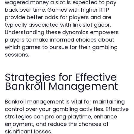
wagered money a slot is expected to pay
back over time. Games with higher RTP
provide better odds for players and are
typically associated with link slot gacor.
Understanding these dynamics empowers
players to make informed choices about
which games to pursue for their gambling
sessions.
Strategies for Effective
Bankroll Management
Bankroll management is vital for maintaining
control over your gambling activities. Effective
strategies can prolong playtime, enhance
enjoyment, and reduce the chances of
significant losses.