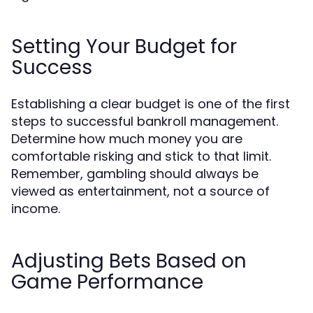
Setting Your Budget for
Success
Establishing a clear budget is one of the first
steps to successful bankroll management.
Determine how much money you are
comfortable risking and stick to that limit.
Remember, gambling should always be
viewed as entertainment, not a source of
income.
Adjusting Bets Based on
Game Performance