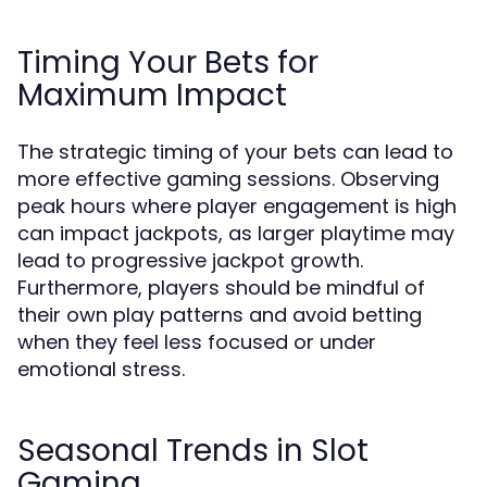
Timing Your Bets for
Maximum Impact
The strategic timing of your bets can lead to
more effective gaming sessions. Observing
peak hours where player engagement is high
can impact jackpots, as larger playtime may
lead to progressive jackpot growth.
Furthermore, players should be mindful of
their own play patterns and avoid betting
when they feel less focused or under
emotional stress.
Seasonal Trends in Slot
Gaming