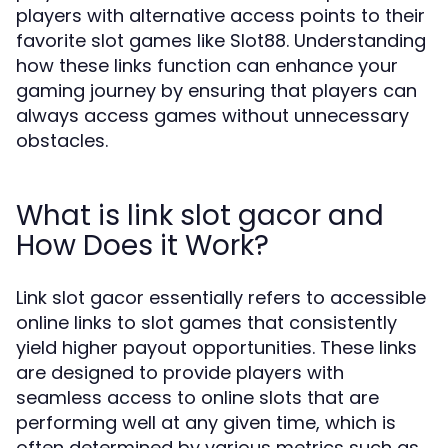
players with alternative access points to their
favorite slot games like Slot88. Understanding
how these links function can enhance your
gaming journey by ensuring that players can
always access games without unnecessary
obstacles.
What is link slot gacor and
How Does it Work?
Link slot gacor essentially refers to accessible
online links to slot games that consistently
yield higher payout opportunities. These links
are designed to provide players with
seamless access to online slots that are
performing well at any given time, which is
often determined by various metrics such as