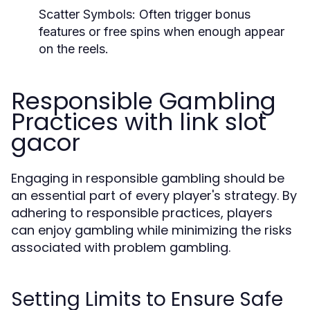
Scatter Symbols:
Often trigger bonus
features or free spins when enough appear
on the reels.
Responsible Gambling
Practices with link slot
gacor
Engaging in responsible gambling should be
an essential part of every player's strategy. By
adhering to responsible practices, players
can enjoy gambling while minimizing the risks
associated with problem gambling.
Setting Limits to Ensure Safe