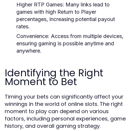
Higher RTP Games:
Many links lead to
games with high Return to Player
percentages, increasing potential payout
rates.
Convenience:
Access from multiple devices,
ensuring gaming is possible anytime and
anywhere.
Identifying the Right
Moment to Bet
Timing your bets can significantly affect your
winnings in the world of online slots. The right
moment to play can depend on various
factors, including personal experiences, game
history, and overall gaming strategy.