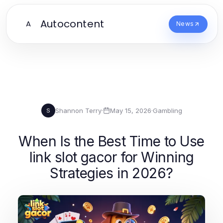
Autocontent
A
News
Shannon Terry
·
May 15, 2026
·
Gambling
S
When Is the Best Time to Use
link slot gacor for Winning
Strategies in 2026?