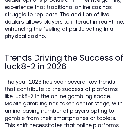
experience that traditional online casinos
struggle to replicate. The addition of live
dealers allows players to interact in real-time,
enhancing the feeling of participating in a
physical casino.
Trends Driving the Success of
luck8-2 in 2026
The year 2026 has seen several key trends
that contribute to the success of platforms
like luck8-2 in the online gambling space.
Mobile gambling has taken center stage, with
an increasing number of players opting to
gamble from their smartphones or tablets.
This shift necessitates that online platforms