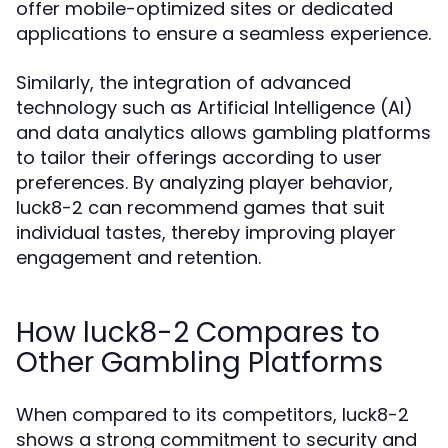
offer mobile-optimized sites or dedicated
applications to ensure a seamless experience.
Similarly, the integration of advanced
technology such as Artificial Intelligence (AI)
and data analytics allows gambling platforms
to tailor their offerings according to user
preferences. By analyzing player behavior,
luck8-2 can recommend games that suit
individual tastes, thereby improving player
engagement and retention.
How luck8-2 Compares to
Other Gambling Platforms
When compared to its competitors, luck8-2
shows a strong commitment to security and