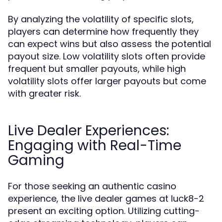
By analyzing the volatility of specific slots,
players can determine how frequently they
can expect wins but also assess the potential
payout size. Low volatility slots often provide
frequent but smaller payouts, while high
volatility slots offer larger payouts but come
with greater risk.
Live Dealer Experiences:
Engaging with Real-Time
Gaming
For those seeking an authentic casino
experience, the live dealer games at luck8-2
present an exciting option. Utilizing cutting-