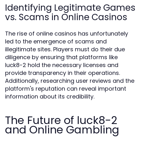
Identifying Legitimate Games
vs. Scams in Online Casinos
The rise of online casinos has unfortunately
led to the emergence of scams and
illegitimate sites. Players must do their due
diligence by ensuring that platforms like
luck8-2 hold the necessary licenses and
provide transparency in their operations.
Additionally, researching user reviews and the
platform's reputation can reveal important
information about its credibility.
The Future of luck8-2
and Online Gambling