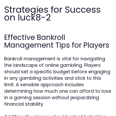
Strategies for Success
on luck8-2
Effective Bankroll
Management Tips for Players
Bankroll management is vital for navigating
the landscape of online gambling. Players
should set a specific budget before engaging
in any gambling activities and stick to this
limit. A sensible approach includes
determining how much one can afford to lose
in a gaming session without jeopardizing
financial stability.