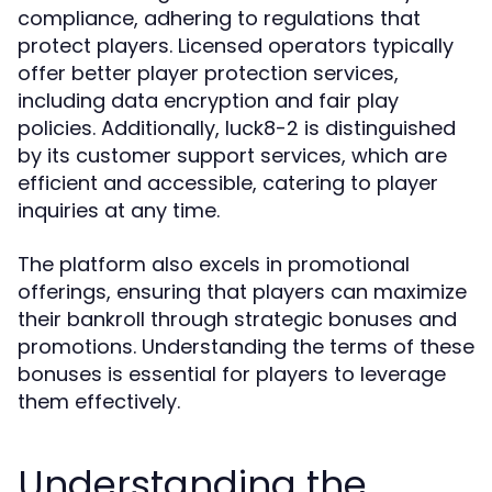
compliance, adhering to regulations that
protect players. Licensed operators typically
offer better player protection services,
including data encryption and fair play
policies. Additionally, luck8-2 is distinguished
by its customer support services, which are
efficient and accessible, catering to player
inquiries at any time.
The platform also excels in promotional
offerings, ensuring that players can maximize
their bankroll through strategic bonuses and
promotions. Understanding the terms of these
bonuses is essential for players to leverage
them effectively.
Understanding the