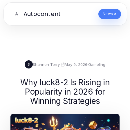
Autocontent
A
News
Shannon Terry
·
May 9, 2026
·
Gambling
S
Why luck8-2 Is Rising in
Popularity in 2026 for
Winning Strategies