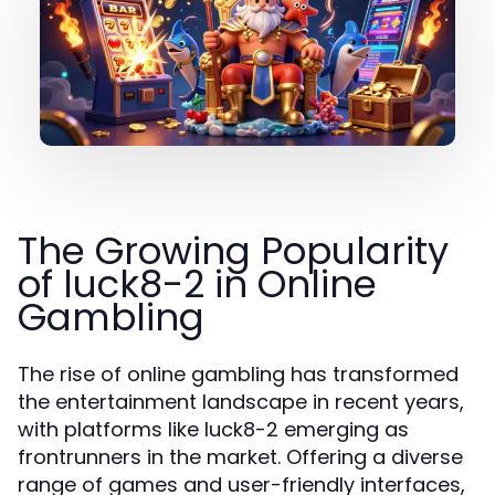
The Growing Popularity
of luck8-2 in Online
Gambling
The rise of online gambling has transformed
the entertainment landscape in recent years,
with platforms like luck8-2 emerging as
frontrunners in the market. Offering a diverse
range of games and user-friendly interfaces,