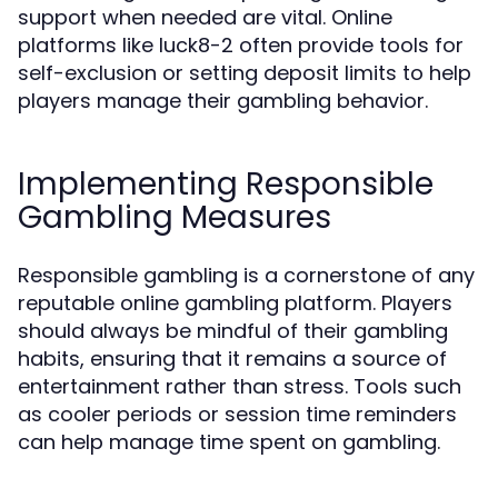
support when needed are vital. Online
platforms like luck8-2 often provide tools for
self-exclusion or setting deposit limits to help
players manage their gambling behavior.
Implementing Responsible
Gambling Measures
Responsible gambling is a cornerstone of any
reputable online gambling platform. Players
should always be mindful of their gambling
habits, ensuring that it remains a source of
entertainment rather than stress. Tools such
as cooler periods or session time reminders
can help manage time spent on gambling.