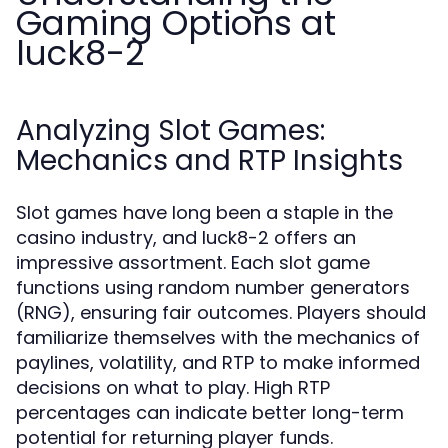
Gaming Options at
luck8-2
Analyzing Slot Games:
Mechanics and RTP Insights
Slot games have long been a staple in the
casino industry, and luck8-2 offers an
impressive assortment. Each slot game
functions using random number generators
(RNG), ensuring fair outcomes. Players should
familiarize themselves with the mechanics of
paylines, volatility, and RTP to make informed
decisions on what to play. High RTP
percentages can indicate better long-term
potential for returning player funds.