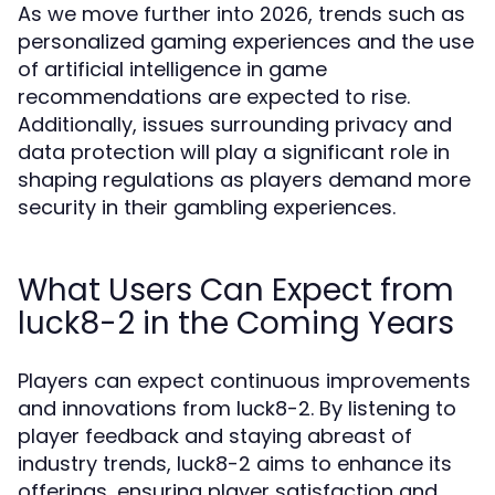
As we move further into 2026, trends such as
personalized gaming experiences and the use
of artificial intelligence in game
recommendations are expected to rise.
Additionally, issues surrounding privacy and
data protection will play a significant role in
shaping regulations as players demand more
security in their gambling experiences.
What Users Can Expect from
luck8-2 in the Coming Years
Players can expect continuous improvements
and innovations from luck8-2. By listening to
player feedback and staying abreast of
industry trends, luck8-2 aims to enhance its
offerings, ensuring player satisfaction and