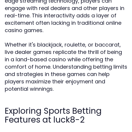
edge streaming technology, players can
engage with real dealers and other players in
real-time. This interactivity adds a layer of
excitement often lacking in traditional online
casino games.
Whether it's blackjack, roulette, or baccarat,
live dealer games replicate the thrill of being
in a land-based casino while offering the
comfort of home. Understanding betting limits
and strategies in these games can help
players maximize their enjoyment and
potential winnings.
Exploring Sports Betting
Features at luck8-2