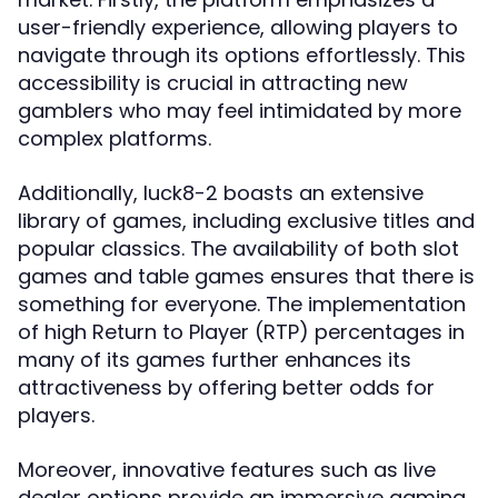
user-friendly experience, allowing players to
navigate through its options effortlessly. This
accessibility is crucial in attracting new
gamblers who may feel intimidated by more
complex platforms.
Additionally, luck8-2 boasts an extensive
library of games, including exclusive titles and
popular classics. The availability of both slot
games and table games ensures that there is
something for everyone. The implementation
of high Return to Player (RTP) percentages in
many of its games further enhances its
attractiveness by offering better odds for
players.
Moreover, innovative features such as live
dealer options provide an immersive gaming