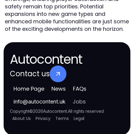
safety remain top priorities. Potential
expansions into new game types and
enhanced mobile functionalities are just some
of the exciting developments on the horizon.
Autocontent
Contact us
Home Page
News
FAQs
Jobs
info
@
autocontent.uk
Copyright
©
2026
Autocontent
.
All rights reserved
About Us
Privacy
Terms
Legal