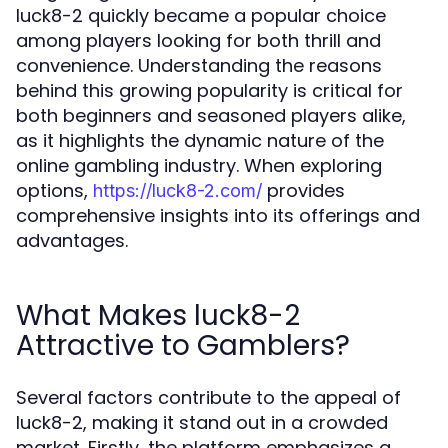
luck8-2 quickly became a popular choice
among players looking for both thrill and
convenience. Understanding the reasons
behind this growing popularity is critical for
both beginners and seasoned players alike,
as it highlights the dynamic nature of the
online gambling industry. When exploring
options,
provides
https://luck8-2.com/
comprehensive insights into its offerings and
advantages.
What Makes luck8-2
Attractive to Gamblers?
Several factors contribute to the appeal of
luck8-2, making it stand out in a crowded
market. Firstly, the platform emphasizes a