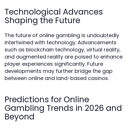
Technological Advances
Shaping the Future
The future of online gambling is undoubtedly
intertwined with technology. Advancements
such as blockchain technology, virtual reality,
and augmented reality are poised to enhance
player experiences significantly. Future
developments may further bridge the gap
between online and land-based casinos.
Predictions for Online
Gambling Trends in 2026 and
Beyond