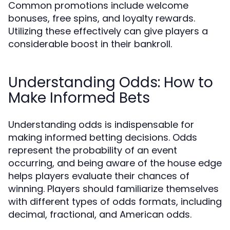
Common promotions include welcome
bonuses, free spins, and loyalty rewards.
Utilizing these effectively can give players a
considerable boost in their bankroll.
Understanding Odds: How to
Make Informed Bets
Understanding odds is indispensable for
making informed betting decisions. Odds
represent the probability of an event
occurring, and being aware of the house edge
helps players evaluate their chances of
winning. Players should familiarize themselves
with different types of odds formats, including
decimal, fractional, and American odds.