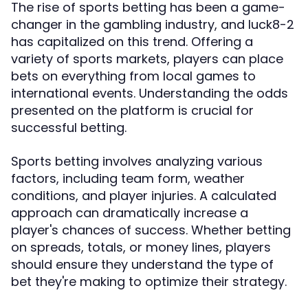
The rise of sports betting has been a game-
changer in the gambling industry, and luck8-2
has capitalized on this trend. Offering a
variety of sports markets, players can place
bets on everything from local games to
international events. Understanding the odds
presented on the platform is crucial for
successful betting.
Sports betting involves analyzing various
factors, including team form, weather
conditions, and player injuries. A calculated
approach can dramatically increase a
player's chances of success. Whether betting
on spreads, totals, or money lines, players
should ensure they understand the type of
bet they're making to optimize their strategy.