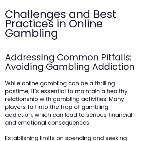
Challenges and Best
Practices in Online
Gambling
Addressing Common Pitfalls:
Avoiding Gambling Addiction
While online gambling can be a thrilling
pastime, it’s essential to maintain a healthy
relationship with gambling activities. Many
players fall into the trap of gambling
addiction, which can lead to serious financial
and emotional consequences.
Establishing limits on spending and seeking