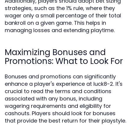
Additionally, players should adopt bet sizing
strategies, such as the 1% rule, where they
wager only a small percentage of their total
bankroll on a given game. This helps in
managing losses and extending playtime.
Maximizing Bonuses and
Promotions: What to Look For
Bonuses and promotions can significantly
enhance a player's experience at luck8-2. It's
crucial to read the terms and conditions
associated with any bonus, including
wagering requirements and eligibility for
cashouts. Players should look for bonuses
that provide the best return for their playstyle.