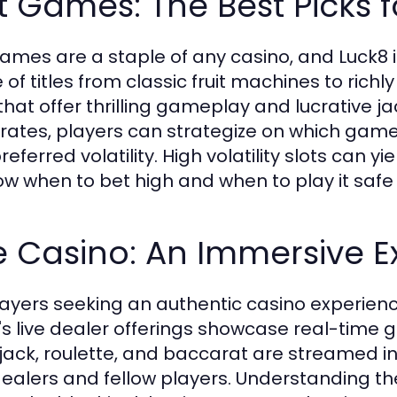
t Games: The Best Picks f
games are a staple of any casino, and Luck8 i
 of titles from classic fruit machines to rich
 that offer thrilling gameplay and lucrative j
 rates, players can strategize on which game
eferred volatility. High volatility slots can yi
ow when to bet high and when to play it safe
e Casino: An Immersive 
layers seeking an authentic casino experienc
's live dealer offerings showcase real-time 
jack, roulette, and baccarat are streamed in 
dealers and fellow players. Understanding th