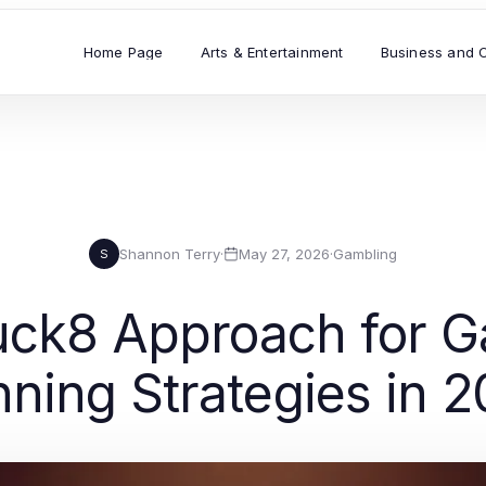
Home Page
Arts & Entertainment
Business and 
Shannon Terry
·
May 27, 2026
·
Gambling
S
uck8 Approach for 
ning Strategies in 