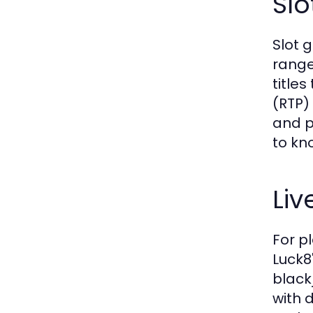
Slo
Slot 
range
titles
(RTP)
and pr
to kn
Liv
For p
Luck8
black
with 