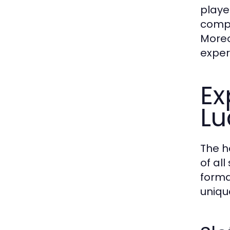
playe
compr
Moreo
exper
Ex
Lu
The h
of al
forma
uniqu