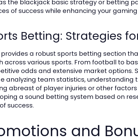
as the blackjack basic strategy or betting p
es of success while enhancing your gaming
rts Betting: Strategies f
 provides a robust sports betting section th
 across various sports. From football to bas
titive odds and extensive market options. S
de analyzing team statistics, understanding
ng abreast of player injuries or other factor
oping a sound betting system based on rese
of success.
omotions and Bon