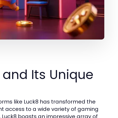
 and Its Unique
forms like Luck8 has transformed the
nt access to a wide variety of gaming
, Luck8 boasts an impressive array of