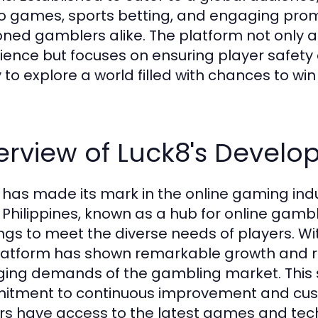
o games, sports betting, and engaging promo
ned gamblers alike. The platform not only ai
ience but focuses on ensuring player safety 
 to explore a world filled with chances to win
erview of Luck8's Devel
 has made its mark in the online gaming indus
e Philippines, known as a hub for online gamb
ings to meet the diverse needs of players. Wi
latform has shown remarkable growth and re
ing demands of the gambling market. This s
tment to continuous improvement and custo
rs have access to the latest games and tec