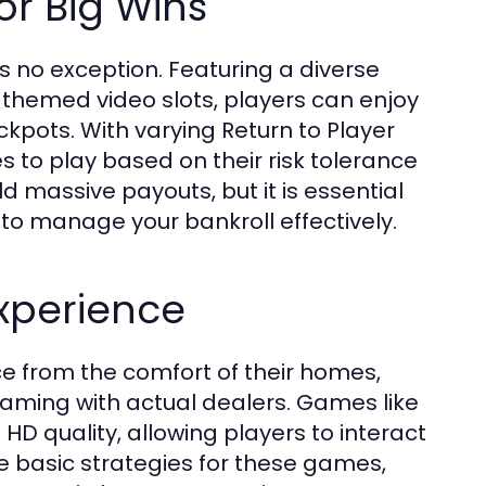
or Big Wins
s no exception. Featuring a diverse
ly themed video slots, players can enjoy
ackpots. With varying Return to Player
s to play based on their risk tolerance
eld massive payouts, but it is essential
 to manage your bankroll effectively.
Experience
e from the comfort of their homes,
gaming with actual dealers. Games like
HD quality, allowing players to interact
e basic strategies for these games,