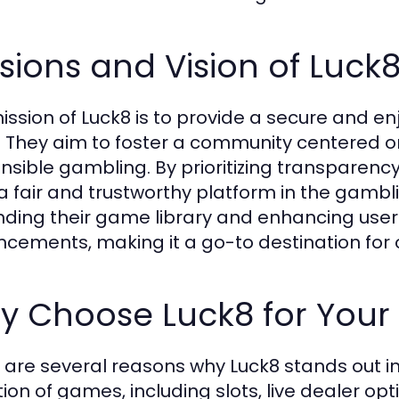
sions and Vision of Luck
ission of Luck8 is to provide a secure and e
. They aim to foster a community centered o
nsible gambling. By prioritizing transparency
 a fair and trustworthy platform in the gambli
ding their game library and enhancing user
cements, making it a go-to destination for o
y Choose Luck8 for You
 are several reasons why Luck8 stands out i
tion of games, including slots, live dealer op