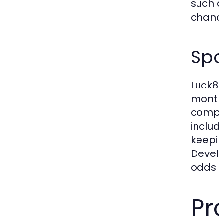
such 
chanc
Spo
Luck8
month
compe
inclu
keepi
Devel
odds 
Pr