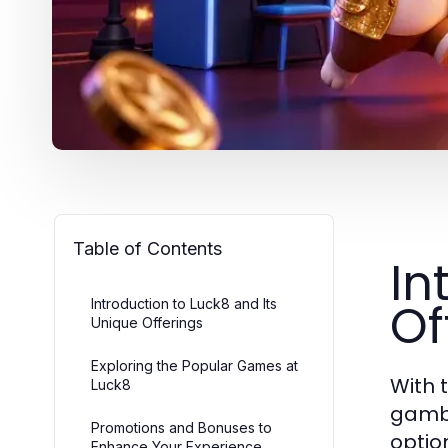
Table of Contents
In
Of
Introduction to Luck8 and Its
Unique Offerings
Exploring the Popular Games at
With 
Luck8
gambl
Promotions and Bonuses to
optio
Enhance Your Experience