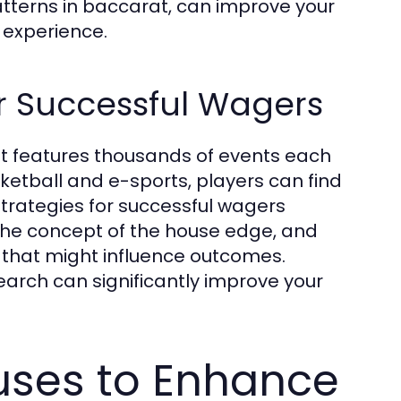
atterns in baccarat, can improve your
 experience.
or Successful Wagers
at features thousands of events each
ketball and e-sports, players can find
trategies for successful wagers
 the concept of the house edge, and
s that might influence outcomes.
arch can significantly improve your
uses to Enhance