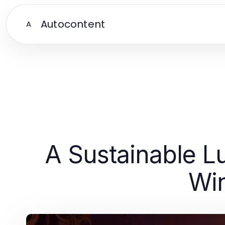
Autocontent
A
A Sustainable L
Win