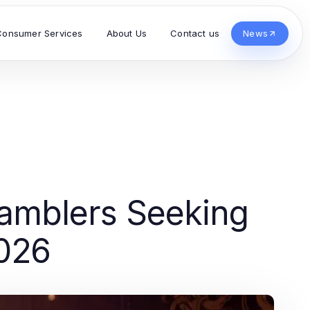
Consumer Services
About Us
Contact us
News
Gamblers Seeking
2026