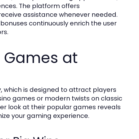
ences. The platform offers
 receive assistance whenever needed.
bonuses continuously enrich the user
rs.
r Games at
y, which is designed to attract players
 casino games or modern twists on classic
er look at their popular games reveals
mize your gaming experience.