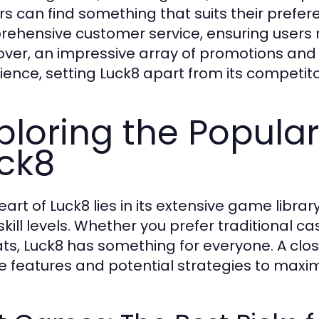
rs can find something that suits their prefer
ehensive customer service, ensuring users
ver, an impressive array of promotions and 
ience, setting Luck8 apart from its competito
ploring the Popula
ck8
eart of Luck8 lies in its extensive game librar
l skill levels. Whether you prefer traditional
ts, Luck8 has something for everyone. A clos
e features and potential strategies to maxi