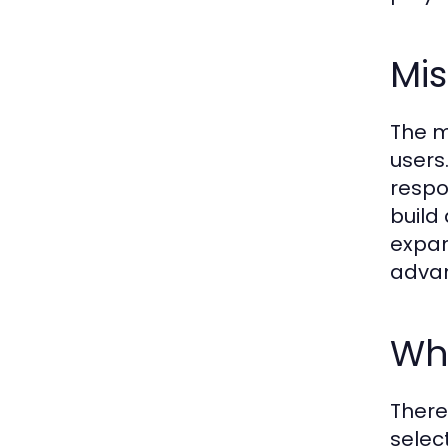
Mis
The m
users
respo
build
expan
advan
Wh
There
selec