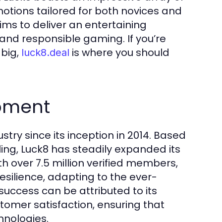
tions tailored for both novices and
ms to deliver an entertaining
and responsible gaming. If you’re
 big,
is where you should
luck8.deal
opment
try since its inception in 2014. Based
ling, Luck8 has steadily expanded its
th over 7.5 million verified members,
silience, adapting to the ever-
uccess can be attributed to its
mer satisfaction, ensuring that
hnologies.