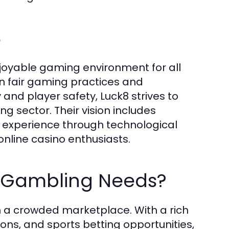
8
njoyable gaming environment for all
n fair gaming practices and
 and player safety, Luck8 strives to
ng sector. Their vision includes
 experience through technological
nline casino enthusiasts.
r Gambling Needs?
n a crowded marketplace. With a rich
tions, and sports betting opportunities,