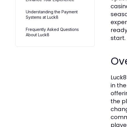
casin
Understanding the Payment
seaso
Systems at Luck8
exper
ready
Frequently Asked Questions
About Luck8
start.
Ov
Luck8
in th
offer
the p
chang
commi
playe