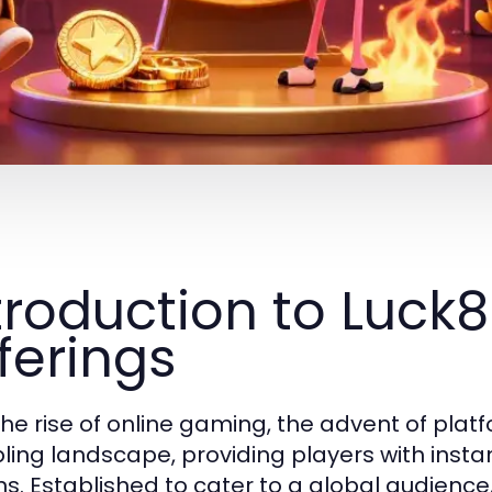
troduction to Luck8
ferings
the rise of online gaming, the advent of plat
ing landscape, providing players with insta
ns. Established to cater to a global audience