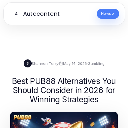
Autocontent
A
News
Shannon Terry
·
May 14, 2026
·
Gambling
S
Best PUB88 Alternatives You
Should Consider in 2026 for
Winning Strategies