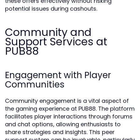
these offers effectively without risking
potential issues during cashouts.
Community and
Support Services at
PUB88
Engagement with Player
Communities
Community engagement is a vital aspect of
the gaming experience at PUB88. The platform
facilitates player interactions through forums
and chat options, allowing enthusiasts to
share strategies and insights. This peer
support system can be invaluable, particularly