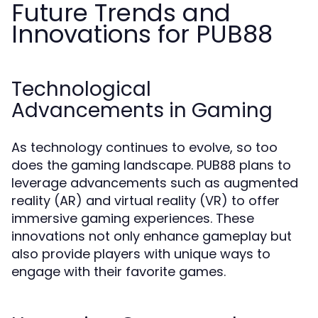
Future Trends and
Innovations for PUB88
Technological
Advancements in Gaming
As technology continues to evolve, so too
does the gaming landscape. PUB88 plans to
leverage advancements such as augmented
reality (AR) and virtual reality (VR) to offer
immersive gaming experiences. These
innovations not only enhance gameplay but
also provide players with unique ways to
engage with their favorite games.