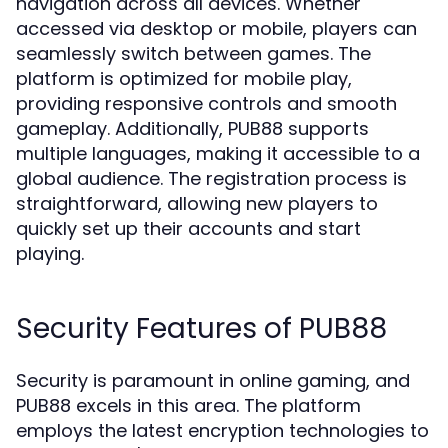
navigation across all devices. Whether
accessed via desktop or mobile, players can
seamlessly switch between games. The
platform is optimized for mobile play,
providing responsive controls and smooth
gameplay. Additionally, PUB88 supports
multiple languages, making it accessible to a
global audience. The registration process is
straightforward, allowing new players to
quickly set up their accounts and start
playing.
Security Features of PUB88
Security is paramount in online gaming, and
PUB88 excels in this area. The platform
employs the latest encryption technologies to