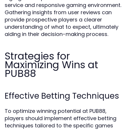
service and responsive gaming environment.
Gathering insights from user reviews can
provide prospective players a clearer
understanding of what to expect, ultimately
aiding in their decision-making process.
Strategies for
Maximizing Wins at
PUB88
Effective Betting Techniques
To optimize winning potential at PUB88,
players should implement effective betting
techniques tailored to the specific games