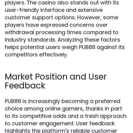
players. The casino also stands out with its
user-friendly interface and extensive
customer support options. However, some
players have expressed concerns over
withdrawal processing times compared to
industry standards. Analyzing these factors
helps potential users weigh PUB88 against its
competitors effectively.
Market Position and User
Feedback
PUB88 is increasingly becoming a preferred
choice among online gamers, thanks in part
to its competitive odds and a fresh approach
to customer engagement. User feedback
highlights the platform's reliable customer