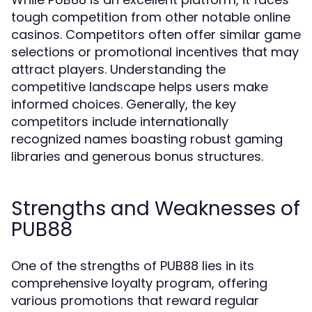
tough competition from other notable online
casinos. Competitors often offer similar game
selections or promotional incentives that may
attract players. Understanding the
competitive landscape helps users make
informed choices. Generally, the key
competitors include internationally
recognized names boasting robust gaming
libraries and generous bonus structures.
Strengths and Weaknesses of
PUB88
One of the strengths of PUB88 lies in its
comprehensive loyalty program, offering
various promotions that reward regular