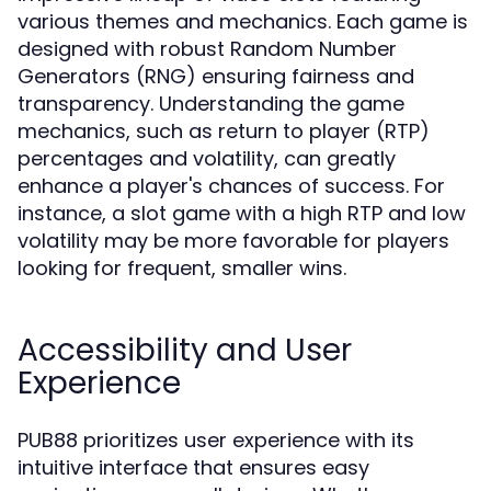
various themes and mechanics. Each game is
designed with robust Random Number
Generators (RNG) ensuring fairness and
transparency. Understanding the game
mechanics, such as return to player (RTP)
percentages and volatility, can greatly
enhance a player's chances of success. For
instance, a slot game with a high RTP and low
volatility may be more favorable for players
looking for frequent, smaller wins.
Accessibility and User
Experience
PUB88 prioritizes user experience with its
intuitive interface that ensures easy