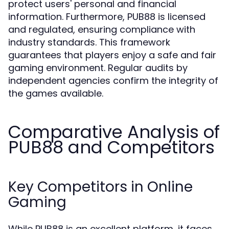
protect users' personal and financial
information. Furthermore, PUB88 is licensed
and regulated, ensuring compliance with
industry standards. This framework
guarantees that players enjoy a safe and fair
gaming environment. Regular audits by
independent agencies confirm the integrity of
the games available.
Comparative Analysis of
PUB88 and Competitors
Key Competitors in Online
Gaming
While PUB88 is an excellent platform, it faces