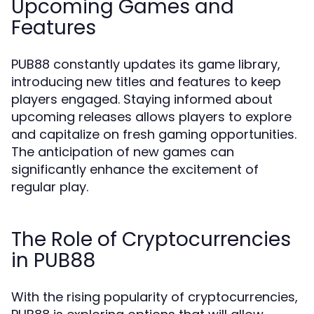
Upcoming Games and
Features
PUB88 constantly updates its game library,
introducing new titles and features to keep
players engaged. Staying informed about
upcoming releases allows players to explore
and capitalize on fresh gaming opportunities.
The anticipation of new games can
significantly enhance the excitement of
regular play.
The Role of Cryptocurrencies
in PUB88
With the rising popularity of cryptocurrencies,