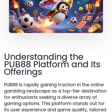
Understanding the
PUB88 Platform and Its
Offerings
PUB88 is rapidly gaining traction in the online
gambling landscape as a top-tier destination
for enthusiasts seeking a diverse array of
gaming options. This platform stands out for
its user experience and game quality, tailored