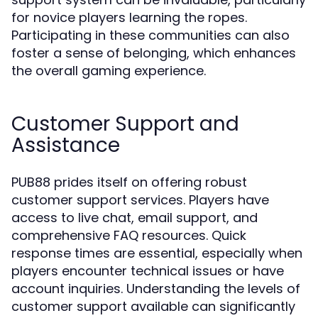
for novice players learning the ropes.
Participating in these communities can also
foster a sense of belonging, which enhances
the overall gaming experience.
Customer Support and
Assistance
PUB88 prides itself on offering robust
customer support services. Players have
access to live chat, email support, and
comprehensive FAQ resources. Quick
response times are essential, especially when
players encounter technical issues or have
account inquiries. Understanding the levels of
customer support available can significantly