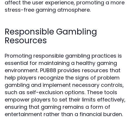
affect the user experience, promoting a more
stress-free gaming atmosphere.
Responsible Gambling
Resources
Promoting responsible gambling practices is
essential for maintaining a healthy gaming
environment. PUB88 provides resources that
help players recognize the signs of problem
gambling and implement necessary controls,
such as self-exclusion options. These tools
empower players to set their limits effectively,
ensuring that gaming remains a form of
entertainment rather than a financial burden.