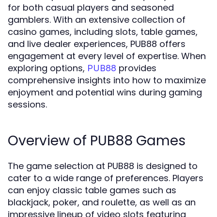
for both casual players and seasoned
gamblers. With an extensive collection of
casino games, including slots, table games,
and live dealer experiences, PUB88 offers
engagement at every level of expertise. When
exploring options,
provides
PUB88
comprehensive insights into how to maximize
enjoyment and potential wins during gaming
sessions.
Overview of PUB88 Games
The game selection at PUB88 is designed to
cater to a wide range of preferences. Players
can enjoy classic table games such as
blackjack, poker, and roulette, as well as an
impressive lineup of video slots featuring