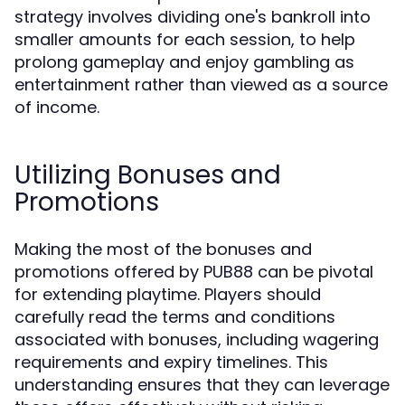
strategy involves dividing one's bankroll into
smaller amounts for each session, to help
prolong gameplay and enjoy gambling as
entertainment rather than viewed as a source
of income.
Utilizing Bonuses and
Promotions
Making the most of the bonuses and
promotions offered by PUB88 can be pivotal
for extending playtime. Players should
carefully read the terms and conditions
associated with bonuses, including wagering
requirements and expiry timelines. This
understanding ensures that they can leverage