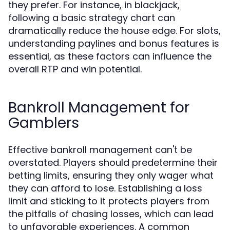
they prefer. For instance, in blackjack,
following a basic strategy chart can
dramatically reduce the house edge. For slots,
understanding paylines and bonus features is
essential, as these factors can influence the
overall RTP and win potential.
Bankroll Management for
Gamblers
Effective bankroll management can't be
overstated. Players should predetermine their
betting limits, ensuring they only wager what
they can afford to lose. Establishing a loss
limit and sticking to it protects players from
the pitfalls of chasing losses, which can lead
to unfavorable experiences. A common