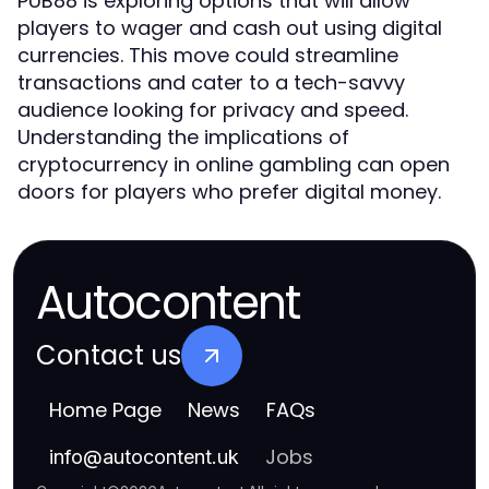
PUB88 is exploring options that will allow
players to wager and cash out using digital
currencies. This move could streamline
transactions and cater to a tech-savvy
audience looking for privacy and speed.
Understanding the implications of
cryptocurrency in online gambling can open
doors for players who prefer digital money.
Autocontent
Contact us
Home Page
News
FAQs
Jobs
info
@
autocontent.uk