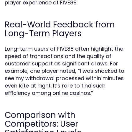
player experience at FIVE88.
Real-World Feedback from
Long-Term Players
Long-term users of FIVE88 often highlight the
speed of transactions and the quality of
customer support as significant draws. For
example, one player noted, “I was shocked to
see my withdrawal processed within minutes
even late at night. It’s rare to find such
efficiency among online casinos.”
Comparison with
Competitors: User