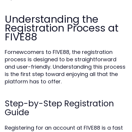
Understanding the
Registration Process at
FIVE88
Fornewcomers to FIVE88, the registration
process is designed to be straightforward
and user-friendly. Understanding this process
is the first step toward enjoying all that the
platform has to offer.
Step-by-Step Registration
Guide
Registering for an account at FIVE88 is a fast