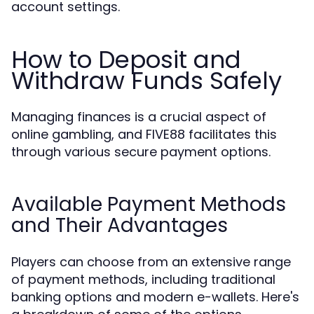
account settings.
How to Deposit and
Withdraw Funds Safely
Managing finances is a crucial aspect of
online gambling, and FIVE88 facilitates this
through various secure payment options.
Available Payment Methods
and Their Advantages
Players can choose from an extensive range
of payment methods, including traditional
banking options and modern e-wallets. Here's