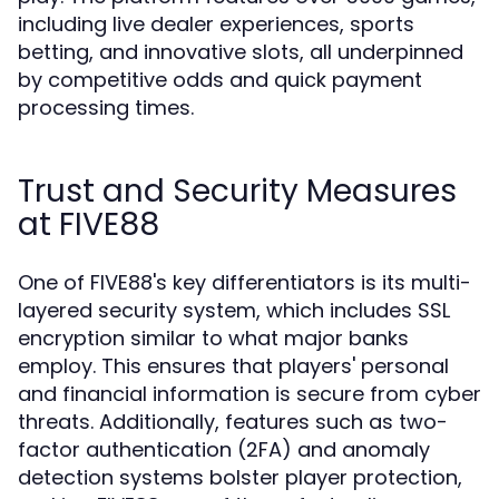
including live dealer experiences, sports
betting, and innovative slots, all underpinned
by competitive odds and quick payment
processing times.
Trust and Security Measures
at FIVE88
One of FIVE88's key differentiators is its multi-
layered security system, which includes SSL
encryption similar to what major banks
employ. This ensures that players' personal
and financial information is secure from cyber
threats. Additionally, features such as two-
factor authentication (2FA) and anomaly
detection systems bolster player protection,