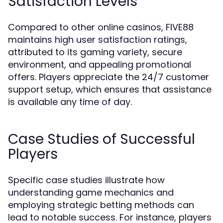
Satisfaction Levels
Compared to other online casinos, FIVE88
maintains high user satisfaction ratings,
attributed to its gaming variety, secure
environment, and appealing promotional
offers. Players appreciate the 24/7 customer
support setup, which ensures that assistance
is available any time of day.
Case Studies of Successful
Players
Specific case studies illustrate how
understanding game mechanics and
employing strategic betting methods can
lead to notable success. For instance, players