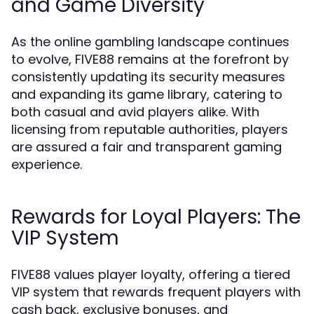
and Game Diversity
As the online gambling landscape continues
to evolve, FIVE88 remains at the forefront by
consistently updating its security measures
and expanding its game library, catering to
both casual and avid players alike. With
licensing from reputable authorities, players
are assured a fair and transparent gaming
experience.
Rewards for Loyal Players: The
VIP System
FIVE88 values player loyalty, offering a tiered
VIP system that rewards frequent players with
cash back, exclusive bonuses, and