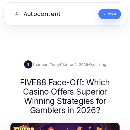
Autocontent
A
News
Shannon Terry
·
June 2, 2026
·
Gambling
S
FIVE88 Face-Off: Which
Casino Offers Superior
Winning Strategies for
Gamblers in 2026?