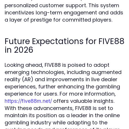
personalized customer support. This system
incentivizes long-term engagement and adds
a layer of prestige for committed players.
Future Expectations for FIVE88
in 2026
Looking ahead, FIVE88 is poised to adopt
emerging technologies, including augmented
reality (AR) and improvements in live dealer
experiences, further enhancing the gambling
experience for users. For more information,
offers valuable insights.
https://five88m.net/
With these advancements, FIVE88 is set to
maintain its position as a leader in the online
gambling industry while adapting to the