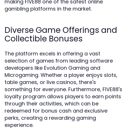
making FIVE88 one of the safest online
gambling platforms in the market.
Diverse Game Offerings and
Collectible Bonuses
The platform excels in offering a vast
selection of games from leading software
developers like Evolution Gaming and
Microgaming. Whether a player enjoys slots,
table games, or live casinos, there's
something for everyone. Furthermore, FIVE88's
loyalty program allows players to earn points
through their activities, which can be
redeemed for bonus cash and exclusive
perks, creating a rewarding gaming
experience.