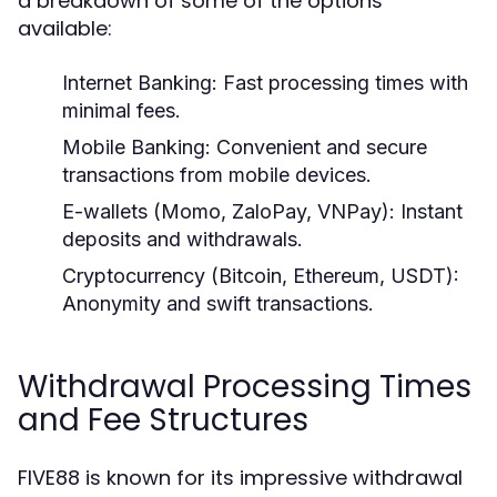
a breakdown of some of the options
available:
Internet Banking:
Fast processing times with
minimal fees.
Mobile Banking:
Convenient and secure
transactions from mobile devices.
E-wallets (Momo, ZaloPay, VNPay):
Instant
deposits and withdrawals.
Cryptocurrency (Bitcoin, Ethereum, USDT):
Anonymity and swift transactions.
Withdrawal Processing Times
and Fee Structures
FIVE88 is known for its impressive withdrawal