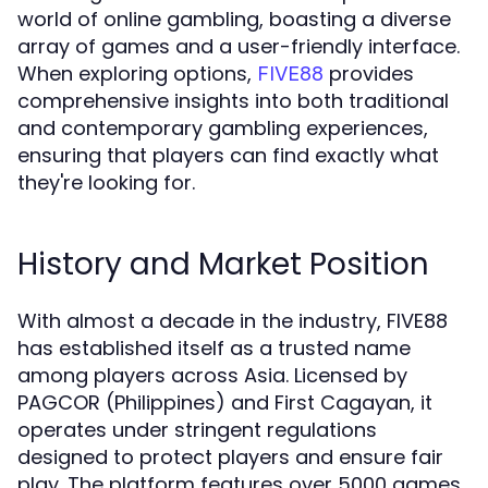
world of online gambling, boasting a diverse
array of games and a user-friendly interface.
When exploring options,
provides
FIVE88
comprehensive insights into both traditional
and contemporary gambling experiences,
ensuring that players can find exactly what
they're looking for.
History and Market Position
With almost a decade in the industry, FIVE88
has established itself as a trusted name
among players across Asia. Licensed by
PAGCOR (Philippines) and First Cagayan, it
operates under stringent regulations
designed to protect players and ensure fair
play. The platform features over 5000 games,