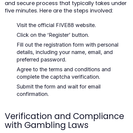
and secure process that typically takes under
five minutes. Here are the steps involved:
Visit the official FIVE88 website.
Click on the ‘Register’ button.
Fill out the registration form with personal
details, including your name, email, and
preferred password.
Agree to the terms and conditions and
complete the captcha verification.
Submit the form and wait for email
confirmation.
Verification and Compliance
with Gambling Laws