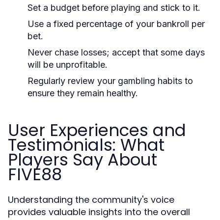
Set a budget before playing and stick to it.
Use a fixed percentage of your bankroll per
bet.
Never chase losses; accept that some days
will be unprofitable.
Regularly review your gambling habits to
ensure they remain healthy.
User Experiences and
Testimonials: What
Players Say About
FIVE88
Understanding the community's voice
provides valuable insights into the overall