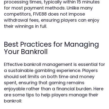
processing times, typically within 15 minutes
for most payment methods. Unlike many
competitors, FIVE88 does not impose
withdrawal fees, ensuring players can enjoy
their winnings in full.
Best Practices for Managing
Your Bankroll
Effective bankroll management is essential for
a sustainable gambling experience. Players
should set limits on both time and money
spent, ensuring that gaming remains
enjoyable rather than a financial burden. Here
are some tips to help players manage their
bankroll: