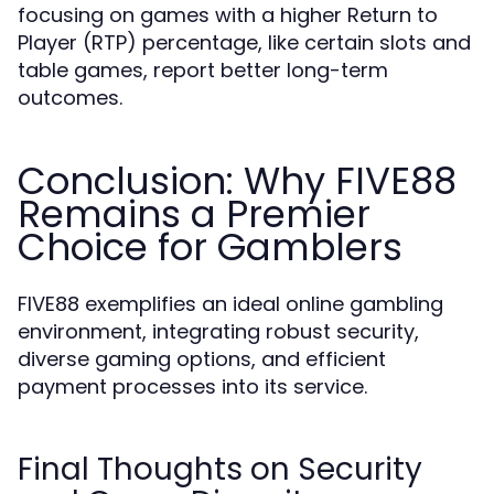
focusing on games with a higher Return to
Player (RTP) percentage, like certain slots and
table games, report better long-term
outcomes.
Conclusion: Why FIVE88
Remains a Premier
Choice for Gamblers
FIVE88 exemplifies an ideal online gambling
environment, integrating robust security,
diverse gaming options, and efficient
payment processes into its service.
Final Thoughts on Security