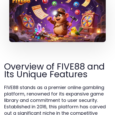
Overview of FIVE88 and
Its Unique Features
FIVE88 stands as a premier online gambling
platform, renowned for its expansive game
library and commitment to user security.
Established in 2016, this platform has carved
out a significant niche in the competitive