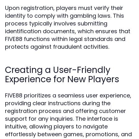
Upon registration, players must verify their
identity to comply with gambling laws. This
process typically involves submitting
identification documents, which ensures that
FIVE88 functions within legal standards and
protects against fraudulent activities.
Creating a User-Friendly
Experience for New Players
FIVE88 prioritizes a seamless user experience,
providing clear instructions during the
registration process and offering customer
support for any inquiries. The interface is
intuitive, allowing players to navigate
effortlessly between games, promotions, and