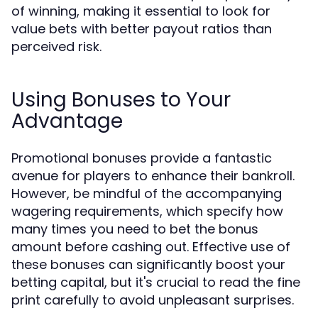
of winning, making it essential to look for
value bets with better payout ratios than
perceived risk.
Using Bonuses to Your
Advantage
Promotional bonuses provide a fantastic
avenue for players to enhance their bankroll.
However, be mindful of the accompanying
wagering requirements, which specify how
many times you need to bet the bonus
amount before cashing out. Effective use of
these bonuses can significantly boost your
betting capital, but it's crucial to read the fine
print carefully to avoid unpleasant surprises.