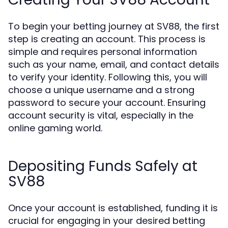
To begin your betting journey at SV88, the first
step is creating an account. This process is
simple and requires personal information
such as your name, email, and contact details
to verify your identity. Following this, you will
choose a unique username and a strong
password to secure your account. Ensuring
account security is vital, especially in the
online gaming world.
Depositing Funds Safely at
SV88
Once your account is established, funding it is
crucial for engaging in your desired betting