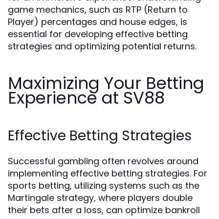
game mechanics, such as RTP (Return to
Player) percentages and house edges, is
essential for developing effective betting
strategies and optimizing potential returns.
Maximizing Your Betting
Experience at SV88
Effective Betting Strategies
Successful gambling often revolves around
implementing effective betting strategies. For
sports betting, utilizing systems such as the
Martingale strategy, where players double
their bets after a loss, can optimize bankroll