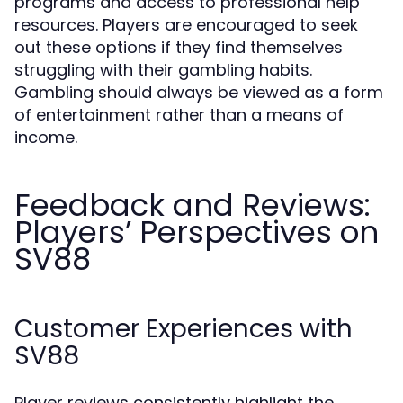
programs and access to professional help
resources. Players are encouraged to seek
out these options if they find themselves
struggling with their gambling habits.
Gambling should always be viewed as a form
of entertainment rather than a means of
income.
Feedback and Reviews:
Players’ Perspectives on
SV88
Customer Experiences with
SV88
Player reviews consistently highlight the