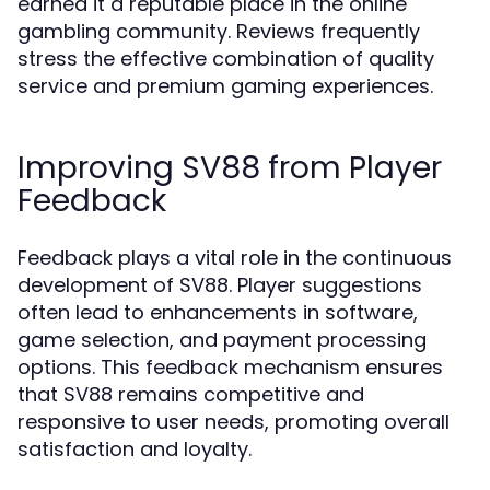
earned it a reputable place in the online
gambling community. Reviews frequently
stress the effective combination of quality
service and premium gaming experiences.
Improving SV88 from Player
Feedback
Feedback plays a vital role in the continuous
development of SV88. Player suggestions
often lead to enhancements in software,
game selection, and payment processing
options. This feedback mechanism ensures
that SV88 remains competitive and
responsive to user needs, promoting overall
satisfaction and loyalty.