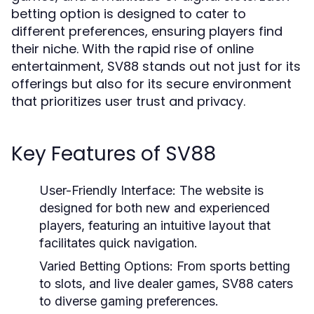
betting option is designed to cater to
different preferences, ensuring players find
their niche. With the rapid rise of online
entertainment, SV88 stands out not just for its
offerings but also for its secure environment
that prioritizes user trust and privacy.
Key Features of SV88
User-Friendly Interface:
The website is
designed for both new and experienced
players, featuring an intuitive layout that
facilitates quick navigation.
Varied Betting Options:
From sports betting
to slots, and live dealer games, SV88 caters
to diverse gaming preferences.