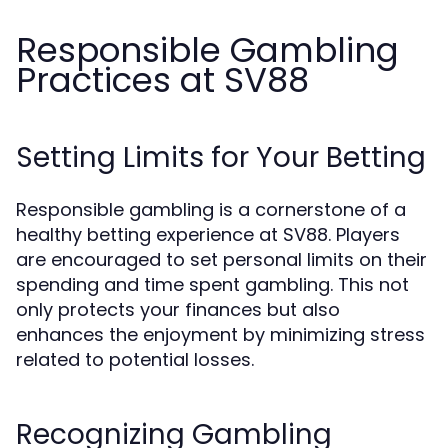
Responsible Gambling
Practices at SV88
Setting Limits for Your Betting
Responsible gambling is a cornerstone of a
healthy betting experience at SV88. Players
are encouraged to set personal limits on their
spending and time spent gambling. This not
only protects your finances but also
enhances the enjoyment by minimizing stress
related to potential losses.
Recognizing Gambling