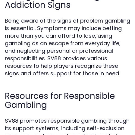
Addiction Signs
Being aware of the signs of problem gambling
is essential. Symptoms may include betting
more than you can afford to lose, using
gambling as an escape from everyday life,
and neglecting personal or professional
responsibilities. SV88 provides various
resources to help players recognize these
signs and offers support for those in need.
Resources for Responsible
Gambling
SV88 promotes responsible gambling through
its support systems, including self-exclusion