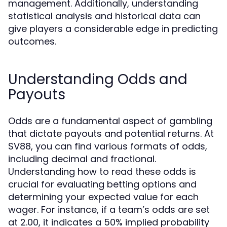
management. Additionally, understanding
statistical analysis and historical data can
give players a considerable edge in predicting
outcomes.
Understanding Odds and
Payouts
Odds are a fundamental aspect of gambling
that dictate payouts and potential returns. At
SV88, you can find various formats of odds,
including decimal and fractional.
Understanding how to read these odds is
crucial for evaluating betting options and
determining your expected value for each
wager. For instance, if a team’s odds are set
at 2.00, it indicates a 50% implied probability