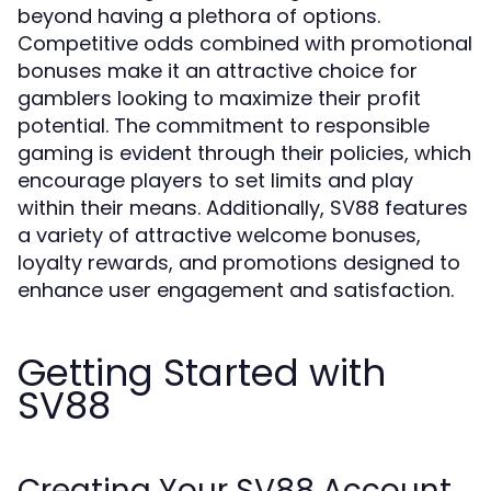
beyond having a plethora of options.
Competitive odds combined with promotional
bonuses make it an attractive choice for
gamblers looking to maximize their profit
potential. The commitment to responsible
gaming is evident through their policies, which
encourage players to set limits and play
within their means. Additionally, SV88 features
a variety of attractive welcome bonuses,
loyalty rewards, and promotions designed to
enhance user engagement and satisfaction.
Getting Started with
SV88
Creating Your SV88 Account