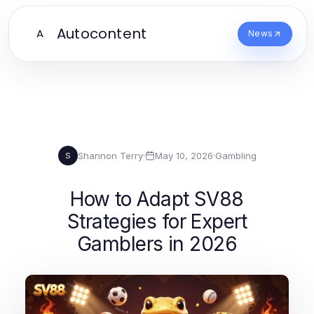
Autocontent
A
News
Shannon Terry
·
May 10, 2026
·
Gambling
S
How to Adapt SV88
Strategies for Expert
Gamblers in 2026