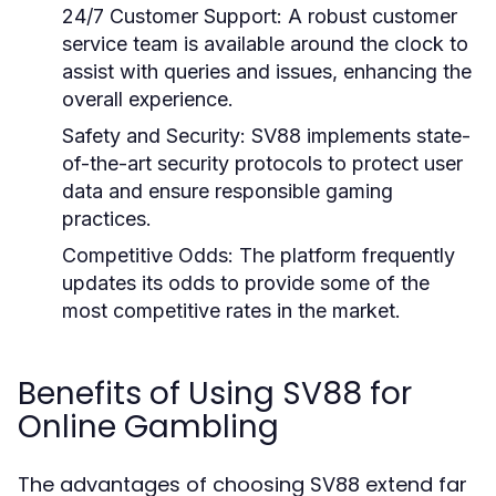
24/7 Customer Support:
A robust customer
service team is available around the clock to
assist with queries and issues, enhancing the
overall experience.
Safety and Security:
SV88 implements state-
of-the-art security protocols to protect user
data and ensure responsible gaming
practices.
Competitive Odds:
The platform frequently
updates its odds to provide some of the
most competitive rates in the market.
Benefits of Using SV88 for
Online Gambling
The advantages of choosing SV88 extend far