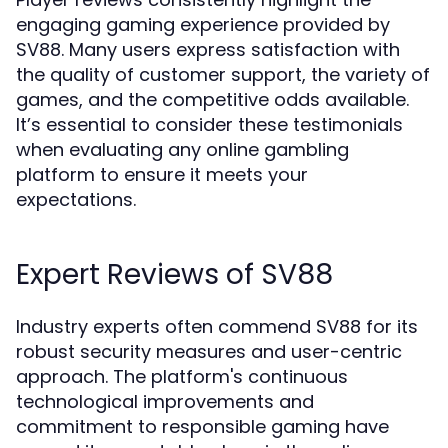
engaging gaming experience provided by
SV88. Many users express satisfaction with
the quality of customer support, the variety of
games, and the competitive odds available.
It’s essential to consider these testimonials
when evaluating any online gambling
platform to ensure it meets your
expectations.
Expert Reviews of SV88
Industry experts often commend SV88 for its
robust security measures and user-centric
approach. The platform's continuous
technological improvements and
commitment to responsible gaming have