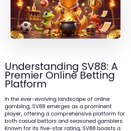
Understanding SV88: A
Premier Online Betting
Platform
In the ever-evolving landscape of online
gambling, SV88 emerges as a prominent
player, offering a comprehensive platform for
both casual bettors and seasoned gamblers.
Known for its five-star rating, SV88 boasts a