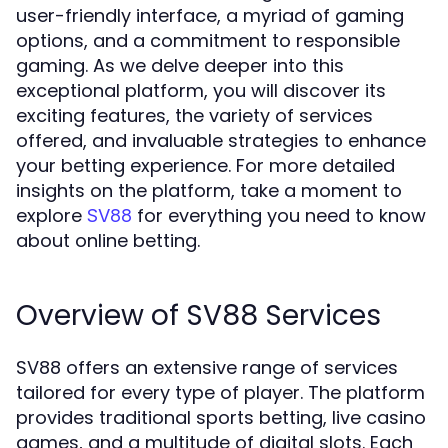
user-friendly interface, a myriad of gaming
options, and a commitment to responsible
gaming. As we delve deeper into this
exceptional platform, you will discover its
exciting features, the variety of services
offered, and invaluable strategies to enhance
your betting experience. For more detailed
insights on the platform, take a moment to
explore
for everything you need to know
SV88
about online betting.
Overview of SV88 Services
SV88 offers an extensive range of services
tailored for every type of player. The platform
provides traditional sports betting, live casino
games, and a multitude of digital slots. Each