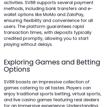
activities. SV88 supports several payment
methods, including bank transfers and e-
wallet options like MoMo and ZaloPay,
ensuring flexibility and convenience for all
users. The platform guarantees rapid
transaction times, with deposits typically
credited promptly, allowing you to start
playing without delays.
Exploring Games and Betting
Options
SV88 boasts an impressive collection of
games catering to all tastes. Players can
enjoy traditional sports betting, virtual sports,
and live casino games featuring real dealers
for an immersive experience. Understanding