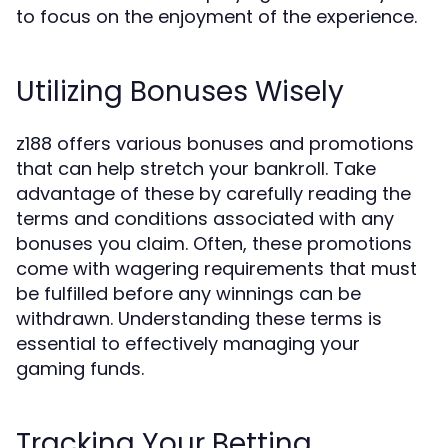
to focus on the enjoyment of the experience.
Utilizing Bonuses Wisely
z188 offers various bonuses and promotions
that can help stretch your bankroll. Take
advantage of these by carefully reading the
terms and conditions associated with any
bonuses you claim. Often, these promotions
come with wagering requirements that must
be fulfilled before any winnings can be
withdrawn. Understanding these terms is
essential to effectively managing your
gaming funds.
Tracking Your Betting