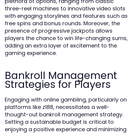
plethora of options, ranging from classic
three-reel machines to innovative video slots
with engaging storylines and features such as
free spins and bonus rounds. Moreover, the
presence of progressive jackpots allows
players the chance to win life-changing sums,
adding an extra layer of excitement to the
gaming experience.
Bankroll Management
Strategies for Players
Engaging with online gambling, particularly on
platforms like z188, necessitates a well-
thought-out bankroll management strategy.
Setting a sustainable budget is critical to
enjoying a positive experience and minimizing