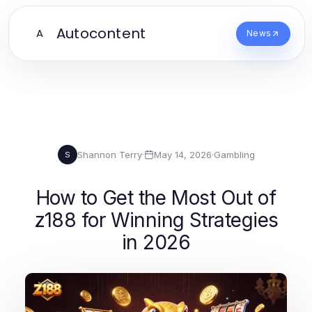
Autocontent
A
News
Shannon Terry
·
May 14, 2026
·
Gambling
S
How to Get the Most Out of
z188 for Winning Strategies
in 2026