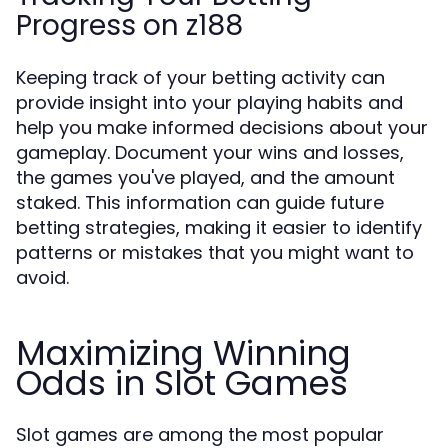
Progress on z188
Keeping track of your betting activity can
provide insight into your playing habits and
help you make informed decisions about your
gameplay. Document your wins and losses,
the games you've played, and the amount
staked. This information can guide future
betting strategies, making it easier to identify
patterns or mistakes that you might want to
avoid.
Maximizing Winning
Odds in Slot Games
Slot games are among the most popular