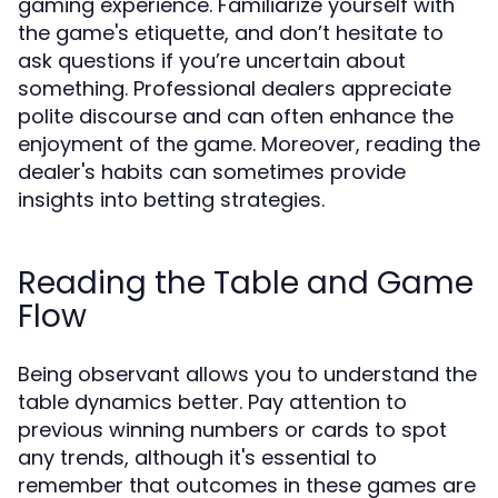
gaming experience. Familiarize yourself with
the game's etiquette, and don’t hesitate to
ask questions if you’re uncertain about
something. Professional dealers appreciate
polite discourse and can often enhance the
enjoyment of the game. Moreover, reading the
dealer's habits can sometimes provide
insights into betting strategies.
Reading the Table and Game
Flow
Being observant allows you to understand the
table dynamics better. Pay attention to
previous winning numbers or cards to spot
any trends, although it's essential to
remember that outcomes in these games are