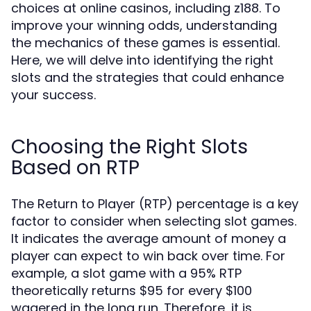
choices at online casinos, including z188. To
improve your winning odds, understanding
the mechanics of these games is essential.
Here, we will delve into identifying the right
slots and the strategies that could enhance
your success.
Choosing the Right Slots
Based on RTP
The Return to Player (RTP) percentage is a key
factor to consider when selecting slot games.
It indicates the average amount of money a
player can expect to win back over time. For
example, a slot game with a 95% RTP
theoretically returns $95 for every $100
wagered in the long run. Therefore, it is