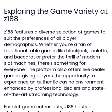
Exploring the Game Variety at
z188
z188 features a diverse selection of games to
suit the preferences of all player
demographics. Whether you're a fan of
traditional table games like blackjack, roulette,
and baccarat or prefer the thrill of modern
slot machines, there's something for
everyone. The platform also offers live dealer
games, giving players the opportunity to
experience an authentic casino environment
enhanced by professional dealers and state-
of-the-art streaming technology.
For slot game enthusiasts, z188 hosts a