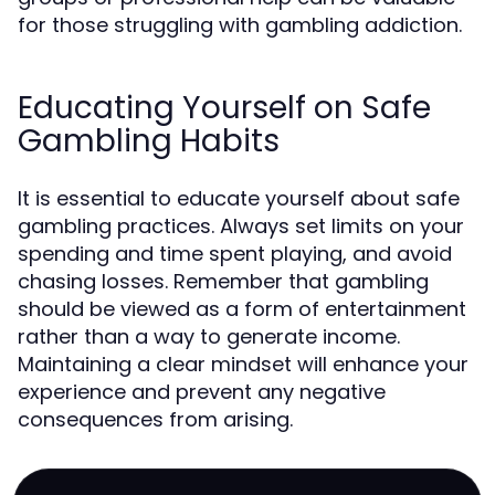
for those struggling with gambling addiction.
Educating Yourself on Safe
Gambling Habits
It is essential to educate yourself about safe
gambling practices. Always set limits on your
spending and time spent playing, and avoid
chasing losses. Remember that gambling
should be viewed as a form of entertainment
rather than a way to generate income.
Maintaining a clear mindset will enhance your
experience and prevent any negative
consequences from arising.