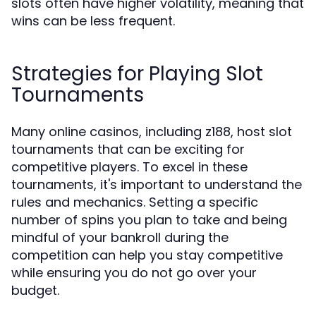
slots often have higher volatility, meaning that
wins can be less frequent.
Strategies for Playing Slot
Tournaments
Many online casinos, including z188, host slot
tournaments that can be exciting for
competitive players. To excel in these
tournaments, it's important to understand the
rules and mechanics. Setting a specific
number of spins you plan to take and being
mindful of your bankroll during the
competition can help you stay competitive
while ensuring you do not go over your
budget.