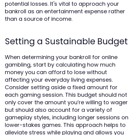
potential losses. It's vital to approach your
bankroll as an entertainment expense rather
than a source of income.
Setting a Sustainable Budget
When determining your bankroll for online
gambling, start by calculating how much
money you can afford to lose without
affecting your everyday living expenses.
Consider setting aside a fixed amount for
each gaming session. This budget should not
only cover the amount you’re willing to wager
but should also account for a variety of
gameplay styles, including longer sessions on
lower-stakes games. This approach helps to
alleviate stress while playing and allows you