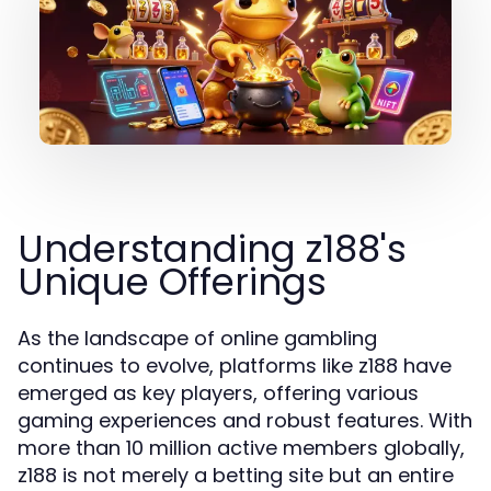
Understanding z188's
Unique Offerings
As the landscape of online gambling
continues to evolve, platforms like z188 have
emerged as key players, offering various
gaming experiences and robust features. With
more than 10 million active members globally,
z188 is not merely a betting site but an entire