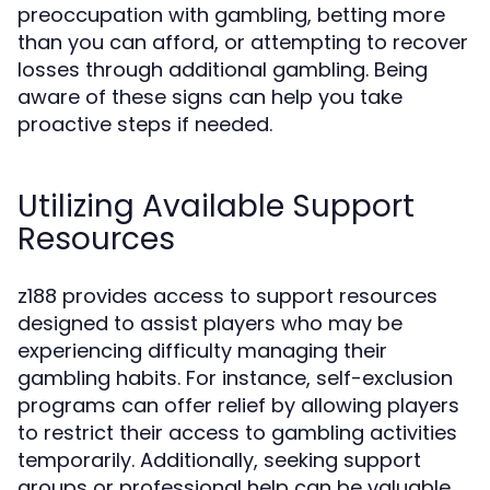
preoccupation with gambling, betting more
than you can afford, or attempting to recover
losses through additional gambling. Being
aware of these signs can help you take
proactive steps if needed.
Utilizing Available Support
Resources
z188 provides access to support resources
designed to assist players who may be
experiencing difficulty managing their
gambling habits. For instance, self-exclusion
programs can offer relief by allowing players
to restrict their access to gambling activities
temporarily. Additionally, seeking support
groups or professional help can be valuable