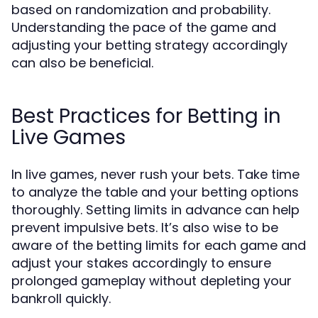
based on randomization and probability.
Understanding the pace of the game and
adjusting your betting strategy accordingly
can also be beneficial.
Best Practices for Betting in
Live Games
In live games, never rush your bets. Take time
to analyze the table and your betting options
thoroughly. Setting limits in advance can help
prevent impulsive bets. It’s also wise to be
aware of the betting limits for each game and
adjust your stakes accordingly to ensure
prolonged gameplay without depleting your
bankroll quickly.