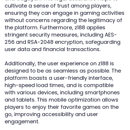
cultivate a sense of trust among players,
ensuring they can engage in gaming activities
without concerns regarding the legitimacy of
the platform. Furthermore, z188 applies
stringent security measures, including AES-
256 and RSA-2048 encryption, safeguarding
user data and financial transactions.
Additionally, the user experience on z188 is
designed to be as seamless as possible. The
platform boasts a user-friendly interface,
high-speed load times, and is compatible
with various devices, including smartphones
and tablets. This mobile optimization allows
players to enjoy their favorite games on the
go, improving accessibility and user
engagement.