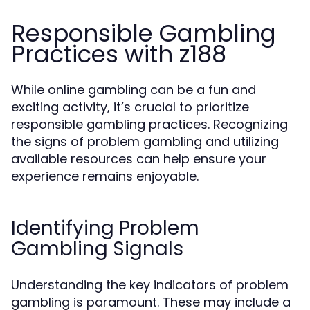
Responsible Gambling
Practices with z188
While online gambling can be a fun and
exciting activity, it’s crucial to prioritize
responsible gambling practices. Recognizing
the signs of problem gambling and utilizing
available resources can help ensure your
experience remains enjoyable.
Identifying Problem
Gambling Signals
Understanding the key indicators of problem
gambling is paramount. These may include a