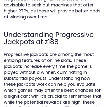
advisable to seek out machines that offer
higher RTPs, as these will provide better odds
of winning over time.
Understanding Progressive
Jackpots at z188
Progressive jackpots are among the most
enticing features of online slots. These
jackpots increase every time the game is
played without a winner, culminating in
substantial payouts. Understanding how
these jackpots work can help you evaluate
which games may offer the best chances for
a significant win. It’s crucial to remember that
while the potential rewards are high, these