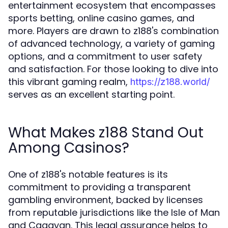
entertainment ecosystem that encompasses
sports betting, online casino games, and
more. Players are drawn to z188's combination
of advanced technology, a variety of gaming
options, and a commitment to user safety
and satisfaction. For those looking to dive into
this vibrant gaming realm,
https://z188.world/
serves as an excellent starting point.
What Makes z188 Stand Out
Among Casinos?
One of z188's notable features is its
commitment to providing a transparent
gambling environment, backed by licenses
from reputable jurisdictions like the Isle of Man
and Cagayan. This legal assurance helps to