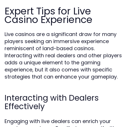
Expert Tips for Live
Casino Experience
Live casinos are a significant draw for many
players seeking an immersive experience
reminiscent of land-based casinos.
Interacting with real dealers and other players
adds a unique element to the gaming
experience, but it also comes with specific
strategies that can enhance your gameplay.
Interacting with Dealers
Effectively
Engaging with live dealers can enrich your