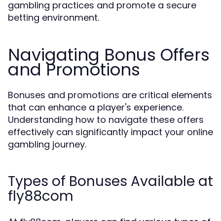
gambling practices and promote a secure
betting environment.
Navigating Bonus Offers
and Promotions
Bonuses and promotions are critical elements
that can enhance a player's experience.
Understanding how to navigate these offers
effectively can significantly impact your online
gambling journey.
Types of Bonuses Available at
fly88com