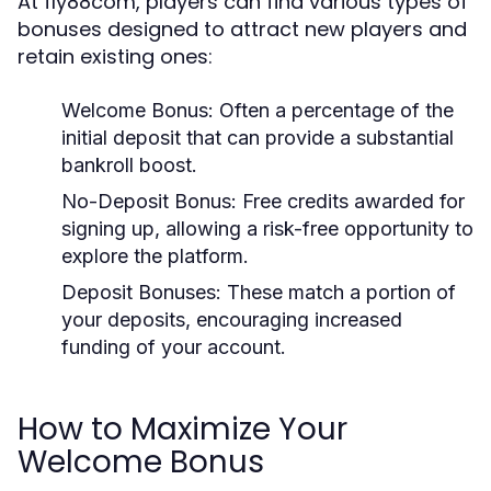
At fly88com, players can find various types of
bonuses designed to attract new players and
retain existing ones:
Welcome Bonus:
Often a percentage of the
initial deposit that can provide a substantial
bankroll boost.
No-Deposit Bonus:
Free credits awarded for
signing up, allowing a risk-free opportunity to
explore the platform.
Deposit Bonuses:
These match a portion of
your deposits, encouraging increased
funding of your account.
How to Maximize Your
Welcome Bonus