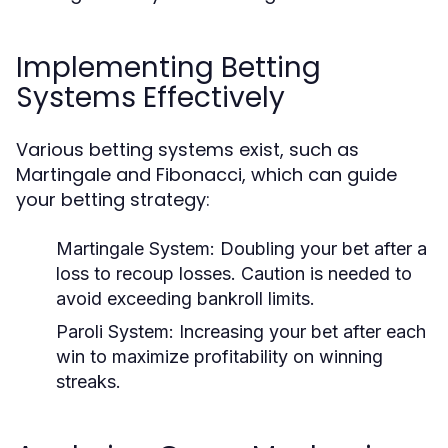
Implementing Betting
Systems Effectively
Various betting systems exist, such as
Martingale and Fibonacci, which can guide
your betting strategy:
Martingale System:
Doubling your bet after a
loss to recoup losses. Caution is needed to
avoid exceeding bankroll limits.
Paroli System:
Increasing your bet after each
win to maximize profitability on winning
streaks.