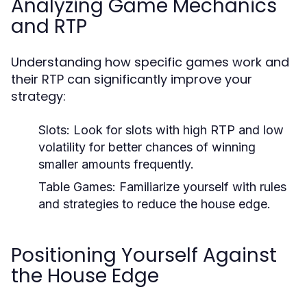
Analyzing Game Mechanics
and RTP
Understanding how specific games work and
their RTP can significantly improve your
strategy:
Slots:
Look for slots with high RTP and low
volatility for better chances of winning
smaller amounts frequently.
Table Games:
Familiarize yourself with rules
and strategies to reduce the house edge.
Positioning Yourself Against
the House Edge