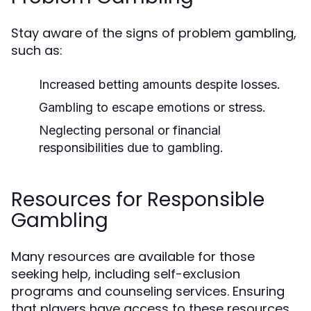
Stay aware of the signs of problem gambling,
such as:
Increased betting amounts despite losses.
Gambling to escape emotions or stress.
Neglecting personal or financial
responsibilities due to gambling.
Resources for Responsible
Gambling
Many resources are available for those
seeking help, including self-exclusion
programs and counseling services. Ensuring
that players have access to these resources