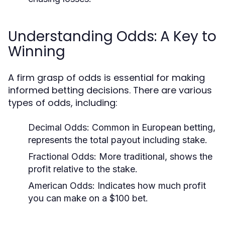
Understanding Odds: A Key to
Winning
A firm grasp of odds is essential for making
informed betting decisions. There are various
types of odds, including:
Decimal Odds:
Common in European betting,
represents the total payout including stake.
Fractional Odds:
More traditional, shows the
profit relative to the stake.
American Odds:
Indicates how much profit
you can make on a $100 bet.