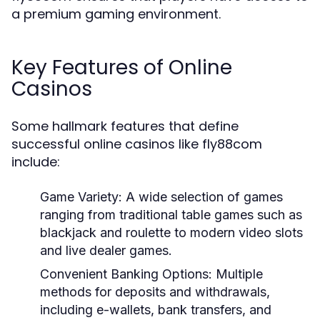
a premium gaming environment.
Key Features of Online
Casinos
Some hallmark features that define
successful online casinos like fly88com
include:
Game Variety:
A wide selection of games
ranging from traditional table games such as
blackjack and roulette to modern video slots
and live dealer games.
Convenient Banking Options:
Multiple
methods for deposits and withdrawals,
including e-wallets, bank transfers, and