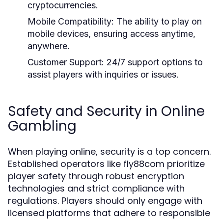
cryptocurrencies.
Mobile Compatibility:
The ability to play on
mobile devices, ensuring access anytime,
anywhere.
Customer Support:
24/7 support options to
assist players with inquiries or issues.
Safety and Security in Online
Gambling
When playing online, security is a top concern.
Established operators like fly88com prioritize
player safety through robust encryption
technologies and strict compliance with
regulations. Players should only engage with
licensed platforms that adhere to responsible