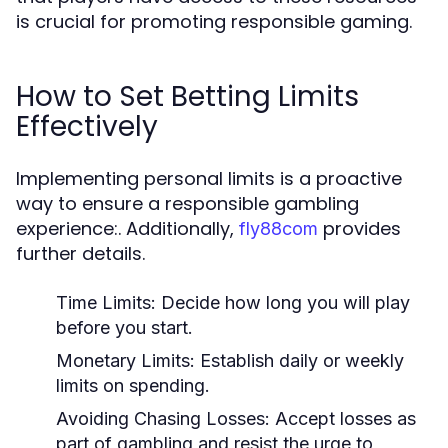
is crucial for promoting responsible gaming.
How to Set Betting Limits
Effectively
Implementing personal limits is a proactive
way to ensure a responsible gambling
experience:. Additionally,
provides
fly88com
further details.
Time Limits:
Decide how long you will play
before you start.
Monetary Limits:
Establish daily or weekly
limits on spending.
Avoiding Chasing Losses:
Accept losses as
part of gambling and resist the urge to