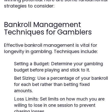
strategies to consider:
Bankroll Management
Techniques for Gamblers
Effective bankroll management is vital for
longevity in gambling. Techniques include:
Setting a Budget:
Determine your gambling
budget before playing and stick to it.
Bet Sizing:
Use a percentage of your bankroll
for each bet rather than betting fixed
amounts.
Loss Limits:
Set limits on how much you are
willing to lose in one session to prevent
chasing losses.