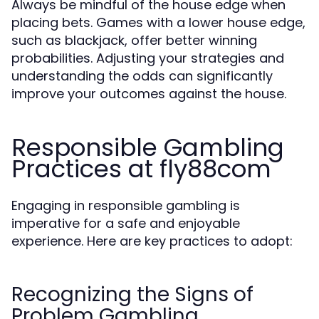
Always be mindful of the house edge when
placing bets. Games with a lower house edge,
such as blackjack, offer better winning
probabilities. Adjusting your strategies and
understanding the odds can significantly
improve your outcomes against the house.
Responsible Gambling
Practices at fly88com
Engaging in responsible gambling is
imperative for a safe and enjoyable
experience. Here are key practices to adopt:
Recognizing the Signs of
Problem Gambling