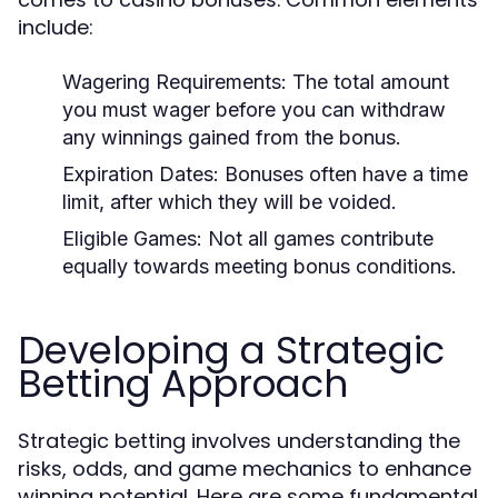
include:
Wagering Requirements:
The total amount
you must wager before you can withdraw
any winnings gained from the bonus.
Expiration Dates:
Bonuses often have a time
limit, after which they will be voided.
Eligible Games:
Not all games contribute
equally towards meeting bonus conditions.
Developing a Strategic
Betting Approach
Strategic betting involves understanding the
risks, odds, and game mechanics to enhance
winning potential. Here are some fundamental