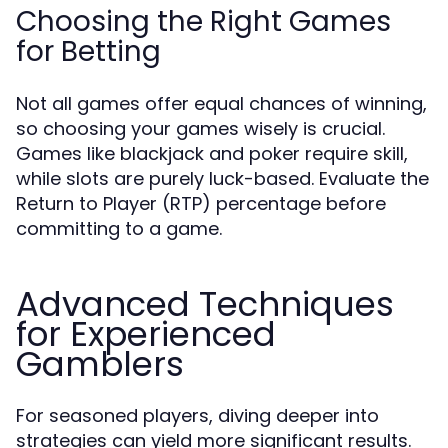
Choosing the Right Games
for Betting
Not all games offer equal chances of winning,
so choosing your games wisely is crucial.
Games like blackjack and poker require skill,
while slots are purely luck-based. Evaluate the
Return to Player (RTP) percentage before
committing to a game.
Advanced Techniques
for Experienced
Gamblers
For seasoned players, diving deeper into
strategies can yield more significant results.