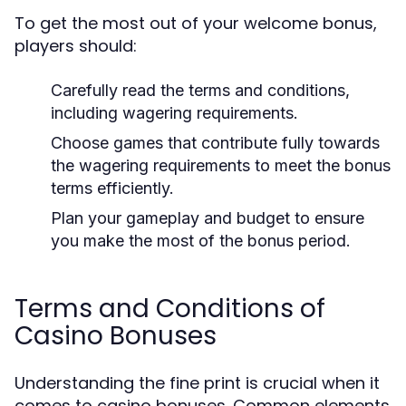
To get the most out of your welcome bonus,
players should:
Carefully read the terms and conditions,
including wagering requirements.
Choose games that contribute fully towards
the wagering requirements to meet the bonus
terms efficiently.
Plan your gameplay and budget to ensure
you make the most of the bonus period.
Terms and Conditions of
Casino Bonuses
Understanding the fine print is crucial when it
comes to casino bonuses. Common elements