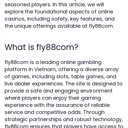
seasoned players. In this article, we will
explore the foundational aspects of online
casinos, including safety, key features, and
the unique offerings available at fly88com.
What is fly88com?
fly88com is a leading online gambling
platform in Vietnam, offering a diverse array
of games, including slots, table games, and
live dealer experiences. The site is designed to
provide a safe and engaging environment
where players can enjoy their gaming
experience with the assurance of reliable
service and competitive odds. Through
strategic partnerships and robust technology,
fly88com ensures that players have access to