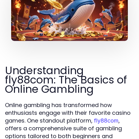
Understanding
fly88com: The Basics of
Online Gambling
Online gambling has transformed how
enthusiasts engage with their favorite casino
games. One standout platform,
,
fly88com
offers a comprehensive suite of gambling
options tailored to both beginners and