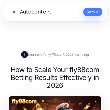
Autocontent
A
News
Shannon Terry
·
May 7, 2026
·
Gambling
S
How to Scale Your fly88com
Betting Results Effectively in
2026