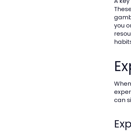
A key
These
gambl
you o
resou
habit
Ex
When 
exper
can s
Exp