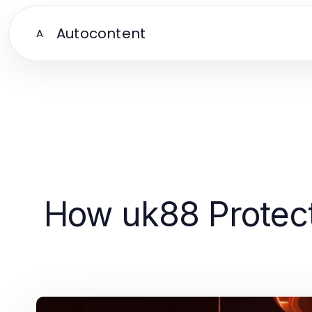
Autocontent
A
How uk88 Protect