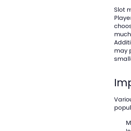
Slot 
Playe
choos
much 
Addit
may p
small
Imp
Vario
popul
M