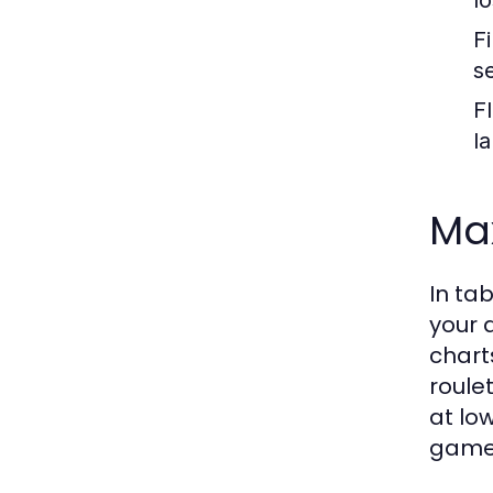
l
F
s
Fl
l
Ma
In ta
your 
chart
roule
at lo
games