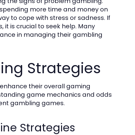
ing the signs of problem gambling.
, spending more time and money on
y to cope with stress or sadness. If
it is crucial to seek help. Many
stance in managing their gambling
ing Strategies
 enhance their overall gaming
erstanding game mechanics and odds
erent gambling games.
ine Strategies