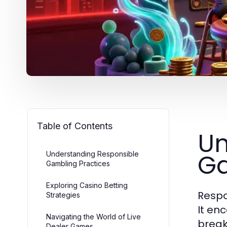
Table of Contents
Un
Ga
Understanding Responsible
Gambling Practices
Exploring Casino Betting
Respo
Strategies
It en
Navigating the World of Live
break
Dealer Games