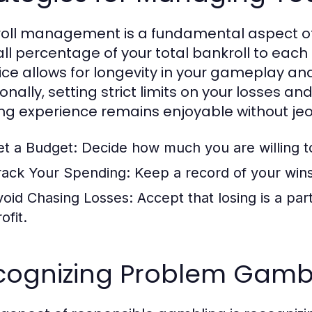
oll management is a fundamental aspect of
ll percentage of your total bankroll to each
ice allows for longevity in your gameplay and
ionally, setting strict limits on your losses a
g experience remains enjoyable without jeopa
et a Budget:
Decide how much you are willing to
rack Your Spending:
Keep a record of your wins
void Chasing Losses:
Accept that losing is a pa
ofit.
cognizing Problem Gambl