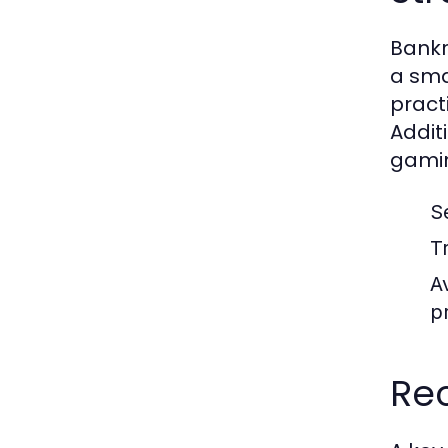
Bankr
a sma
pract
Addit
gamin
S
T
A
pr
Re