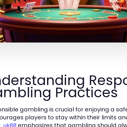
derstanding Respo
mbling Practices
nsible gambling is crucial for enjoying a sa
courages players to stay within their limits a
.
emphasizes that gambling should alw
uk88