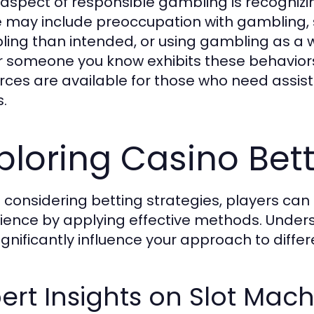
 aspect of responsible gambling is recogniz
 may include preoccupation with gambling
ing than intended, or using gambling as a wa
r someone you know exhibits these behaviors, 
rces are available for those who need assi
s.
ploring Casino Bett
considering betting strategies, players can
ience by applying effective methods. Und
ignificantly influence your approach to diff
ert Insights on Slot Mach