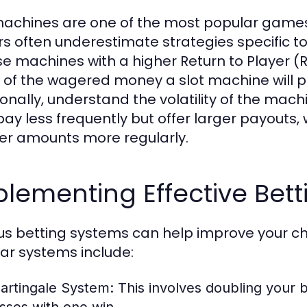
machines are one of the most popular games i
rs often underestimate strategies specific to
e machines with a higher Return to Player (
of the wagered money a slot machine will pa
ionally, understand the volatility of the mach
ay less frequently but offer larger payouts, wh
er amounts more regularly.
lementing Effective Bet
us betting systems can help improve your 
ar systems include:
artingale System:
This involves doubling your be