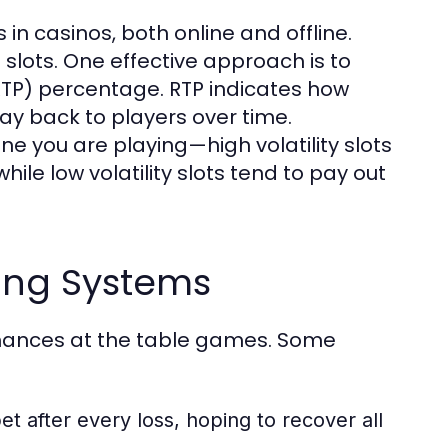
n casinos, both online and offline.
 slots. One effective approach is to
RTP) percentage. RTP indicates how
y back to players over time.
ine you are playing—high volatility slots
ile low volatility slots tend to pay out
ting Systems
chances at the table games. Some
t after every loss, hoping to recover all