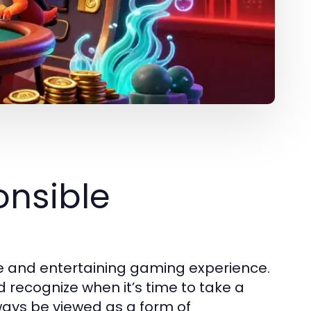
nsible
fe and entertaining gaming experience.
nd recognize when it’s time to take a
ays be viewed as a form of