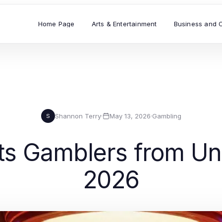
Home Page
Arts & Entertainment
Business and 
Shannon Terry
·
May 13, 2026
·
Gambling
S
s Gamblers from Un
2026