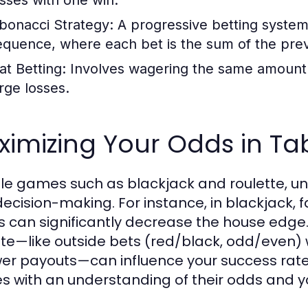
osses with one win.
ibonacci Strategy:
A progressive betting syste
equence, where each bet is the sum of the prev
at Betting:
Involves wagering the same amount
arge losses.
ximizing Your Odds in T
ble games such as blackjack and roulette, 
decision-making. For instance, in blackjack, f
s can significantly decrease the house edge. S
tte—like outside bets (red/black, odd/even) 
wer payouts—can influence your success ra
 with an understanding of their odds and you