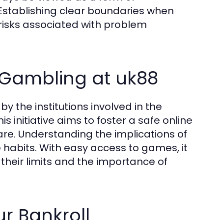
Establishing clear boundaries when
 risks associated with problem
 Gambling at uk88
y the institutions involved in the
is initiative aims to foster a safe online
are. Understanding the implications of
le habits. With easy access to games, it
heir limits and the importance of
r Bankroll