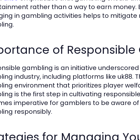
tainment rather than a way to earn money. 
ing in gambling activities helps to mitigate
ing.
portance of Responsible
nsible gambling is an initiative underscored b
ng industry, including platforms like uk88. Th
ing environment that prioritizes player welf
ing is the first step in cultivating responsib
es imperative for gamblers to be aware of t
ing responsibly.
ategies for Managing You