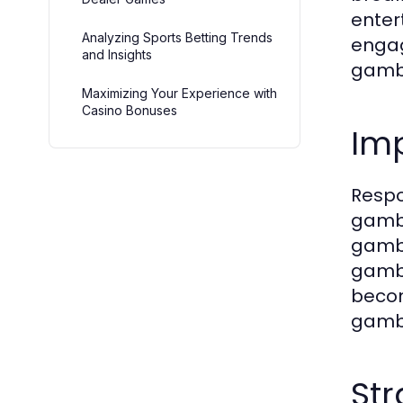
enter
Analyzing Sports Betting Trends
engag
and Insights
gambl
Maximizing Your Experience with
Casino Bonuses
Im
Respo
gambli
gambl
gambl
becom
gambl
Str