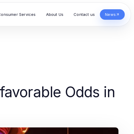
Consumer Services
About Us
Contact us
News
favorable Odds in