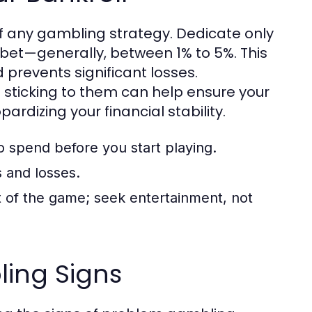
 any gambling strategy. Dedicate only
 bet—generally, between 1% to 5%. This
 prevents significant losses.
nd sticking to them can help ensure your
rdizing your financial stability.
 spend before you start playing.
 and losses.
rt of the game; seek entertainment, not
ing Signs