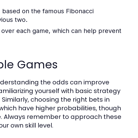
m based on the famous Fibonacci
ious two.
 over each game, which can help prevent
able Games
understanding the odds can improve
amiliarizing yourself with basic strategy
imilarly, choosing the right bets in
which have higher probabilities, though
te. Always remember to approach these
r own skill level.