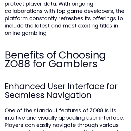
protect player data. With ongoing
collaborations with top game developers, the
platform constantly refreshes its offerings to
include the latest and most exciting titles in
online gambling.
Benefits of Choosing
ZO88 for Gamblers
Enhanced User Interface for
Seamless Navigation
One of the standout features of ZO88 is its
intuitive and visually appealing user interface.
Players can easily navigate through various