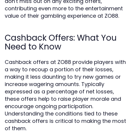
don't miss out on any exciting offers,
contributing even more to the entertainment
value of their gambling experience at ZO88.
Cashback Offers: What You
Need to Know
Cashback offers at ZO88 provide players with
a way to recoup a portion of their losses,
making it less daunting to try new games or
increase wagering amounts. Typically
expressed as a percentage of net losses,
these offers help to raise player morale and
encourage ongoing participation.
Understanding the conditions tied to these
cashback offers is critical to making the most
of them.