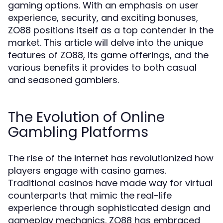
gaming options. With an emphasis on user
experience, security, and exciting bonuses,
ZO88 positions itself as a top contender in the
market. This article will delve into the unique
features of ZO88, its game offerings, and the
various benefits it provides to both casual
and seasoned gamblers.
The Evolution of Online
Gambling Platforms
The rise of the internet has revolutionized how
players engage with casino games.
Traditional casinos have made way for virtual
counterparts that mimic the real-life
experience through sophisticated design and
gameplay mechanics. ZO88 has embraced