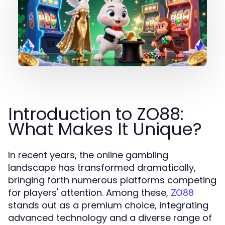
Introduction to ZO88:
What Makes It Unique?
In recent years, the online gambling
landscape has transformed dramatically,
bringing forth numerous platforms competing
for players' attention. Among these,
ZO88
stands out as a premium choice, integrating
advanced technology and a diverse range of