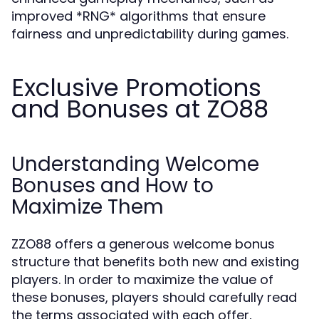
improved *RNG* algorithms that ensure
fairness and unpredictability during games.
Exclusive Promotions
and Bonuses at ZO88
Understanding Welcome
Bonuses and How to
Maximize Them
ZZO88 offers a generous welcome bonus
structure that benefits both new and existing
players. In order to maximize the value of
these bonuses, players should carefully read
the terms associated with each offer,