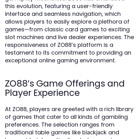
this evolution, featuring a user-friendly
interface and seamless navigation, which
allows players to easily explore a plethora of
games—from classic card games to exciting
slot machines and live dealer experiences. The
responsiveness of ZO88’s platform is a
testament to its commitment to providing an
exceptional online gaming environment.
ZO88’s Game Offerings and
Player Experience
At ZO88, players are greeted with a rich library
of games that cater to all kinds of gambling
preferences. The selection ranges from
traditional table games like
and
blackjack