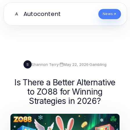
Autocontent
A
News
Shannon Terry
·
May 22, 2026
·
Gambling
S
Is There a Better Alternative
to ZO88 for Winning
Strategies in 2026?