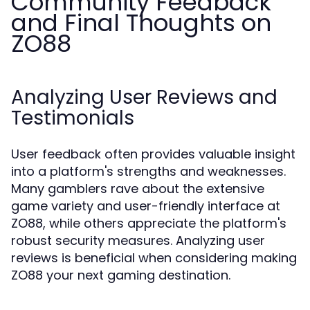
Community Feedback
and Final Thoughts on
ZO88
Analyzing User Reviews and
Testimonials
User feedback often provides valuable insight
into a platform's strengths and weaknesses.
Many gamblers rave about the extensive
game variety and user-friendly interface at
ZO88, while others appreciate the platform's
robust security measures. Analyzing user
reviews is beneficial when considering making
ZO88 your next gaming destination.