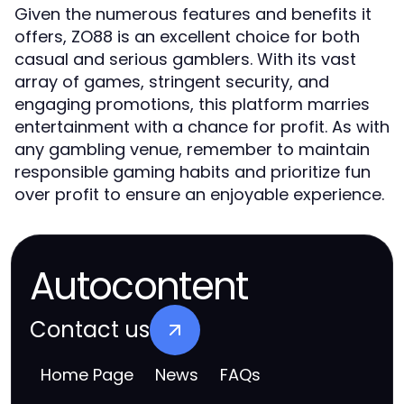
Given the numerous features and benefits it
offers, ZO88 is an excellent choice for both
casual and serious gamblers. With its vast
array of games, stringent security, and
engaging promotions, this platform marries
entertainment with a chance for profit. As with
any gambling venue, remember to maintain
responsible gaming habits and prioritize fun
over profit to ensure an enjoyable experience.
Autocontent
Contact us
Home Page
News
FAQs