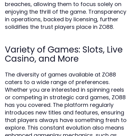
breaches, allowing them to focus solely on
enjoying the thrill of the game. Transparency
in operations, backed by licensing, further
solidifies the trust players place in ZO88.
Variety of Games: Slots, Live
Casino, and More
The diversity of games available at ZO88
caters to a wide range of preferences.
Whether you are interested in spinning reels
or competing in strategic card games, ZO88
has you covered. The platform regularly
introduces new titles and features, ensuring
that players always have something fresh to
explore. This constant evolution also means
enhanced gameplay mechanics, such as