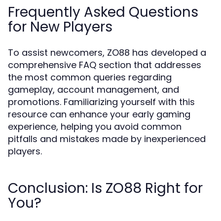
Frequently Asked Questions
for New Players
To assist newcomers, ZO88 has developed a
comprehensive FAQ section that addresses
the most common queries regarding
gameplay, account management, and
promotions. Familiarizing yourself with this
resource can enhance your early gaming
experience, helping you avoid common
pitfalls and mistakes made by inexperienced
players.
Conclusion: Is ZO88 Right for
You?