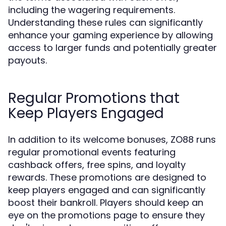
including the wagering requirements.
Understanding these rules can significantly
enhance your gaming experience by allowing
access to larger funds and potentially greater
payouts.
Regular Promotions that
Keep Players Engaged
In addition to its welcome bonuses, ZO88 runs
regular promotional events featuring
cashback offers, free spins, and loyalty
rewards. These promotions are designed to
keep players engaged and can significantly
boost their bankroll. Players should keep an
eye on the promotions page to ensure they