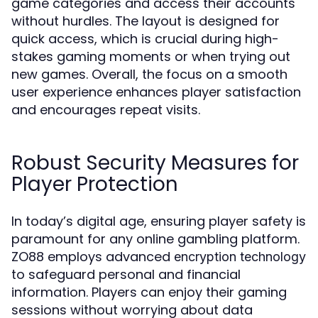
game categories and access their accounts
without hurdles. The layout is designed for
quick access, which is crucial during high-
stakes gaming moments or when trying out
new games. Overall, the focus on a smooth
user experience enhances player satisfaction
and encourages repeat visits.
Robust Security Measures for
Player Protection
In today’s digital age, ensuring player safety is
paramount for any online gambling platform.
ZO88 employs advanced
encryption technology
to safeguard personal and financial
information. Players can enjoy their gaming
sessions without worrying about data