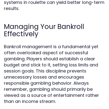
systems in roulette can yield better long-term
results.
Managing Your Bankroll
Effectively
Bankroll management is a fundamental yet
often overlooked aspect of successful
gambling. Players should establish a clear
budget and stick to it, setting
and
loss limits
session goals. This discipline prevents
unnecessary losses and encourages
responsible gambling behavior. Always
remember, gambling should primarily be
viewed as a source of entertainment rather
than an income stream.