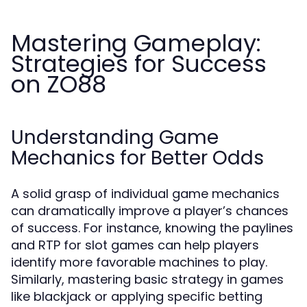
Mastering Gameplay:
Strategies for Success
on ZO88
Understanding Game
Mechanics for Better Odds
A solid grasp of individual game mechanics
can dramatically improve a player’s chances
of success. For instance, knowing the paylines
and RTP for slot games can help players
identify more favorable machines to play.
Similarly, mastering basic strategy in games
like blackjack or applying specific betting