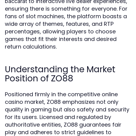
to interactive
experiences,
baccarat
live dealer
ensuring there is something for everyone. For
fans of slot machines, the platform boasts a
wide array of themes, features, and RTP
percentages, allowing players to choose
games that fit their interests and desired
return calculations.
Understanding the Market
Position of ZO88
Positioned firmly in the competitive online
casino market, ZO88 emphasizes not only
quality in gaming but also safety and security
for its users. Licensed and regulated by
authoritative entities, ZO88 guarantees fair
play and adheres to strict guidelines to