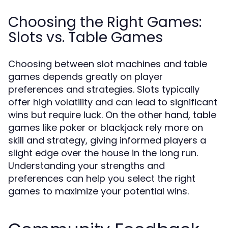
Choosing the Right Games:
Slots vs. Table Games
Choosing between slot machines and table
games depends greatly on player
preferences and strategies. Slots typically
offer high volatility and can lead to significant
wins but require luck. On the other hand, table
games like poker or blackjack rely more on
skill and strategy, giving informed players a
slight edge over the house in the long run.
Understanding your strengths and
preferences can help you select the right
games to maximize your potential wins.