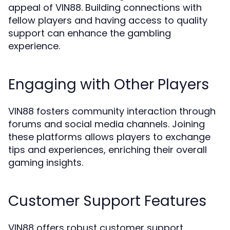
appeal of VIN88. Building connections with
fellow players and having access to quality
support can enhance the gambling
experience.
Engaging with Other Players
VIN88 fosters community interaction through
forums and social media channels. Joining
these platforms allows players to exchange
tips and experiences, enriching their overall
gaming insights.
Customer Support Features
VIN88 offers robust customer support,