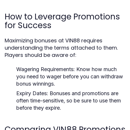
How to Leverage Promotions
for Success
Maximizing bonuses at VIN88 requires
understanding the terms attached to them.
Players should be aware of:
Wagering Requirements:
Know how much
you need to wager before you can withdraw
bonus winnings.
Expiry Dates:
Bonuses and promotions are
often time-sensitive, so be sure to use them
before they expire.
Comparing VIN88 Promotions