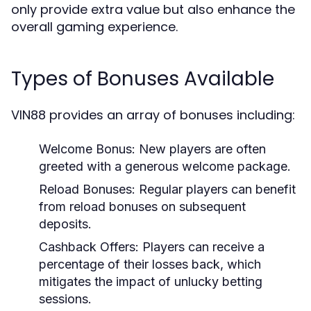
only provide extra value but also enhance the
overall gaming experience.
Types of Bonuses Available
VIN88 provides an array of bonuses including:
Welcome Bonus:
New players are often
greeted with a generous welcome package.
Reload Bonuses:
Regular players can benefit
from reload bonuses on subsequent
deposits.
Cashback Offers:
Players can receive a
percentage of their losses back, which
mitigates the impact of unlucky betting
sessions.