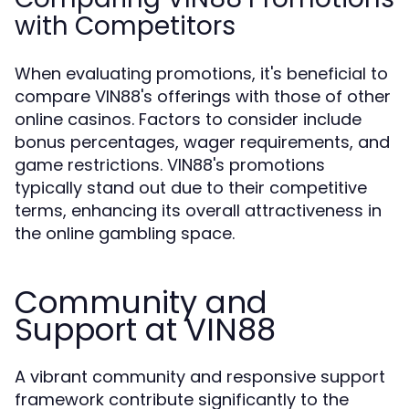
with Competitors
When evaluating promotions, it's beneficial to
compare VIN88's offerings with those of other
online casinos. Factors to consider include
bonus percentages, wager requirements, and
game restrictions. VIN88's promotions
typically stand out due to their competitive
terms, enhancing its overall attractiveness in
the online gambling space.
Community and
Support at VIN88
A vibrant community and responsive support
framework contribute significantly to the