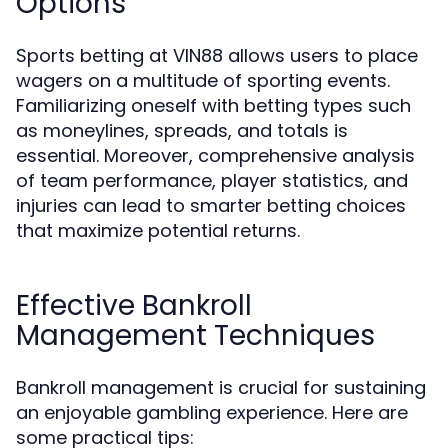
Options
Sports betting at VIN88 allows users to place
wagers on a multitude of sporting events.
Familiarizing oneself with betting types such
as moneylines, spreads, and totals is
essential. Moreover, comprehensive analysis
of team performance, player statistics, and
injuries can lead to smarter betting choices
that maximize potential returns.
Effective Bankroll
Management Techniques
Bankroll management is crucial for sustaining
an enjoyable gambling experience. Here are
some practical tips: