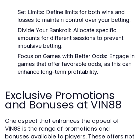
Set Limits:
Define limits for both wins and
losses to maintain control over your betting.
Divide Your Bankroll:
Allocate specific
amounts for different sessions to prevent
impulsive betting.
Focus on Games with Better Odds:
Engage in
games that offer favorable odds, as this can
enhance long-term profitability.
Exclusive Promotions
and Bonuses at VIN88
One aspect that enhances the appeal of
VIN88 is the range of promotions and
bonuses available to players. These offers not