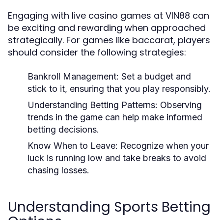
Engaging with live casino games at VIN88 can
be exciting and rewarding when approached
strategically. For games like baccarat, players
should consider the following strategies:
Bankroll Management:
Set a budget and
stick to it, ensuring that you play responsibly.
Understanding Betting Patterns:
Observing
trends in the game can help make informed
betting decisions.
Know When to Leave:
Recognize when your
luck is running low and take breaks to avoid
chasing losses.
Understanding Sports Betting