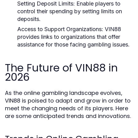
Setting Deposit Limits:
Enable players to
control their spending by setting limits on
deposits.
Access to Support Organizations:
VIN88
provides links to organizations that offer
assistance for those facing gambling issues.
The Future of VIN88 in
2026
As the online gambling landscape evolves,
VIN88 is poised to adapt and grow in order to
meet the changing needs of its players. Here
are some anticipated trends and innovations.