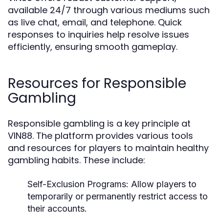
available 24/7 through various mediums such
as live chat, email, and telephone. Quick
responses to inquiries help resolve issues
efficiently, ensuring smooth gameplay.
Resources for Responsible
Gambling
Responsible gambling is a key principle at
VIN88. The platform provides various tools
and resources for players to maintain healthy
gambling habits. These include:
Self-Exclusion Programs:
Allow players to
temporarily or permanently restrict access to
their accounts.