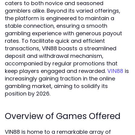
caters to both novice and seasoned
gamblers alike. Beyond its varied offerings,
the platform is engineered to maintain a
stable connection, ensuring a smooth
gambling experience with generous payout
rates. To facilitate quick and efficient
transactions, VIN88 boasts a streamlined
deposit and withdrawal mechanism,
accompanied by regular promotions that
keep players engaged and rewarded.
is
VIN88
increasingly gaining traction in the online
gambling market, aiming to solidify its
position by 2026.
Overview of Games Offered
VIN88 is home to a remarkable array of