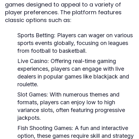
games designed to appeal to a variety of
player preferences. The platform features
classic options such as:
Sports Betting:
Players can wager on various
sports events globally, focusing on leagues
from football to basketball.
Live Casino:
Offering real-time gaming
experiences, players can engage with live
dealers in popular games like blackjack and
roulette.
Slot Games:
With numerous themes and
formats, players can enjoy low to high
variance slots, often featuring progressive
jackpots.
Fish Shooting Games:
A fun and interactive
option, these games require skill and strategy