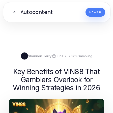
Autocontent
A
News
Shannon Terry
·
June 2, 2026
·
Gambling
S
Key Benefits of VIN88 That
Gamblers Overlook for
Winning Strategies in 2026