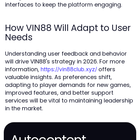
interfaces to keep the platform engaging.
How VIN88 Will Adapt to User
Needs
Understanding user feedback and behavior
will drive VIN88's strategy in 2026. For more
information,
offers
https://vin88club.xyz/
valuable insights. As preferences shift,
adapting to player demands for new games,
improved features, and better support
services will be vital to maintaining leadership
in the market.