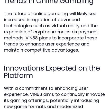
Trends in Online Gambling
The future of online gambling will likely see
increased integration of advanced
technologies such as virtual reality and the
expansion of cryptocurrencies as payment
methods. VIN88 plans to incorporate these
trends to enhance user experience and
maintain competitive advantages.
Innovations Expected on the
Platform
With a commitment to enhancing user
experience, VIN88 aims to continually innovate
its gaming offerings, potentially introducing
new game formats and modernized