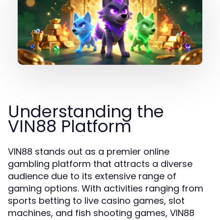
Understanding the
VIN88 Platform
VIN88 stands out as a premier online
gambling platform that attracts a diverse
audience due to its extensive range of
gaming options. With activities ranging from
sports betting to live casino games, slot
machines, and fish shooting games, VIN88