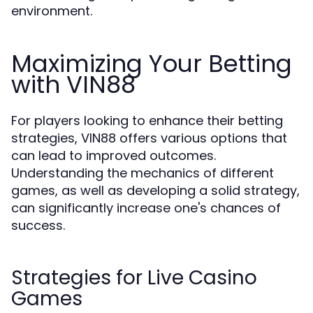
environment.
Maximizing Your Betting
with VIN88
For players looking to enhance their betting
strategies, VIN88 offers various options that
can lead to improved outcomes.
Understanding the mechanics of different
games, as well as developing a solid strategy,
can significantly increase one's chances of
success.
Strategies for Live Casino
Games