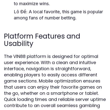
to maximize wins.
Lô Đề:
A local favorite, this game is popular
among fans of number betting.
Platform Features and
Usability
The VIN88 platform is designed for optimal
user experience. With a clean and intuitive
interface, navigation is straightforward,
enabling players to easily access different
game sections. Mobile optimization ensures
that users can enjoy their favorite games on
the go, whether on a smartphone or tablet.
Quick loading times and reliable server uptime
contribute to an overall seamless gambling