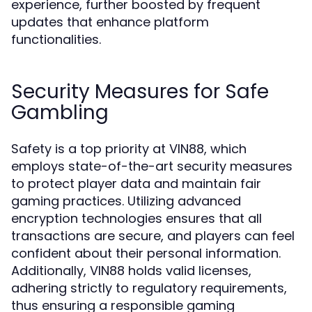
experience, further boosted by frequent
updates that enhance platform
functionalities.
Security Measures for Safe
Gambling
Safety is a top priority at VIN88, which
employs state-of-the-art security measures
to protect player data and maintain fair
gaming practices. Utilizing advanced
encryption technologies ensures that all
transactions are secure, and players can feel
confident about their personal information.
Additionally, VIN88 holds valid licenses,
adhering strictly to regulatory requirements,
thus ensuring a responsible gaming