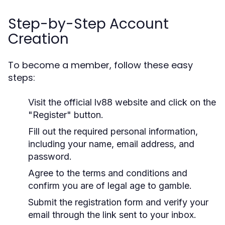
Step-by-Step Account
Creation
To become a member, follow these easy
steps:
Visit the official lv88 website and click on the
"Register" button.
Fill out the required personal information,
including your name, email address, and
password.
Agree to the terms and conditions and
confirm you are of legal age to gamble.
Submit the registration form and verify your
email through the link sent to your inbox.