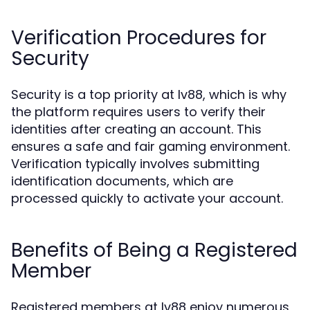
Verification Procedures for
Security
Security is a top priority at lv88, which is why
the platform requires users to verify their
identities after creating an account. This
ensures a safe and fair gaming environment.
Verification typically involves submitting
identification documents, which are
processed quickly to activate your account.
Benefits of Being a Registered
Member
Registered members at lv88 enjoy numerous