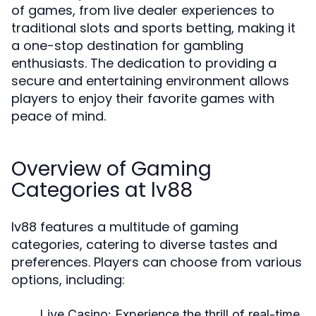
of games, from live dealer experiences to
traditional slots and sports betting, making it
a one-stop destination for gambling
enthusiasts. The dedication to providing a
secure and entertaining environment allows
players to enjoy their favorite games with
peace of mind.
Overview of Gaming
Categories at lv88
lv88 features a multitude of gaming
categories, catering to diverse tastes and
preferences. Players can choose from various
options, including:
Live Casino:
Experience the thrill of real-time