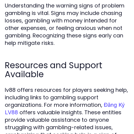
Understanding the warning signs of problem
gambling is vital. Signs may include chasing
losses, gambling with money intended for
other expenses, or feeling anxious when not
gambling. Recognizing these signs early can
help mitigate risks.
Resources and Support
Available
lv88 offers resources for players seeking help,
including links to gambling support
organizations. For more information,
Đăng Ký
offers valuable insights. These entities
LV88
provide valuable assistance to anyone
struggling with gambling-related issues,