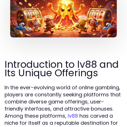
Introduction to lv88 and
Its Unique Offerings
In the ever-evolving world of online gambling,
players are constantly seeking platforms that
combine diverse game offerings, user-
friendly interfaces, and attractive bonuses.
Among these platforms,
has carved a
lv88
niche for itself as a reputable destination for