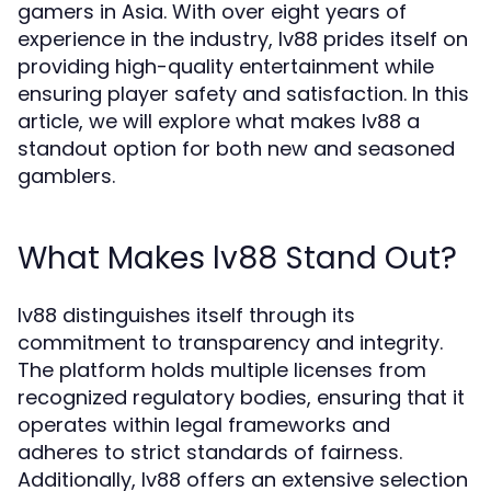
gamers in Asia. With over eight years of
experience in the industry, lv88 prides itself on
providing high-quality entertainment while
ensuring player safety and satisfaction. In this
article, we will explore what makes lv88 a
standout option for both new and seasoned
gamblers.
What Makes lv88 Stand Out?
lv88 distinguishes itself through its
commitment to transparency and integrity.
The platform holds multiple licenses from
recognized regulatory bodies, ensuring that it
operates within legal frameworks and
adheres to strict standards of fairness.
Additionally, lv88 offers an extensive selection