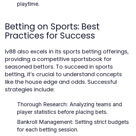
playtime.
Betting on Sports: Best
Practices for Success
lv88 also excels in its sports betting offerings,
providing a competitive sportsbook for
seasoned bettors. To succeed in sports
betting, it’s crucial to understand concepts
like the house edge and odds. Successful
strategies include:
Thorough Research:
Analyzing teams and
player statistics before placing bets.
Bankroll Management:
Setting strict budgets
for each betting session.