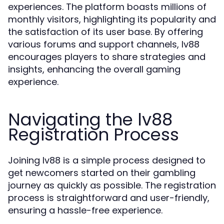
experiences. The platform boasts millions of
monthly visitors, highlighting its popularity and
the satisfaction of its user base. By offering
various forums and support channels, lv88
encourages players to share strategies and
insights, enhancing the overall gaming
experience.
Navigating the lv88
Registration Process
Joining lv88 is a simple process designed to
get newcomers started on their gambling
journey as quickly as possible. The registration
process is straightforward and user-friendly,
ensuring a hassle-free experience.