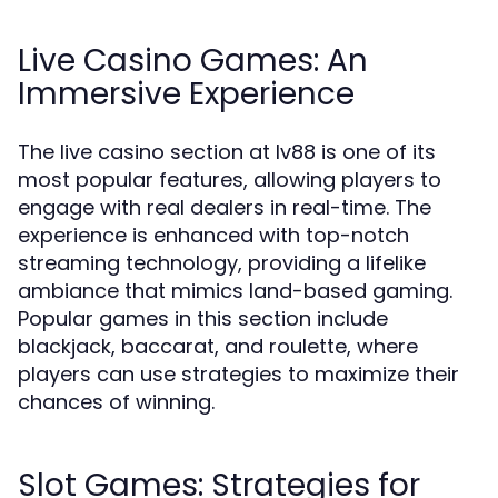
Live Casino Games: An
Immersive Experience
The live casino section at lv88 is one of its
most popular features, allowing players to
engage with real dealers in real-time. The
experience is enhanced with top-notch
streaming technology, providing a lifelike
ambiance that mimics land-based gaming.
Popular games in this section include
blackjack, baccarat, and roulette, where
players can use strategies to maximize their
chances of winning.
Slot Games: Strategies for