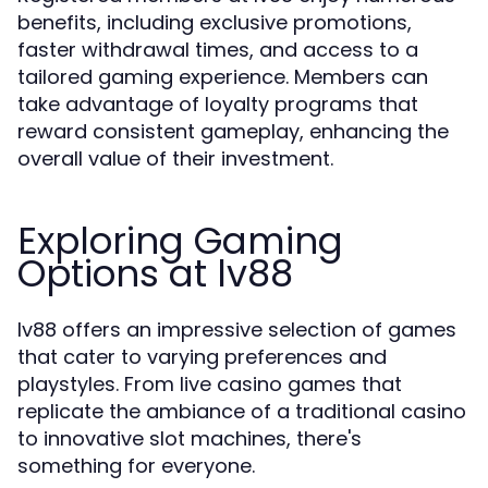
benefits, including exclusive promotions,
faster withdrawal times, and access to a
tailored gaming experience. Members can
take advantage of loyalty programs that
reward consistent gameplay, enhancing the
overall value of their investment.
Exploring Gaming
Options at lv88
lv88 offers an impressive selection of games
that cater to varying preferences and
playstyles. From live casino games that
replicate the ambiance of a traditional casino
to innovative slot machines, there's
something for everyone.