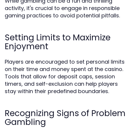
While gambling can be a fun and thrilling
activity, it's crucial to engage in responsible
gaming practices to avoid potential pitfalls.
Setting Limits to Maximize
Enjoyment
Players are encouraged to set personal limits
on their time and money spent at the casino.
Tools that allow for deposit caps, session
timers, and self-exclusion can help players
stay within their predefined boundaries.
Recognizing Signs of Problem
Gambling