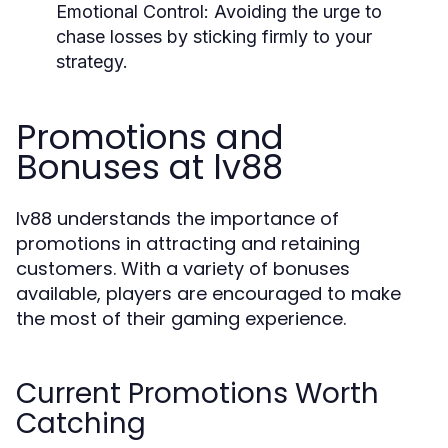
Emotional Control:
Avoiding the urge to
chase losses by sticking firmly to your
strategy.
Promotions and
Bonuses at lv88
lv88 understands the importance of
promotions in attracting and retaining
customers. With a variety of bonuses
available, players are encouraged to make
the most of their gaming experience.
Current Promotions Worth
Catching