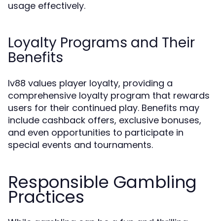
usage effectively.
Loyalty Programs and Their
Benefits
lv88 values player loyalty, providing a
comprehensive loyalty program that rewards
users for their continued play. Benefits may
include cashback offers, exclusive bonuses,
and even opportunities to participate in
special events and tournaments.
Responsible Gambling
Practices