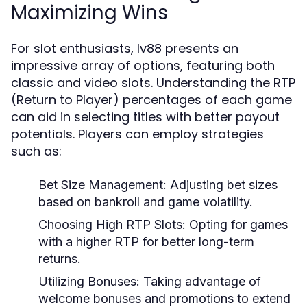
Maximizing Wins
For slot enthusiasts, lv88 presents an
impressive array of options, featuring both
classic and video slots. Understanding the RTP
(Return to Player) percentages of each game
can aid in selecting titles with better payout
potentials. Players can employ strategies
such as:
Bet Size Management:
Adjusting bet sizes
based on bankroll and game volatility.
Choosing High RTP Slots:
Opting for games
with a higher RTP for better long-term
returns.
Utilizing Bonuses:
Taking advantage of
welcome bonuses and promotions to extend