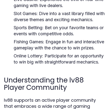
gaming with live dealers.
Slot Games:
Dive into a vast library filled with
diverse themes and exciting mechanics.
Sports Betting:
Bet on your favorite teams or
events with competitive odds.
Fishing Games:
Engage in fun and interactive
gameplay with the chance to win prizes.
Online Lottery:
Participate for an opportunity
to win big with straightforward mechanics.
Understanding the lv88
Player Community
lv88 supports an active player community
that embraces a wide range of gaming