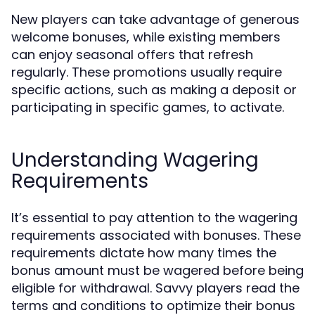
New players can take advantage of generous
welcome bonuses, while existing members
can enjoy seasonal offers that refresh
regularly. These promotions usually require
specific actions, such as making a deposit or
participating in specific games, to activate.
Understanding Wagering
Requirements
It’s essential to pay attention to the wagering
requirements associated with bonuses. These
requirements dictate how many times the
bonus amount must be wagered before being
eligible for withdrawal. Savvy players read the
terms and conditions to optimize their bonus