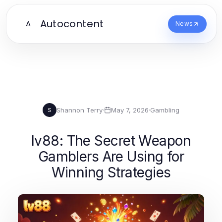
Autocontent
A
News
Shannon Terry
·
May 7, 2026
·
Gambling
S
lv88: The Secret Weapon
Gamblers Are Using for
Winning Strategies