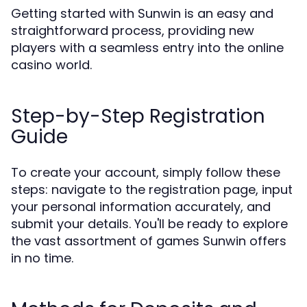
Getting started with Sunwin is an easy and
straightforward process, providing new
players with a seamless entry into the online
casino world.
Step-by-Step Registration
Guide
To create your account, simply follow these
steps: navigate to the registration page, input
your personal information accurately, and
submit your details. You'll be ready to explore
the vast assortment of games Sunwin offers
in no time.