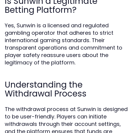
Is Sunwin a Legitimate
Betting Platform?
Yes, Sunwin is a licensed and regulated
gambling operator that adheres to strict
international gaming standards. Their
transparent operations and commitment to
player safety reassure users about the
legitimacy of the platform.
Understanding the
Withdrawal Process
The withdrawal process at Sunwin is designed
to be user-friendly. Players can initiate
withdrawals through their account settings,
and the platform ensures that funds are