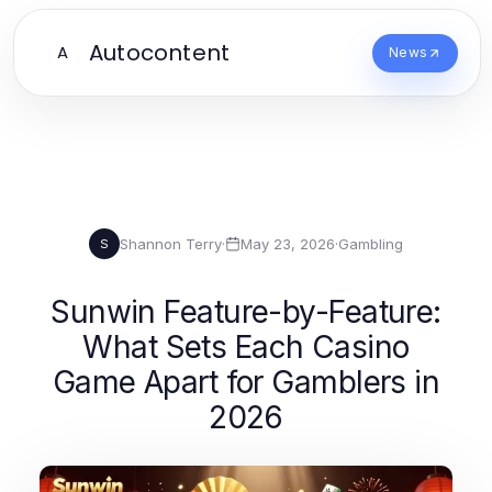
Autocontent
A
News
Shannon Terry
·
May 23, 2026
·
Gambling
S
Sunwin Feature-by-Feature:
What Sets Each Casino
Game Apart for Gamblers in
2026