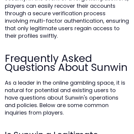
players can easily recover their accounts
through a secure verification process
involving multi-factor authentication, ensuring
that only legitimate users regain access to
their profiles swiftly.
Frequently Asked
Questions About Sunwin
As a leader in the online gambling space, it is
natural for potential and existing users to
have questions about Sunwin's operations
and policies. Below are some common
inquiries from players.