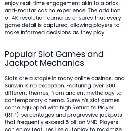
enjoy real-time engagement akin to a brick-
and-mortar casino experience. The addition
of 4K resolution cameras ensures that every
game detail is captured, allowing players to
make informed decisions as they play.
Popular Slot Games and
Jackpot Mechanics
Slots are a staple in many online casinos, and
Sunwin is no exception. Featuring over 300
different themes, from ancient mythology to
contemporary cinema, Sunwin's slot games
come equipped with high Return to Player
(RTP) percentages and progressive jackpots
that frequently exceed 5 billion VND. Players
can enjoy features like autoplay to maximize