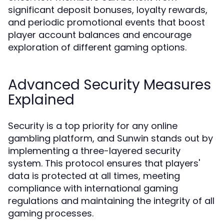
significant deposit bonuses, loyalty rewards,
and periodic promotional events that boost
player account balances and encourage
exploration of different gaming options.
Advanced Security Measures
Explained
Security is a top priority for any online
gambling platform, and Sunwin stands out by
implementing a three-layered security
system. This protocol ensures that players'
data is protected at all times, meeting
compliance with international gaming
regulations and maintaining the integrity of all
gaming processes.