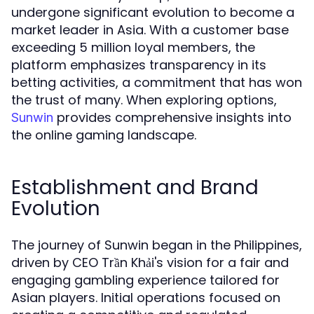
undergone significant evolution to become a
market leader in Asia. With a customer base
exceeding 5 million loyal members, the
platform emphasizes transparency in its
betting activities, a commitment that has won
the trust of many. When exploring options,
provides comprehensive insights into
Sunwin
the online gaming landscape.
Establishment and Brand
Evolution
The journey of Sunwin began in the Philippines,
driven by CEO Trần Khải's vision for a fair and
engaging gambling experience tailored for
Asian players. Initial operations focused on