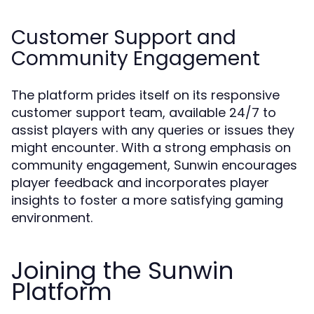
Customer Support and
Community Engagement
The platform prides itself on its responsive
customer support team, available 24/7 to
assist players with any queries or issues they
might encounter. With a strong emphasis on
community engagement, Sunwin encourages
player feedback and incorporates player
insights to foster a more satisfying gaming
environment.
Joining the Sunwin
Platform