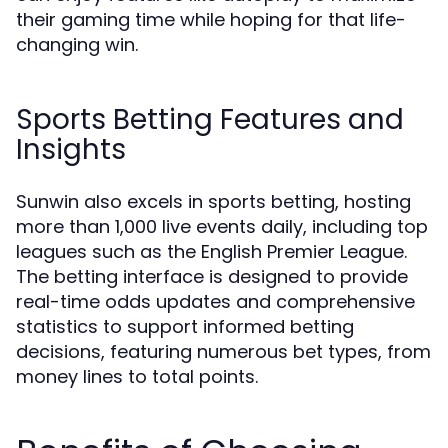
their gaming time while hoping for that life-
changing win.
Sports Betting Features and
Insights
Sunwin also excels in sports betting, hosting
more than 1,000 live events daily, including top
leagues such as the English Premier League.
The betting interface is designed to provide
real-time odds updates and comprehensive
statistics to support informed betting
decisions, featuring numerous bet types, from
money lines to total points.