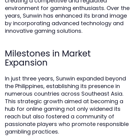
creating a competitive and regulated
environment for gaming enthusiasts. Over the
years, Sunwin has enhanced its brand image
by incorporating advanced technology and
innovative gaming solutions.
Milestones in Market
Expansion
In just three years, Sunwin expanded beyond
the Philippines, establishing its presence in
numerous countries across Southeast Asia.
This strategic growth aimed at becoming a
hub for online gaming not only widened its
reach but also fostered a community of
passionate players who promote responsible
gambling practices.