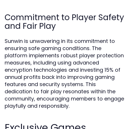
Commitment to Player Safety
and Fair Play
Sunwin is unwavering in its commitment to
ensuring safe gaming conditions. The
platform implements robust player protection
measures, including using advanced
encryption technologies and investing 15% of
annual profits back into improving gaming
features and security systems. This
dedication to fair play resonates within the
community, encouraging members to engage
playfully and responsibly.
Exclusive Games