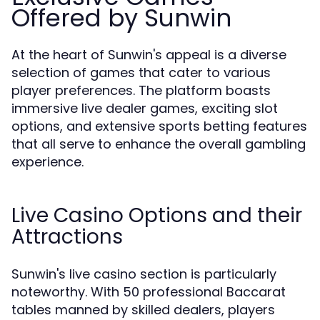
Offered by Sunwin
At the heart of Sunwin's appeal is a diverse
selection of games that cater to various
player preferences. The platform boasts
immersive live dealer games, exciting slot
options, and extensive sports betting features
that all serve to enhance the overall gambling
experience.
Live Casino Options and their
Attractions
Sunwin's live casino section is particularly
noteworthy. With 50 professional Baccarat
tables manned by skilled dealers, players