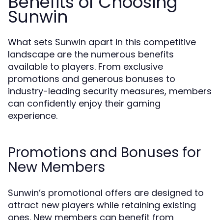
Benefits of Choosing
Sunwin
What sets Sunwin apart in this competitive
landscape are the numerous benefits
available to players. From exclusive
promotions and generous bonuses to
industry-leading security measures, members
can confidently enjoy their gaming
experience.
Promotions and Bonuses for
New Members
Sunwin’s promotional offers are designed to
attract new players while retaining existing
ones. New members can benefit from