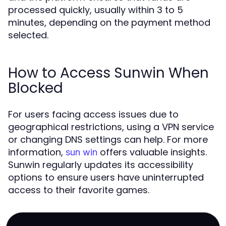
processed quickly, usually within 3 to 5
minutes, depending on the payment method
selected.
How to Access Sunwin When
Blocked
For users facing access issues due to
geographical restrictions, using a VPN service
or changing DNS settings can help. For more
information,
offers valuable insights.
sun win
Sunwin regularly updates its accessibility
options to ensure users have uninterrupted
access to their favorite games.