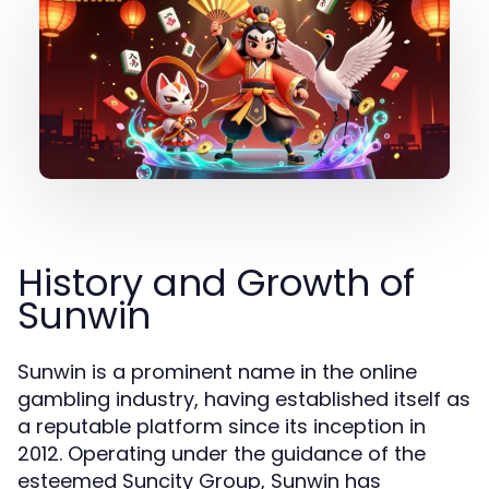
History and Growth of
Sunwin
Sunwin is a prominent name in the online
gambling industry, having established itself as
a reputable platform since its inception in
2012. Operating under the guidance of the
esteemed Suncity Group, Sunwin has