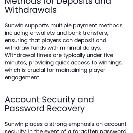
Methods for Deposits and
Withdrawals
Sunwin supports multiple payment methods,
including e-wallets and bank transfers,
ensuring that players can deposit and
withdraw funds with minimal delays.
Withdrawal times are typically under five
minutes, providing quick access to winnings,
which is crucial for maintaining player
engagement.
Account Security and
Password Recovery
Sunwin places a strong emphasis on account
security. In the event of a forgotten password,