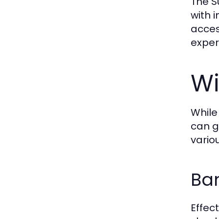
The S
with 
acces
exper
Wi
While
can g
vario
Ba
Effec