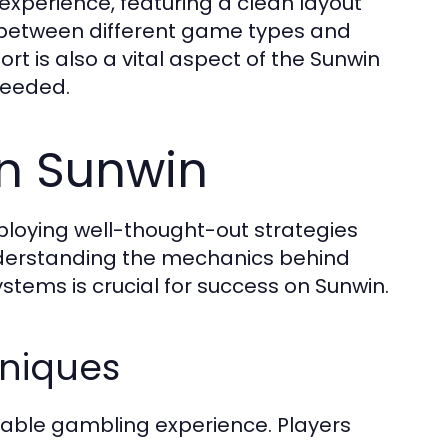
experience, featuring a clean layout
ch between different game types and
t is also a vital aspect of the Sunwin
needed.
on Sunwin
mploying well-thought-out strategies
nderstanding the mechanics behind
tems is crucial for success on Sunwin.
niques
nable gambling experience. Players