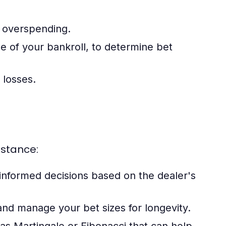
t overspending.
e of your bankroll, to determine bet
g losses.
nstance:
informed decisions based on the dealer's
and manage your bet sizes for longevity.