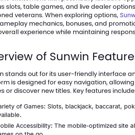
us slots, table games, and live dealer option
ned veterans. When exploring options,
Sunw
gameplay mechanics, bonuses, and promotio
 overall experience while maintaining respon
rview of Sunwin Feature
n stands out for its user-friendly interface 
orm is designed for easy navigation, allowing p
 or discover new titles. Key features include
ariety of Games:
Slots, blackjack, baccarat, pok
ailable.
obile Accessibility:
The mobile-optimized site all
ames on the go.