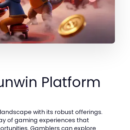
unwin Platform
landscape with its robust offerings.
ray of gaming experiences that
portunities. Gamblers can explore