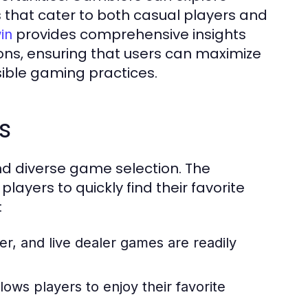
s that cater to both casual players and
provides comprehensive insights
in
ns, ensuring that users can maximize
sible gaming practices.
s
and diverse game selection. The
layers to quickly find their favorite
:
er, and live dealer games are readily
ows players to enjoy their favorite