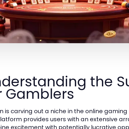
derstanding the S
r Gamblers
n is carving out a niche in the online gaming 
platform provides users with an extensive ar
ne excitement with potentially lucrative op