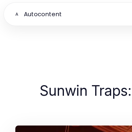
Autocontent
A
Sunwin Traps: