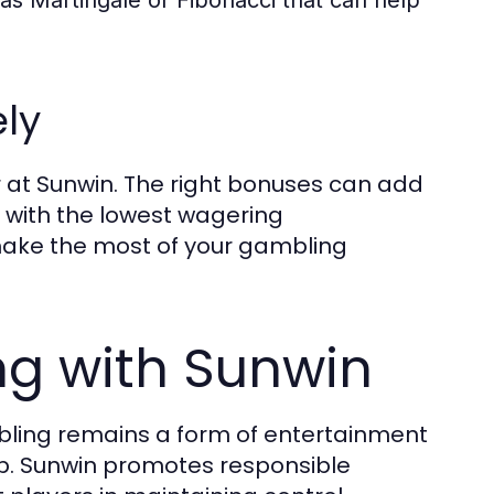
 as Martingale or Fibonacci that can help
ely
 at Sunwin. The right bonuses can add
rs with the lowest wagering
make the most of your gambling
g with Sunwin
mbling remains a form of entertainment
hip. Sunwin promotes responsible