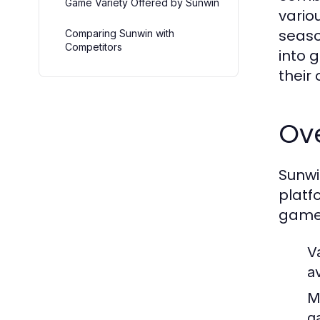
Game Variety Offered by Sunwin
vario
seaso
Comparing Sunwin with
Competitors
into 
their
Ove
Sunwi
platf
games
V
av
M
g