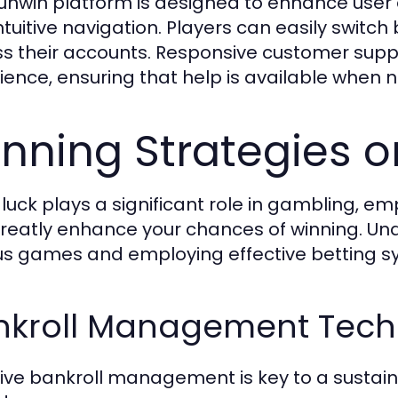
unwin platform is designed to enhance user 
intuitive navigation. Players can easily swit
s their accounts. Responsive customer suppor
ience, ensuring that help is available when 
nning Strategies 
 luck plays a significant role in gambling, e
reatly enhance your chances of winning. U
us games and employing effective betting sys
nkroll Management Tech
tive bankroll management is key to a sustai