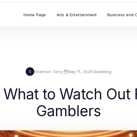
Home Page
Arts & Entertainment
Business and 
Shannon Terry
·
May 11, 2026
·
Gambling
S
 What to Watch Out F
Gamblers