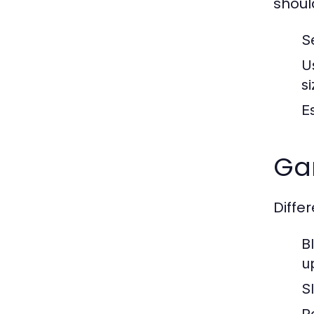
shoul
S
U
si
Es
Ga
Diffe
B
u
Sl