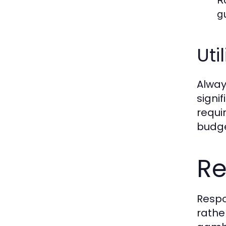
R
g
Uti
Alway
signi
requi
budge
Re
Respo
rathe