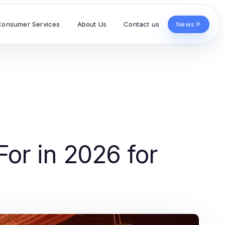
Consumer Services
About Us
Contact us
News
or in 2026 for