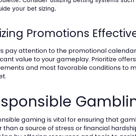
oulette:
Consider utilizing betting systems such
uide your bet sizing.
lizing Promotions Effectiv
s pay attention to the promotional calendar
ficant value to your gameplay. Prioritize offe
rements and most favorable conditions to 
t.
sponsible Gamblin
nsible gaming is vital for ensuring that ga
r than a source of stress or financial hards