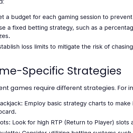
d:
et a budget for each gaming session to preven
se a fixed betting strategy, such as a percentag
zes.
tablish loss limits to mitigate the risk of chasin
me-Specific Strategies
rent games require different strategies. For i
lackjack:
Employ basic strategy charts to make 
pcard.
ots:
Look for high RTP (Return to Player) slots 