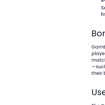
S
fi
Bo
Gambl
playe
match
—such
their 
Use