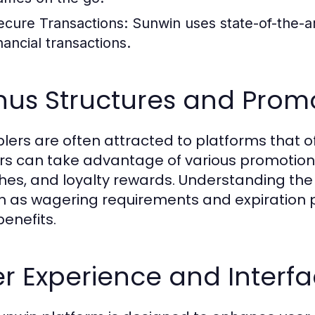
ecure Transactions:
Sunwin uses state-of-the-ar
nancial transactions.
nus Structures and Prom
ers are often attracted to platforms that of
rs can take advantage of various promotion
es, and loyalty rewards. Understanding the
 as wagering requirements and expiration p
benefits.
r Experience and Interf