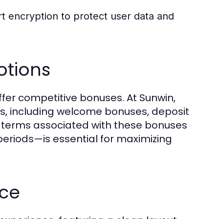
t encryption to protect user data and
otions
fer competitive bonuses. At Sunwin,
s, including welcome bonuses, deposit
 terms associated with these bonuses
eriods—is essential for maximizing
ace