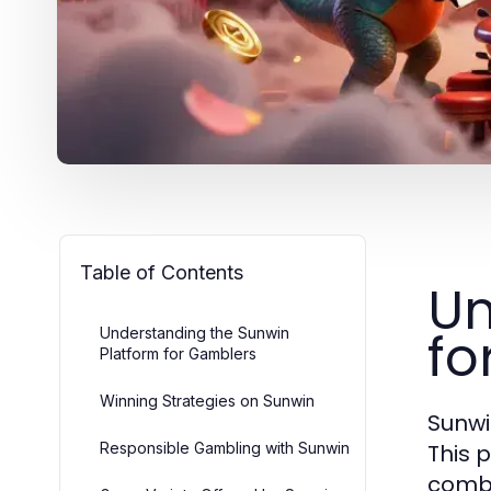
Table of Contents
Un
fo
Understanding the Sunwin
Platform for Gamblers
Winning Strategies on Sunwin
Sunwi
Responsible Gambling with Sunwin
This 
combi