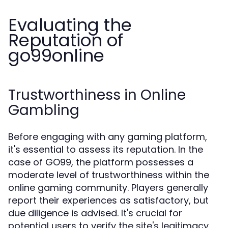
Evaluating the
Reputation of
go99online
Trustworthiness in Online
Gambling
Before engaging with any gaming platform,
it's essential to assess its reputation. In the
case of GO99, the platform possesses a
moderate level of trustworthiness within the
online gaming community. Players generally
report their experiences as satisfactory, but
due diligence is advised. It's crucial for
potential users to verify the site's legitimacy