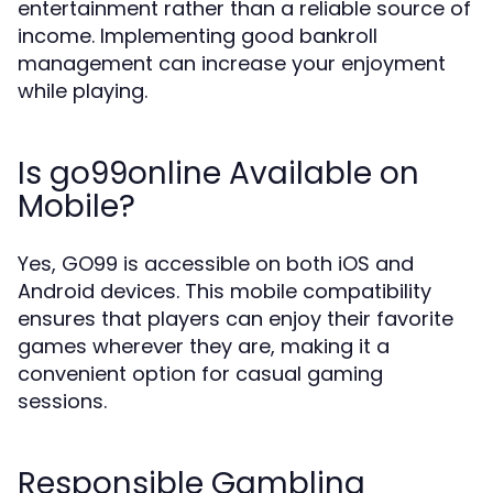
entertainment rather than a reliable source of
income. Implementing good bankroll
management can increase your enjoyment
while playing.
Is go99online Available on
Mobile?
Yes, GO99 is accessible on both iOS and
Android devices. This mobile compatibility
ensures that players can enjoy their favorite
games wherever they are, making it a
convenient option for casual gaming
sessions.
Responsible Gambling