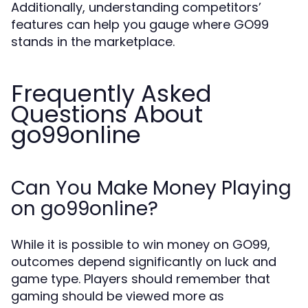
Additionally, understanding competitors’
features can help you gauge where GO99
stands in the marketplace.
Frequently Asked
Questions About
go99online
Can You Make Money Playing
on go99online?
While it is possible to win money on GO99,
outcomes depend significantly on luck and
game type. Players should remember that
gaming should be viewed more as