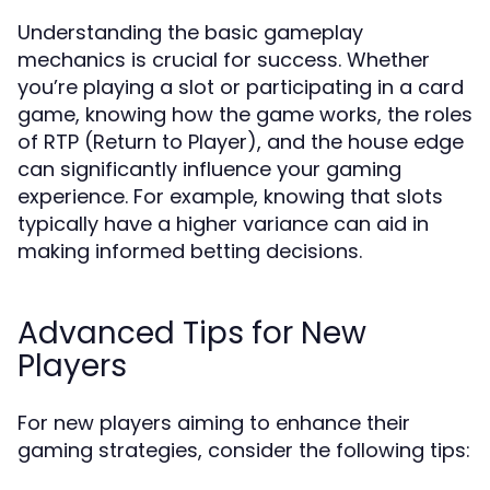
Understanding the basic gameplay
mechanics is crucial for success. Whether
you’re playing a slot or participating in a card
game, knowing how the game works, the roles
of RTP (Return to Player), and the house edge
can significantly influence your gaming
experience. For example, knowing that slots
typically have a higher variance can aid in
making informed betting decisions.
Advanced Tips for New
Players
For new players aiming to enhance their
gaming strategies, consider the following tips: