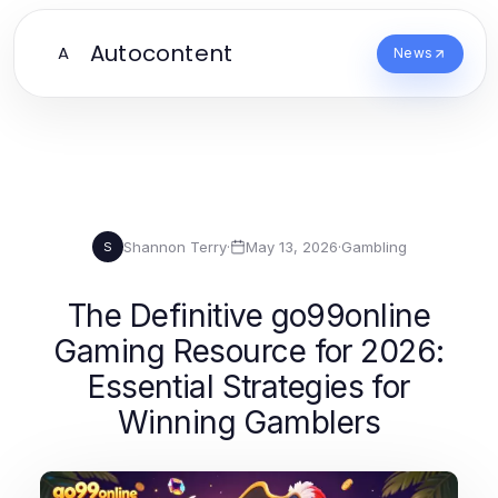
Autocontent
A
News
Shannon Terry
·
May 13, 2026
·
Gambling
S
The Definitive go99online
Gaming Resource for 2026:
Essential Strategies for
Winning Gamblers