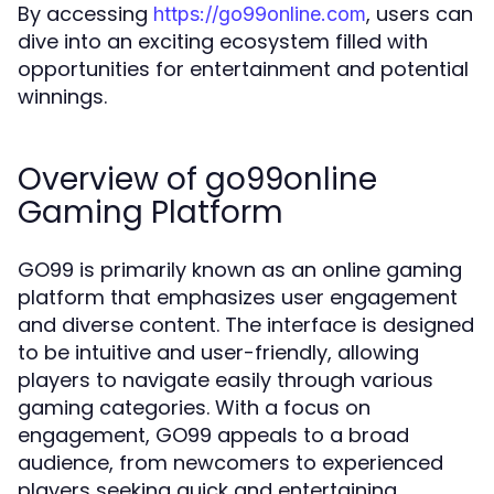
By accessing
, users can
https://go99online.com
dive into an exciting ecosystem filled with
opportunities for entertainment and potential
winnings.
Overview of go99online
Gaming Platform
GO99 is primarily known as an online gaming
platform that emphasizes user engagement
and diverse content. The interface is designed
to be intuitive and user-friendly, allowing
players to navigate easily through various
gaming categories. With a focus on
engagement, GO99 appeals to a broad
audience, from newcomers to experienced
players seeking quick and entertaining