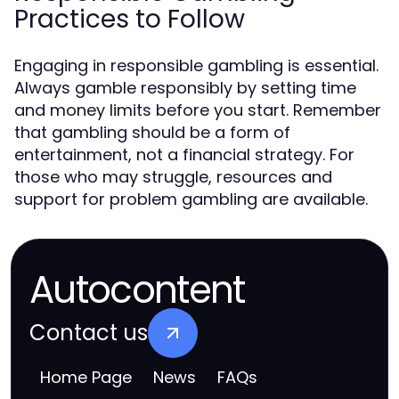
Practices to Follow
Engaging in responsible gambling is essential.
Always gamble responsibly by setting time
and money limits before you start. Remember
that gambling should be a form of
entertainment, not a financial strategy. For
those who may struggle, resources and
support for problem gambling are available.
Autocontent
Contact us
Home Page
News
FAQs