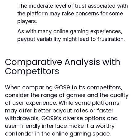
The moderate level of trust associated with
the platform may raise concerns for some
players.
As with many online gaming experiences,
payout variability might lead to frustration.
Comparative Analysis with
Competitors
When comparing GO99 to its competitors,
consider the range of games and the quality
of user experience. While some platforms
may offer better payout rates or faster
withdrawals, GO99’s diverse options and
user-friendly interface make it a worthy
contender in the online gaming space.