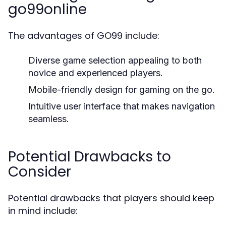
go99online
The advantages of GO99 include:
Diverse game selection appealing to both
novice and experienced players.
Mobile-friendly design for gaming on the go.
Intuitive user interface that makes navigation
seamless.
Potential Drawbacks to
Consider
Potential drawbacks that players should keep
in mind include: