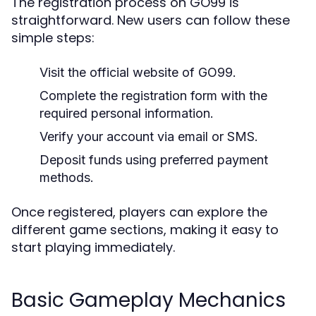
The registration process on GO99 is
straightforward. New users can follow these
simple steps:
Visit the official website of GO99.
Complete the registration form with the
required personal information.
Verify your account via email or SMS.
Deposit funds using preferred payment
methods.
Once registered, players can explore the
different game sections, making it easy to
start playing immediately.
Basic Gameplay Mechanics