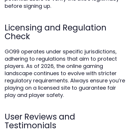
before signing up.
Licensing and Regulation
Check
GO99 operates under specific jurisdictions,
adhering to regulations that aim to protect
players. As of 2026, the online gaming
landscape continues to evolve with stricter
regulatory requirements. Always ensure you’re
playing on a licensed site to guarantee fair
play and player safety.
User Reviews and
Testimonials