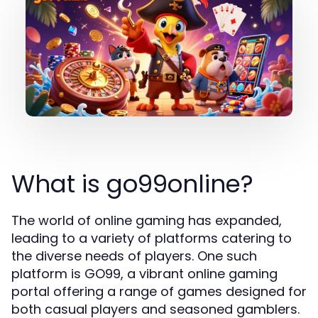
What is go99online?
The world of online gaming has expanded,
leading to a variety of platforms catering to
the diverse needs of players. One such
platform is GO99, a vibrant online gaming
portal offering a range of games designed for
both casual players and seasoned gamblers.