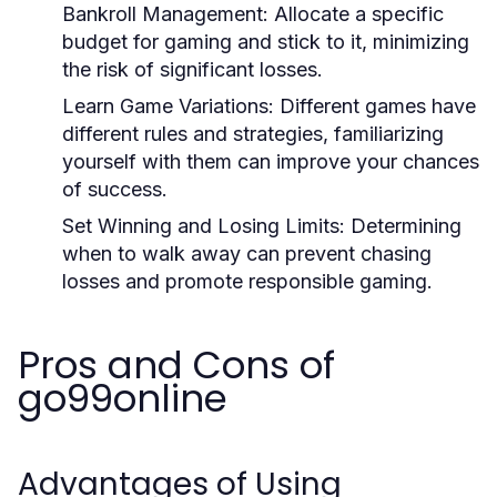
Bankroll Management:
Allocate a specific
budget for gaming and stick to it, minimizing
the risk of significant losses.
Learn Game Variations:
Different games have
different rules and strategies, familiarizing
yourself with them can improve your chances
of success.
Set Winning and Losing Limits:
Determining
when to walk away can prevent chasing
losses and promote responsible gaming.
Pros and Cons of
go99online
Advantages of Using