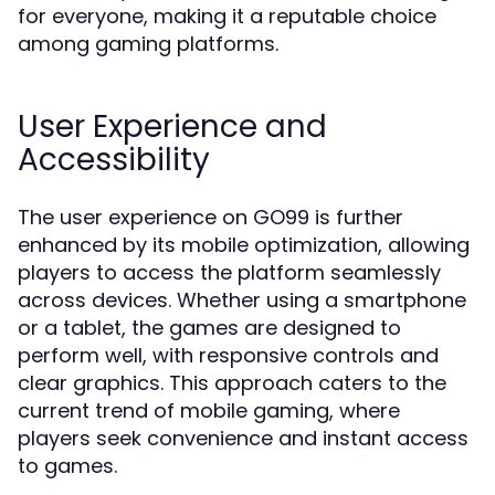
for everyone, making it a reputable choice
among gaming platforms.
User Experience and
Accessibility
The user experience on GO99 is further
enhanced by its mobile optimization, allowing
players to access the platform seamlessly
across devices. Whether using a smartphone
or a tablet, the games are designed to
perform well, with responsive controls and
clear graphics. This approach caters to the
current trend of mobile gaming, where
players seek convenience and instant access
to games.