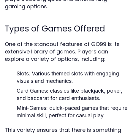
gaming options.
Types of Games Offered
One of the standout features of GO99 is its
extensive library of games. Players can
explore a variety of options, including:
Slots:
Various themed slots with engaging
visuals and mechanics.
Card Games:
classics like blackjack, poker,
and baccarat for card enthusiasts.
Mini-Games:
quick-paced games that require
minimal skill, perfect for casual play.
This variety ensures that there is something