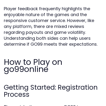
Player feedback frequently highlights the
enjoyable nature of the games and the
responsive customer service. However, like
any platform, there are mixed reviews
regarding payouts and game volatility.
Understanding both sides can help users
determine if GO99 meets their expectations.
How to Play on
go99online
Getting Started: Registration
Process