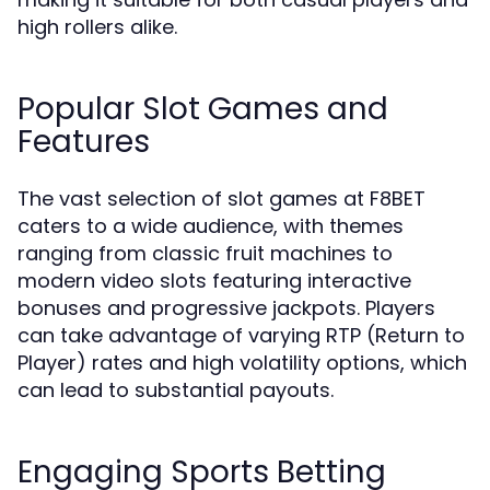
high rollers alike.
Popular Slot Games and
Features
The vast selection of slot games at F8BET
caters to a wide audience, with themes
ranging from classic fruit machines to
modern video slots featuring interactive
bonuses and progressive jackpots. Players
can take advantage of varying RTP (Return to
Player) rates and high volatility options, which
can lead to substantial payouts.
Engaging Sports Betting