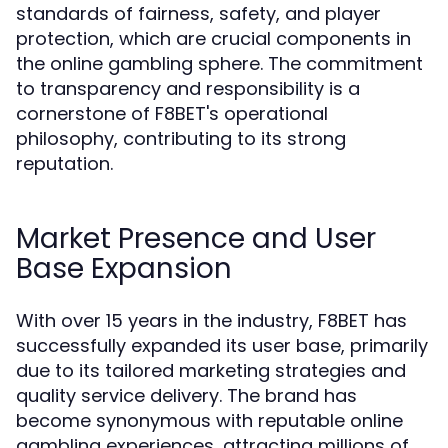
standards of fairness, safety, and player
protection, which are crucial components in
the online gambling sphere. The commitment
to transparency and responsibility is a
cornerstone of F8BET's operational
philosophy, contributing to its strong
reputation.
Market Presence and User
Base Expansion
With over 15 years in the industry, F8BET has
successfully expanded its user base, primarily
due to its tailored marketing strategies and
quality service delivery. The brand has
become synonymous with reputable online
gambling experiences, attracting millions of