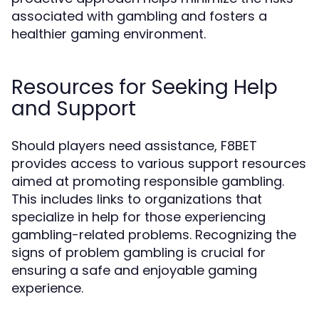
associated with gambling and fosters a
healthier gaming environment.
Resources for Seeking Help
and Support
Should players need assistance, F8BET
provides access to various support resources
aimed at promoting responsible gambling.
This includes links to organizations that
specialize in help for those experiencing
gambling-related problems. Recognizing the
signs of problem gambling is crucial for
ensuring a safe and enjoyable gaming
experience.