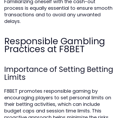
Familiarizing oneself with the cash-out
process is equally essential to ensure smooth
transactions and to avoid any unwanted
delays.
Responsible Gambling
Practices at F8BET
Importance of Setting Betting
Limits
F8BET promotes responsible gaming by
encouraging players to set personal limits on
their betting activities, which can include
budget caps and session time limits. This
proactive approach helps minimize the risks