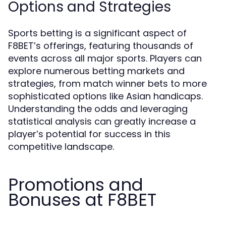
Options and Strategies
Sports betting is a significant aspect of
F8BET’s offerings, featuring thousands of
events across all major sports. Players can
explore numerous betting markets and
strategies, from match winner bets to more
sophisticated options like Asian handicaps.
Understanding the odds and leveraging
statistical analysis can greatly increase a
player’s potential for success in this
competitive landscape.
Promotions and
Bonuses at F8BET