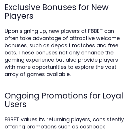
Exclusive Bonuses for New
Players
Upon signing up, new players at F8BET can
often take advantage of attractive welcome
bonuses, such as deposit matches and free
bets. These bonuses not only enhance the
gaming experience but also provide players
with more opportunities to explore the vast
array of games available.
Ongoing Promotions for Loyal
Users
F8BET values its returning players, consistently
offering promotions such as cashback