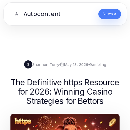
Autocontent
A
News
Shannon Terry
·
May 13, 2026
·
Gambling
S
The Definitive https Resource
for 2026: Winning Casino
Strategies for Bettors