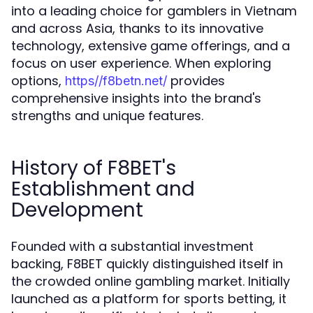
into a leading choice for gamblers in Vietnam
and across Asia, thanks to its innovative
technology, extensive game offerings, and a
focus on user experience. When exploring
options,
provides
https//f8betn.net/
comprehensive insights into the brand's
strengths and unique features.
History of F8BET's
Establishment and
Development
Founded with a substantial investment
backing, F8BET quickly distinguished itself in
the crowded online gambling market. Initially
launched as a platform for sports betting, it