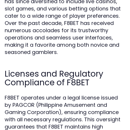
has since diversified to include live casinos,
slot games, and various betting options that
cater to a wide range of player preferences.
Over the past decade, F8BET has received
numerous accolades for its trustworthy
operations and seamless user interfaces,
making it a favorite among both novice and
seasoned gamblers.
Licenses and Regulatory
Compliance of F8BET
F8BET operates under a legal license issued
by PAGCOR (Philippine Amusement and
Gaming Corporation), ensuring compliance
with all necessary regulations. This oversight
guarantees that F8BET maintains high