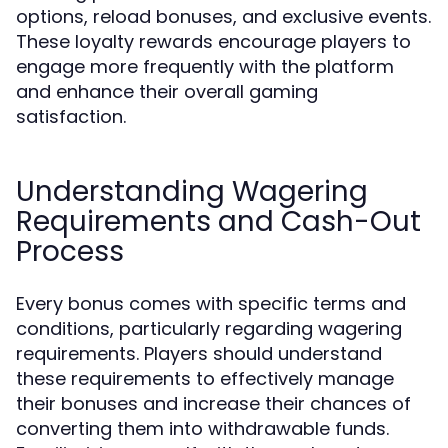
options, reload bonuses, and exclusive events.
These loyalty rewards encourage players to
engage more frequently with the platform
and enhance their overall gaming
satisfaction.
Understanding Wagering
Requirements and Cash-Out
Process
Every bonus comes with specific terms and
conditions, particularly regarding wagering
requirements. Players should understand
these requirements to effectively manage
their bonuses and increase their chances of
converting them into withdrawable funds.