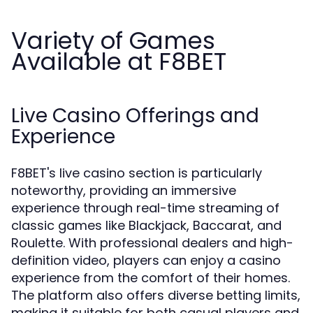
Variety of Games
Available at F8BET
Live Casino Offerings and
Experience
F8BET's live casino section is particularly
noteworthy, providing an immersive
experience through real-time streaming of
classic games like Blackjack, Baccarat, and
Roulette. With professional dealers and high-
definition video, players can enjoy a casino
experience from the comfort of their homes.
The platform also offers diverse betting limits,
making it suitable for both casual players and