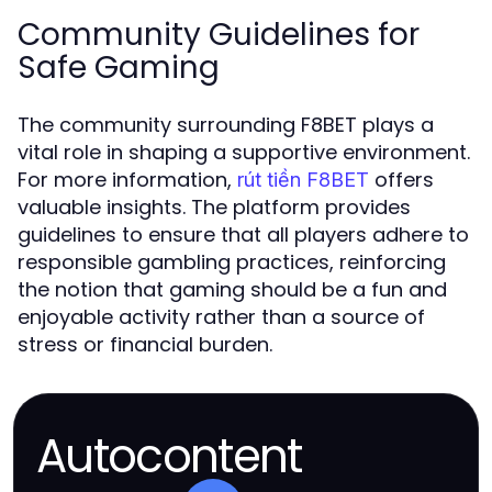
Community Guidelines for
Safe Gaming
The community surrounding F8BET plays a
vital role in shaping a supportive environment.
For more information,
offers
rút tiền F8BET
valuable insights. The platform provides
guidelines to ensure that all players adhere to
responsible gambling practices, reinforcing
the notion that gaming should be a fun and
enjoyable activity rather than a source of
stress or financial burden.
Autocontent