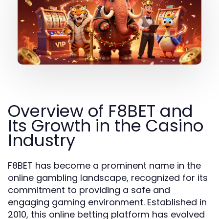
Overview of F8BET and
Its Growth in the Casino
Industry
F8BET has become a prominent name in the
online gambling landscape, recognized for its
commitment to providing a safe and
engaging gaming environment. Established in
2010, this online betting platform has evolved