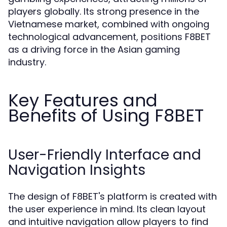
players globally. Its strong presence in the
Vietnamese market, combined with ongoing
technological advancement, positions F8BET
as a driving force in the Asian gaming
industry.
Key Features and
Benefits of Using F8BET
User-Friendly Interface and
Navigation Insights
The design of F8BET's platform is created with
the user experience in mind. Its clean layout
and intuitive navigation allow players to find