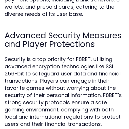
wallets, and prepaid cards, catering to the
diverse needs of its user base.
Advanced Security Measures
and Player Protections
Security is a top priority for F8BET, utilizing
advanced encryption technologies like SSL
256-bit to safeguard user data and financial
transactions. Players can engage in their
favorite games without worrying about the
security of their personal information. F8BET’s
strong security protocols ensure a safe
gaming environment, complying with both
local and international regulations to protect
users and their financial transactions.