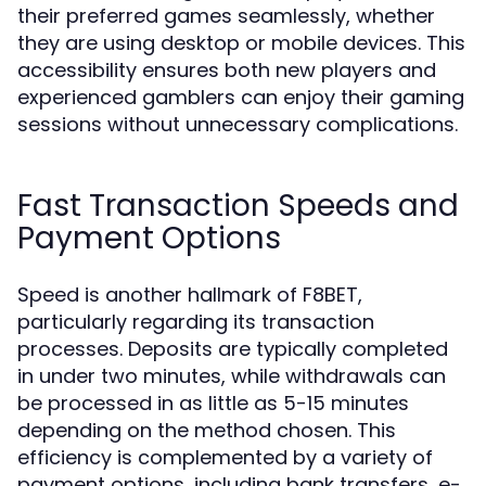
their preferred games seamlessly, whether
they are using desktop or mobile devices. This
accessibility ensures both new players and
experienced gamblers can enjoy their gaming
sessions without unnecessary complications.
Fast Transaction Speeds and
Payment Options
Speed is another hallmark of F8BET,
particularly regarding its transaction
processes. Deposits are typically completed
in under two minutes, while withdrawals can
be processed in as little as 5-15 minutes
depending on the method chosen. This
efficiency is complemented by a variety of
payment options, including bank transfers, e-