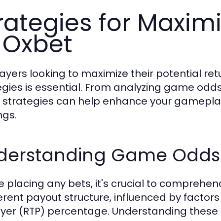
rategies for Maxim
 Oxbet
layers looking to maximize their potential re
egies is essential. From analyzing game odds 
 strategies can help enhance your gameplay
ngs.
derstanding Game Odds
e placing any bets, it's crucial to compreh
erent payout structure, influenced by factors 
ayer (RTP) percentage. Understanding these