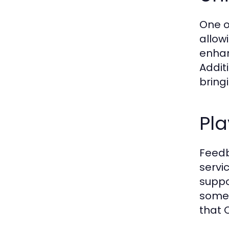
One o
allow
enhan
Addit
bring
Pl
Feedb
servi
suppo
some 
that 