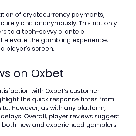
ration of cryptocurrency payments,
ecurely and anonymously. This not only
s to a tech-savvy clientele.
at elevate the gambling experience,
he player's screen.
ws on Oxbet
atisfaction with Oxbet’s customer
ighlight the quick response times from
ite. However, as with any platform,
elays. Overall, player reviews suggest
or both new and experienced gamblers.