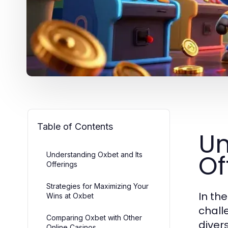
Table of Contents
Un
Of
Understanding Oxbet and Its
Offerings
Strategies for Maximizing Your
In th
Wins at Oxbet
chall
Comparing Oxbet with Other
diver
Online Casinos