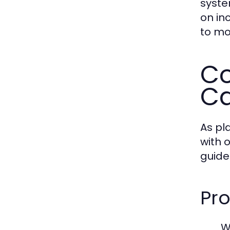
syste
on in
to mo
Co
Ca
As pl
with 
guide
Pr
W