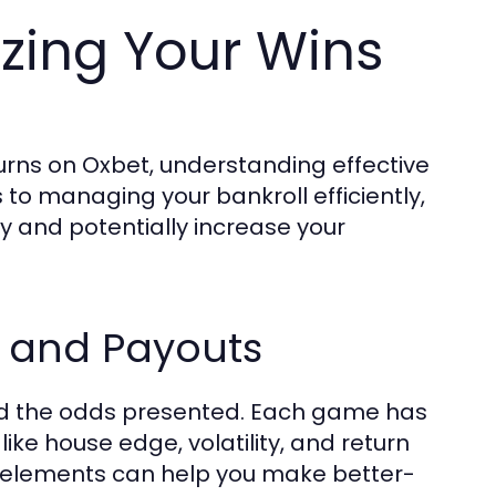
izing Your Wins
turns on Oxbet, understanding effective
to managing your bankroll efficiently,
 and potentially increase your
 and Payouts
end the odds presented. Each game has
like house edge, volatility, and return
 elements can help you make better-