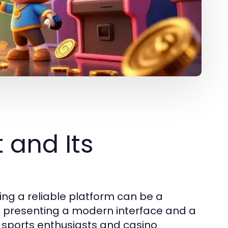
 and Its
ding a reliable platform can be a
 presenting a modern interface and a
h sports enthusiasts and casino