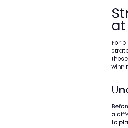
St
at
For p
strat
these
winni
Un
Befor
a diff
to pl