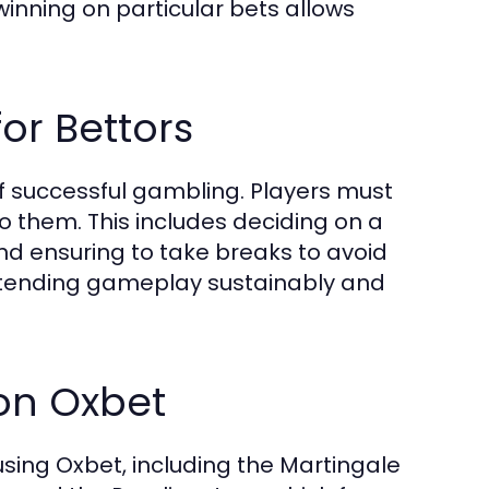
winning on particular bets allows
or Bettors
 successful gambling. Players must
to them. This includes deciding on a
nd ensuring to take breaks to avoid
extending gameplay sustainably and
 on Oxbet
using Oxbet, including the Martingale