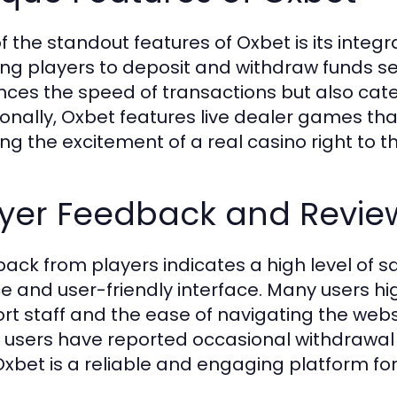
f the standout features of Oxbet is its integ
ing players to deposit and withdraw funds s
ces the speed of transactions but also cater
ionally, Oxbet features live dealer games th
ing the excitement of a real casino right to t
ayer Feedback and Revie
ack from players indicates a high level of s
ce and user-friendly interface. Many users h
rt staff and the ease of navigating the webs
users have reported occasional withdrawal d
Oxbet is a reliable and engaging platform f