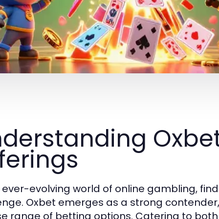
derstanding Oxbet
ferings
e ever-evolving world of online gambling, fin
enge. Oxbet emerges as a strong contender,
se range of betting options. Catering to bot