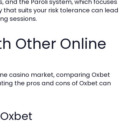
s, and the Paroli system, which focuses
 that suits your risk tolerance can lead
ing sessions.
h Other Online
online casino market, comparing Oxbet
uating the pros and cons of Oxbet can
 Oxbet