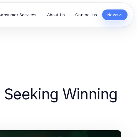
Consumer Services
About Us
Contact us
News
s Seeking Winning