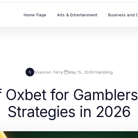
Home Page
Arts & Entertainment
Business and 
Shannon Terry
·
May 15, 2026
·
Gambling
S
f Oxbet for Gambler
Strategies in 2026