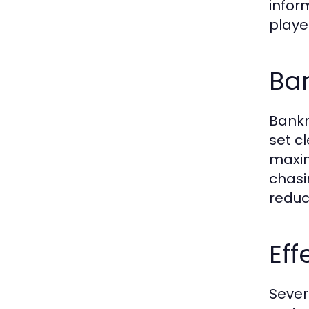
infor
playe
Ban
Bankr
set c
maxim
chasi
reduce
Eff
Sever