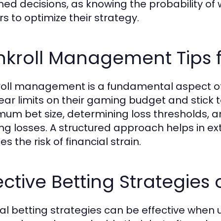
med decisions, as knowing the probability of 
rs to optimize their strategy.
kroll Management Tips f
oll management is a fundamental aspect of
lear limits on their gaming budget and stick 
um bet size, determining loss thresholds, a
ng losses. A structured approach helps in 
s the risk of financial strain.
ective Betting Strategies
al betting strategies can be effective when 