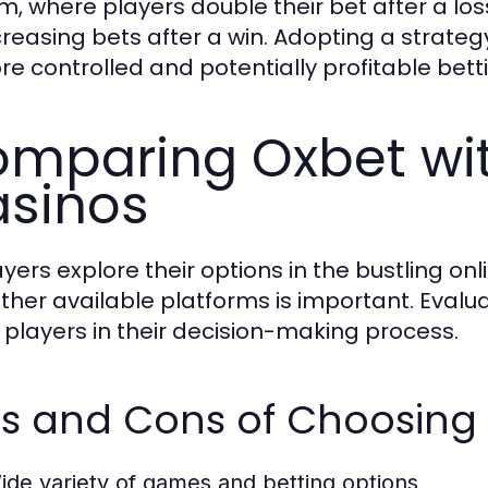
m, where players double their bet after a los
creasing bets after a win. Adopting a strategy
re controlled and potentially profitable bett
mparing Oxbet wit
sinos
ayers explore their options in the bustling 
other available platforms is important. Eval
 players in their decision-making process.
os and Cons of Choosing
ide variety of games and betting options