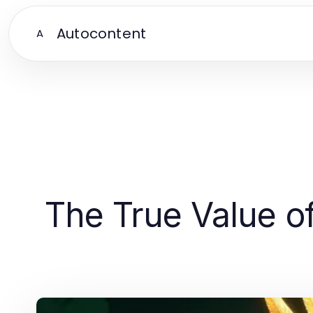
Autocontent
A
The True Value o