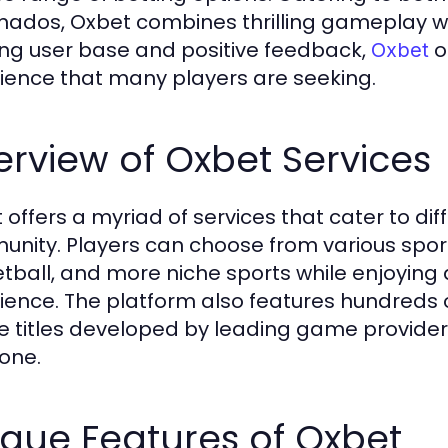
onados, Oxbet combines thrilling gameplay wit
ng user base and positive feedback,
o
Oxbet
ience that many players are seeking.
rview of Oxbet Services
 offers a myriad of services that cater to di
nity. Players can choose from various sports
tball, and more niche sports while enjoying 
ience. The platform also features hundreds 
e titles developed by leading game provider
one.
que Features of Oxbet