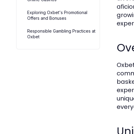
afici
Exploring Oxbet's Promotional
growi
Offers and Bonuses
exper
Responsible Gambling Practices at
Oxbet
Ove
Oxbet
commu
baske
exper
uniqu
every
Uni