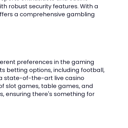
h robust security features. With a
ffers a comprehensive gambling
fferent preferences in the gaming
 betting options, including football,
a state-of-the-art live casino
of slot games, table games, and
s, ensuring there's something for