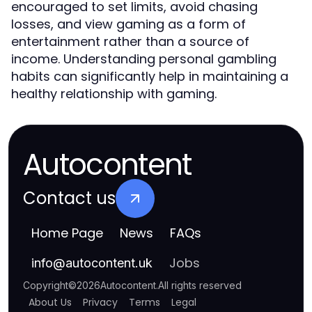
encouraged to set limits, avoid chasing
losses, and view gaming as a form of
entertainment rather than a source of
income. Understanding personal gambling
habits can significantly help in maintaining a
healthy relationship with gaming.
Autocontent
Contact us
Home Page
News
FAQs
Jobs
info
@
autocontent.uk
Copyright
©
2026
Autocontent
.
All rights reserved
About Us
Privacy
Terms
Legal