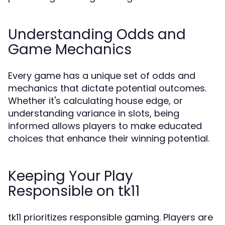
Understanding Odds and
Game Mechanics
Every game has a unique set of odds and
mechanics that dictate potential outcomes.
Whether it's calculating house edge, or
understanding variance in slots, being
informed allows players to make educated
choices that enhance their winning potential.
Keeping Your Play
Responsible on tk11
tk11 prioritizes responsible gaming. Players are