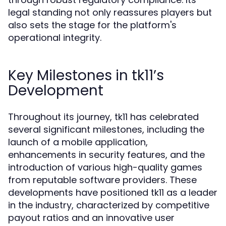
legal standing not only reassures players but
also sets the stage for the platform's
operational integrity.
Key Milestones in tk11’s
Development
Throughout its journey, tk11 has celebrated
several significant milestones, including the
launch of a mobile application,
enhancements in security features, and the
introduction of various high-quality games
from reputable software providers. These
developments have positioned tk11 as a leader
in the industry, characterized by competitive
payout ratios and an innovative user