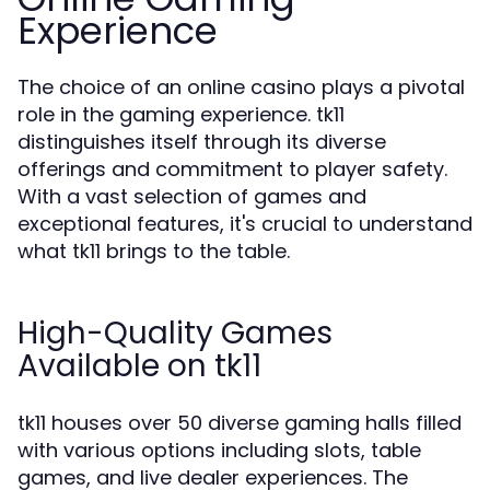
Experience
The choice of an online casino plays a pivotal
role in the gaming experience. tk11
distinguishes itself through its diverse
offerings and commitment to player safety.
With a vast selection of games and
exceptional features, it's crucial to understand
what tk11 brings to the table.
High-Quality Games
Available on tk11
tk11 houses over 50 diverse gaming halls filled
with various options including slots, table
games, and live dealer experiences. The