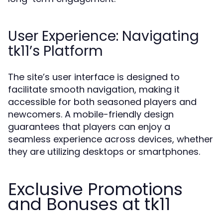
User Experience: Navigating
tk11’s Platform
The site’s user interface is designed to
facilitate smooth navigation, making it
accessible for both seasoned players and
newcomers. A mobile-friendly design
guarantees that players can enjoy a
seamless experience across devices, whether
they are utilizing desktops or smartphones.
Exclusive Promotions
and Bonuses at tk11