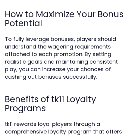
How to Maximize Your Bonus
Potential
To fully leverage bonuses, players should
understand the wagering requirements
attached to each promotion. By setting
realistic goals and maintaining consistent
play, you can increase your chances of
cashing out bonuses successfully.
Benefits of tk11 Loyalty
Programs
tk11 rewards loyal players through a
comprehensive loyalty program that offers