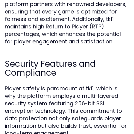
platform partners with renowned developers,
ensuring that every game is optimized for
fairness and excitement. Additionally, tk11
maintains high Return to Player (RTP)
percentages, which enhances the potential
for player engagement and satisfaction.
Security Features and
Compliance
Player safety is paramount at tk11, which is
why the platform employs a multi-layered
security system featuring 256-bit SSL
encryption technology. This commitment to
data protection not only safeguards player
information but also builds trust, essential for
long-term engagement.