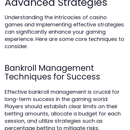
Advanced Strategies
Understanding the intricacies of casino
games and implementing effective strategies
can significantly enhance your gaming
experience. Here are some core techniques to
consider.
Bankroll Management
Techniques for Success
Effective bankroll management is crucial for
long-term success in the gaming world.
Players should establish clear limits on their
betting amounts, allocate a budget for each
session, and utilize strategies such as
percentage betting to mitigate risks.