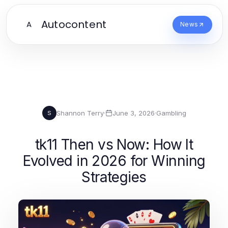
Autocontent
A
News
Shannon Terry
·
June 3, 2026
·
Gambling
S
tk11 Then vs Now: How It
Evolved in 2026 for Winning
Strategies