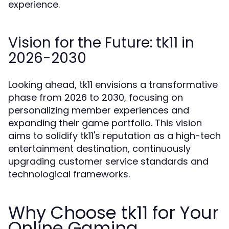
experience.
Vision for the Future: tk11 in
2026-2030
Looking ahead, tk11 envisions a transformative
phase from 2026 to 2030, focusing on
personalizing member experiences and
expanding their game portfolio. This vision
aims to solidify tk11's reputation as a high-tech
entertainment destination, continuously
upgrading customer service standards and
technological frameworks.
Why Choose tk11 for Your
Online Gaming