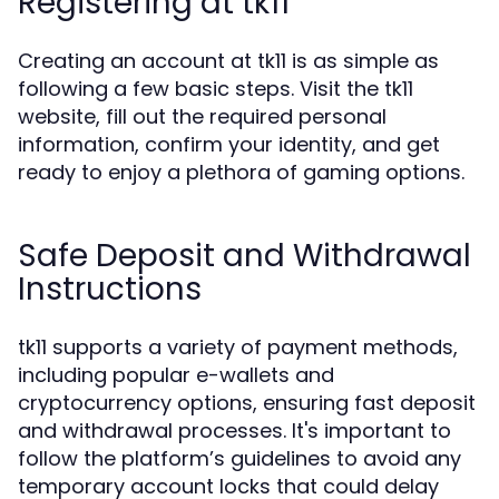
Registering at tk11
Creating an account at tk11 is as simple as
following a few basic steps. Visit the tk11
website, fill out the required personal
information, confirm your identity, and get
ready to enjoy a plethora of gaming options.
Safe Deposit and Withdrawal
Instructions
tk11 supports a variety of payment methods,
including popular e-wallets and
cryptocurrency options, ensuring fast deposit
and withdrawal processes. It's important to
follow the platform’s guidelines to avoid any
temporary account locks that could delay