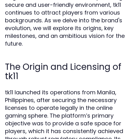
secure and user-friendly environment, tk11
continues to attract players from various
backgrounds. As we delve into the brand's
evolution, we will explore its origins, key
milestones, and an ambitious vision for the
future.
The Origin and Licensing of
tk11
tk11 launched its operations from Manila,
Philippines, after securing the necessary
licenses to operate legally in the online
gaming sphere. The platform’s primary
objective was to provide a safe space for
players, which it has consistently achieved
through robust regulatory compliance. Its