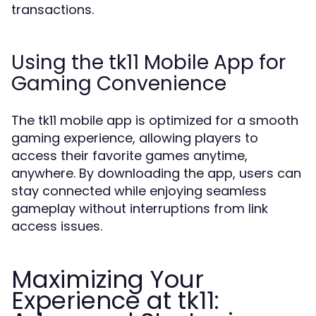
transactions.
Using the tk11 Mobile App for
Gaming Convenience
The tk11 mobile app is optimized for a smooth
gaming experience, allowing players to
access their favorite games anytime,
anywhere. By downloading the app, users can
stay connected while enjoying seamless
gameplay without interruptions from link
access issues.
Maximizing Your
Experience at tk11: