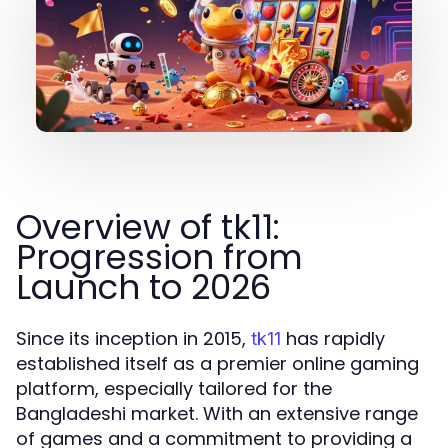
Overview of tk11:
Progression from
Launch to 2026
Since its inception in 2015,
has rapidly
tk11
established itself as a premier online gaming
platform, especially tailored for the
Bangladeshi market. With an extensive range
of games and a commitment to providing a