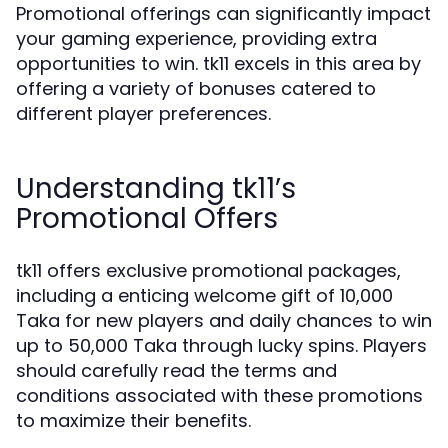
Promotional offerings can significantly impact
your gaming experience, providing extra
opportunities to win. tk11 excels in this area by
offering a variety of bonuses catered to
different player preferences.
Understanding tk11’s
Promotional Offers
tk11 offers exclusive promotional packages,
including a enticing welcome gift of 10,000
Taka for new players and daily chances to win
up to 50,000 Taka through lucky spins. Players
should carefully read the terms and
conditions associated with these promotions
to maximize their benefits.