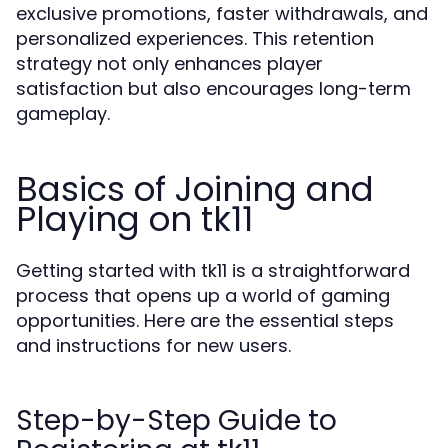
exclusive promotions, faster withdrawals, and
personalized experiences. This retention
strategy not only enhances player
satisfaction but also encourages long-term
gameplay.
Basics of Joining and
Playing on tk11
Getting started with tk11 is a straightforward
process that opens up a world of gaming
opportunities. Here are the essential steps
and instructions for new users.
Step-by-Step Guide to