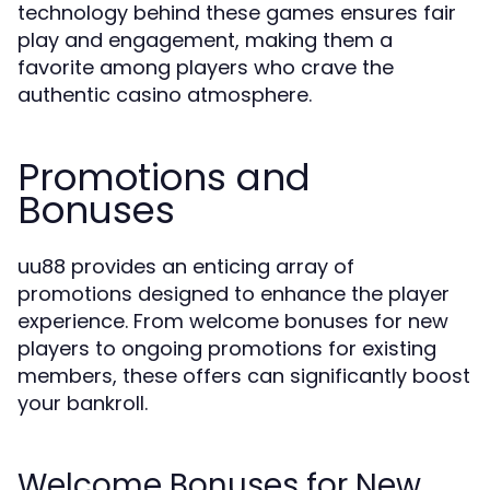
technology behind these games ensures fair
play and engagement, making them a
favorite among players who crave the
authentic casino atmosphere.
Promotions and
Bonuses
uu88 provides an enticing array of
promotions designed to enhance the player
experience. From welcome bonuses for new
players to ongoing promotions for existing
members, these offers can significantly boost
your bankroll.
Welcome Bonuses for New