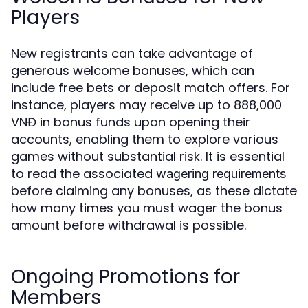
Players
New registrants can take advantage of
generous welcome bonuses, which can
include free bets or deposit match offers. For
instance, players may receive up to 888,000
VNĐ in bonus funds upon opening their
accounts, enabling them to explore various
games without substantial risk. It is essential
to read the associated
wagering requirements
before claiming any bonuses, as these dictate
how many times you must wager the bonus
amount before withdrawal is possible.
Ongoing Promotions for
Members