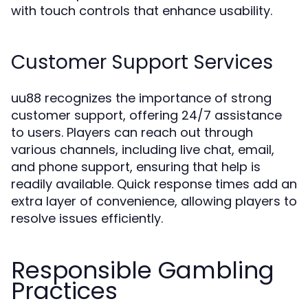
with touch controls that enhance usability.
Customer Support Services
uu88 recognizes the importance of strong
customer support, offering 24/7 assistance
to users. Players can reach out through
various channels, including live chat, email,
and phone support, ensuring that help is
readily available. Quick response times add an
extra layer of convenience, allowing players to
resolve issues efficiently.
Responsible Gambling
Practices