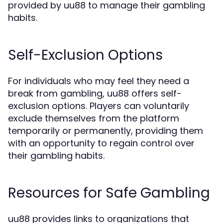
provided by uu88 to manage their gambling
habits.
Self-Exclusion Options
For individuals who may feel they need a
break from gambling, uu88 offers self-
exclusion options. Players can voluntarily
exclude themselves from the platform
temporarily or permanently, providing them
with an opportunity to regain control over
their gambling habits.
Resources for Safe Gambling
uu88 provides links to organizations that