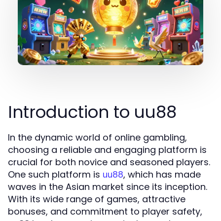
Introduction to uu88
In the dynamic world of online gambling,
choosing a reliable and engaging platform is
crucial for both novice and seasoned players.
One such platform is
, which has made
uu88
waves in the Asian market since its inception.
With its wide range of games, attractive
bonuses, and commitment to player safety,