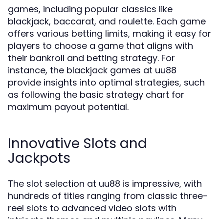
games, including popular classics like
blackjack, baccarat, and roulette. Each game
offers various betting limits, making it easy for
players to choose a game that aligns with
their bankroll and betting strategy. For
instance, the blackjack games at uu88
provide insights into optimal strategies, such
as following the basic strategy chart for
maximum payout potential.
Innovative Slots and
Jackpots
The slot selection at uu88 is impressive, with
hundreds of titles ranging from classic three-
reel slots to advanced video slots with