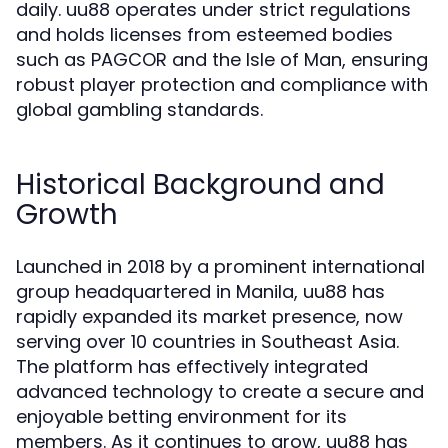
daily. uu88 operates under strict regulations
and holds licenses from esteemed bodies
such as PAGCOR and the Isle of Man, ensuring
robust player protection and compliance with
global gambling standards.
Historical Background and
Growth
Launched in 2018 by a prominent international
group headquartered in Manila, uu88 has
rapidly expanded its market presence, now
serving over 10 countries in Southeast Asia.
The platform has effectively integrated
advanced technology to create a secure and
enjoyable betting environment for its
members. As it continues to grow, uu88 has