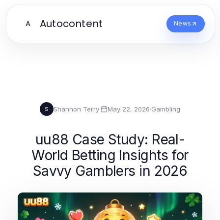
Autocontent
A
News
Shannon Terry
·
May 22, 2026
·
Gambling
S
uu88 Case Study: Real-
World Betting Insights for
Savvy Gamblers in 2026