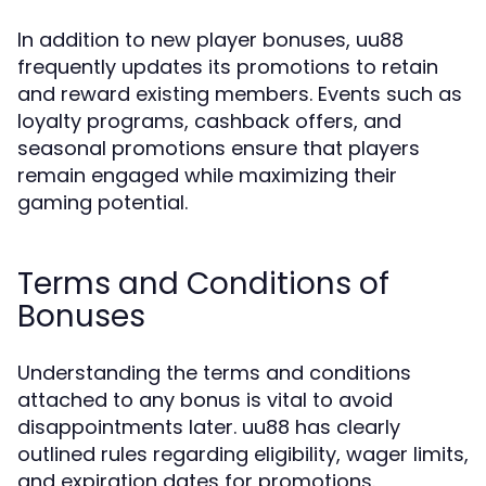
In addition to new player bonuses, uu88
frequently updates its promotions to retain
and reward existing members. Events such as
loyalty programs, cashback offers, and
seasonal promotions ensure that players
remain engaged while maximizing their
gaming potential.
Terms and Conditions of
Bonuses
Understanding the terms and conditions
attached to any bonus is vital to avoid
disappointments later. uu88 has clearly
outlined rules regarding eligibility, wager limits,
and expiration dates for promotions.