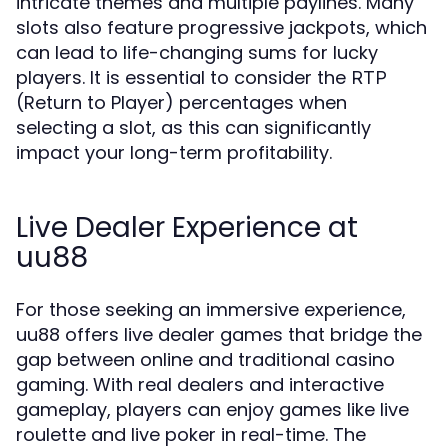
intricate themes and multiple paylines. Many
slots also feature progressive jackpots, which
can lead to life-changing sums for lucky
players. It is essential to consider the
RTP
(Return to Player) percentages when
selecting a slot, as this can significantly
impact your long-term profitability.
Live Dealer Experience at
uu88
For those seeking an immersive experience,
uu88 offers live dealer games that bridge the
gap between online and traditional casino
gaming. With real dealers and interactive
gameplay, players can enjoy games like live
roulette and live poker in real-time. The