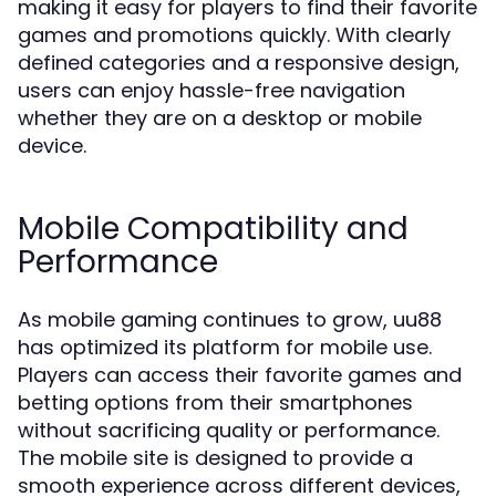
making it easy for players to find their favorite
games and promotions quickly. With clearly
defined categories and a responsive design,
users can enjoy hassle-free navigation
whether they are on a desktop or mobile
device.
Mobile Compatibility and
Performance
As mobile gaming continues to grow, uu88
has optimized its platform for mobile use.
Players can access their favorite games and
betting options from their smartphones
without sacrificing quality or performance.
The mobile site is designed to provide a
smooth experience across different devices,