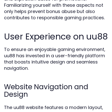
Familiarizing yourself with these aspects not
only helps prevent bonus abuse but also
contributes to responsible gaming practices.
User Experience on uu88
To ensure an enjoyable gaming environment,
uu88 has invested in a user-friendly platform
that boasts intuitive design and seamless
navigation.
Website Navigation and
Design
The uu88 website features a modern layout,