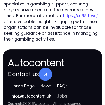
specialize in gambling support, ensuring
players have access to the resources they
need. For more information,
https://uu88.toys/
offers valuable insights. Engaging with these
organizations can be invaluable for those
seeking guidance or assistance in managing
their gambling activities.
Autocontent
Contact us
Home Page
News
FAQs
Jobs
info
@
autocontent.uk
Copyright
©
2026
Autocontent
.
All rights reserved