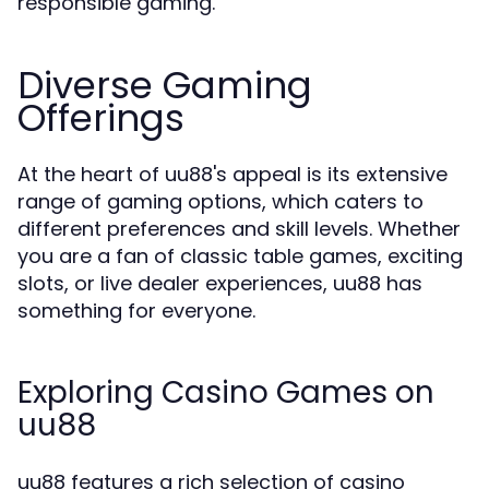
responsible gaming.
Diverse Gaming
Offerings
At the heart of uu88's appeal is its extensive
range of gaming options, which caters to
different preferences and skill levels. Whether
you are a fan of classic table games, exciting
slots, or live dealer experiences, uu88 has
something for everyone.
Exploring Casino Games on
uu88
uu88 features a rich selection of casino