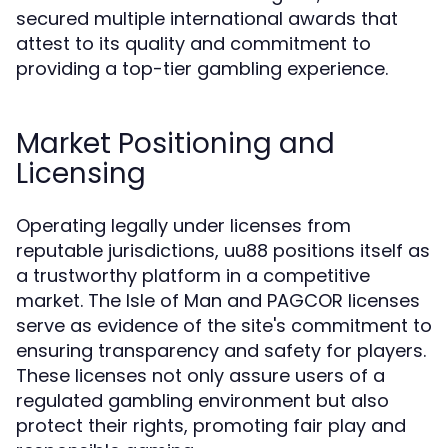
secured multiple international awards that
attest to its quality and commitment to
providing a top-tier gambling experience.
Market Positioning and
Licensing
Operating legally under licenses from
reputable jurisdictions, uu88 positions itself as
a trustworthy platform in a competitive
market. The Isle of Man and PAGCOR licenses
serve as evidence of the site's commitment to
ensuring transparency and safety for players.
These licenses not only assure users of a
regulated gambling environment but also
protect their rights, promoting fair play and