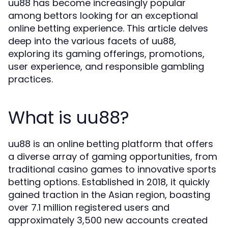
uu88 has become increasingly popular
among bettors looking for an exceptional
online betting experience. This article delves
deep into the various facets of uu88,
exploring its gaming offerings, promotions,
user experience, and responsible gambling
practices.
What is uu88?
uu88 is an online betting platform that offers
a diverse array of gaming opportunities, from
traditional casino games to innovative sports
betting options. Established in 2018, it quickly
gained traction in the Asian region, boasting
over 7.1 million registered users and
approximately 3,500 new accounts created