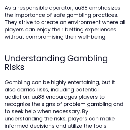
As a responsible operator, uu88 emphasizes
the importance of safe gambling practices.
They strive to create an environment where all
players can enjoy their betting experiences
without compromising their well-being.
Understanding Gambling
Risks
Gambling can be highly entertaining, but it
also carries risks, including potential
addiction. uu88 encourages players to
recognize the signs of problem gambling and
to seek help when necessary. By
understanding the risks, players can make
informed decisions and utilize the tools