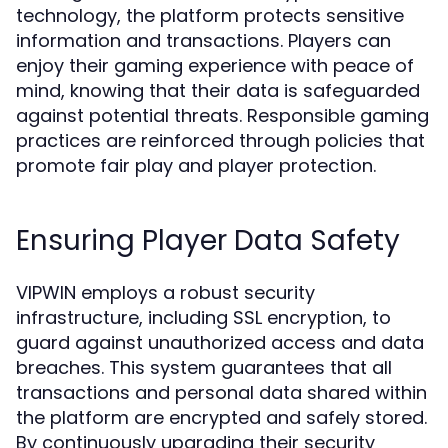
technology, the platform protects sensitive
information and transactions. Players can
enjoy their gaming experience with peace of
mind, knowing that their data is safeguarded
against potential threats. Responsible gaming
practices are reinforced through policies that
promote fair play and player protection.
Ensuring Player Data Safety
VIPWIN employs a robust security
infrastructure, including SSL encryption, to
guard against unauthorized access and data
breaches. This system guarantees that all
transactions and personal data shared within
the platform are encrypted and safely stored.
By continuously upgrading their security