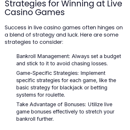
Strategies for Winning at Live
Casino Games
Success in live casino games often hinges on
a blend of strategy and luck. Here are some
strategies to consider:
Bankroll Management:
Always set a budget
and stick to it to avoid chasing losses.
Game-Specific Strategies:
Implement
specific strategies for each game, like the
basic strategy for blackjack or betting
systems for roulette.
Take Advantage of Bonuses:
Utilize live
game bonuses effectively to stretch your
bankroll further.