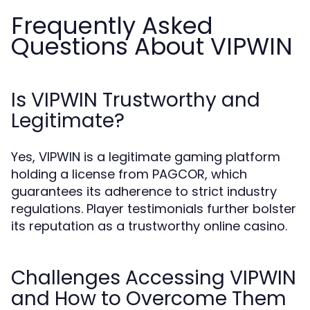
Frequently Asked
Questions About VIPWIN
Is VIPWIN Trustworthy and
Legitimate?
Yes, VIPWIN is a legitimate gaming platform
holding a license from PAGCOR, which
guarantees its adherence to strict industry
regulations. Player testimonials further bolster
its reputation as a trustworthy online casino.
Challenges Accessing VIPWIN
and How to Overcome Them