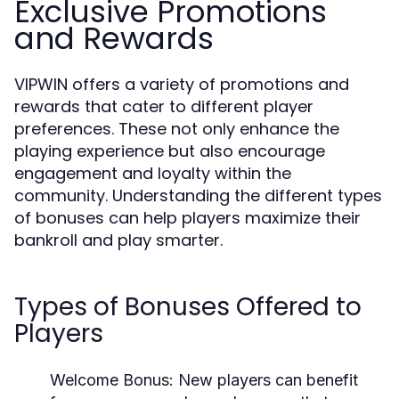
Exclusive Promotions
and Rewards
VIPWIN offers a variety of promotions and
rewards that cater to different player
preferences. These not only enhance the
playing experience but also encourage
engagement and loyalty within the
community. Understanding the different types
of bonuses can help players maximize their
bankroll and play smarter.
Types of Bonuses Offered to
Players
Welcome Bonus:
New players can benefit