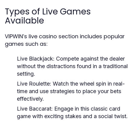
Types of Live Games
Available
VIPWIN’s live casino section includes popular
games such as:
Live Blackjack:
Compete against the dealer
without the distractions found in a traditional
setting.
Live Roulette:
Watch the wheel spin in real-
time and use strategies to place your bets
effectively.
Live Baccarat:
Engage in this classic card
game with exciting stakes and a social twist.