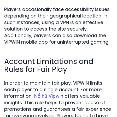
Players occasionally face accessibility issues
depending on their geographical location. In
such instances, using a VPN is an effective
solution to access the site securely.
Additionally, players can also download the
VIPWIN mobile app for uninterrupted gaming.
Account Limitations and
Rules for Fair Play
In order to maintain fair play, VIPWIN limits
each player to a single account. For more
information,
offers valuable
Nổ hũ Vipwin
insights. This rule helps to prevent abuse of
promotions and guarantees a fair experience
for everyone involved. Players found to have