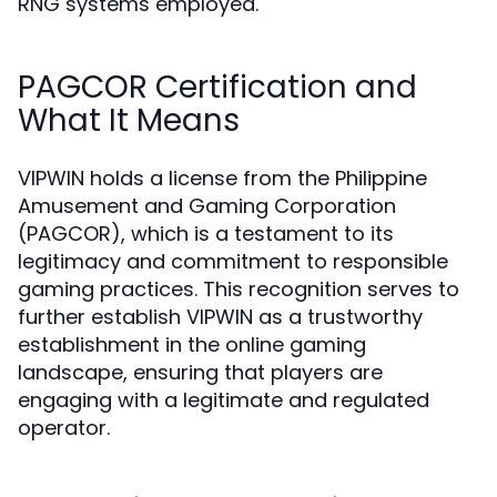
RNG systems employed.
PAGCOR Certification and
What It Means
VIPWIN holds a license from the Philippine
Amusement and Gaming Corporation
(PAGCOR), which is a testament to its
legitimacy and commitment to responsible
gaming practices. This recognition serves to
further establish VIPWIN as a trustworthy
establishment in the online gaming
landscape, ensuring that players are
engaging with a legitimate and regulated
operator.