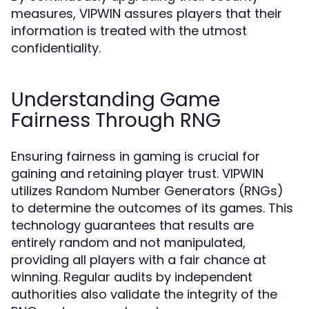
measures, VIPWIN assures players that their
information is treated with the utmost
confidentiality.
Understanding Game
Fairness Through RNG
Ensuring fairness in gaming is crucial for
gaining and retaining player trust. VIPWIN
utilizes Random Number Generators (RNGs)
to determine the outcomes of its games. This
technology guarantees that results are
entirely random and not manipulated,
providing all players with a fair chance at
winning. Regular audits by independent
authorities also validate the integrity of the