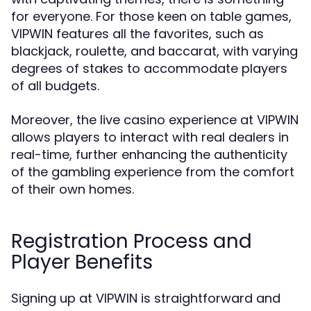
for everyone. For those keen on table games,
VIPWIN features all the favorites, such as
blackjack, roulette, and baccarat, with varying
degrees of stakes to accommodate players
of all budgets.
Moreover, the live casino experience at VIPWIN
allows players to interact with real dealers in
real-time, further enhancing the authenticity
of the gambling experience from the comfort
of their own homes.
Registration Process and
Player Benefits
Signing up at VIPWIN is straightforward and