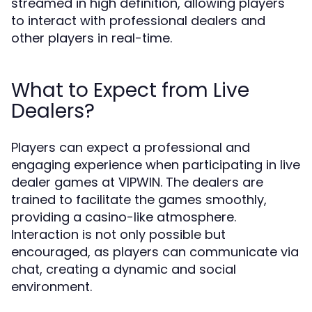
streamed in high definition, allowing players
to interact with professional dealers and
other players in real-time.
What to Expect from Live
Dealers?
Players can expect a professional and
engaging experience when participating in live
dealer games at VIPWIN. The dealers are
trained to facilitate the games smoothly,
providing a casino-like atmosphere.
Interaction is not only possible but
encouraged, as players can communicate via
chat, creating a dynamic and social
environment.