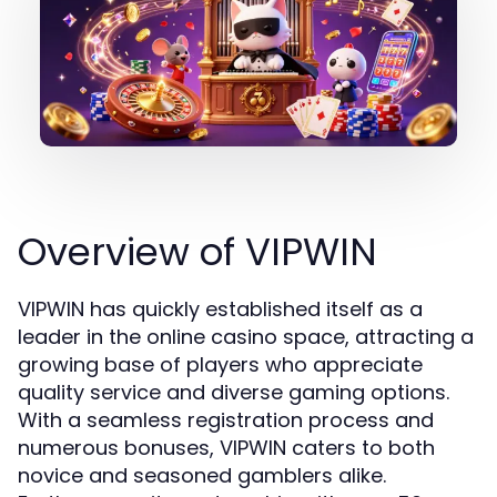
Overview of VIPWIN
VIPWIN has quickly established itself as a
leader in the online casino space, attracting a
growing base of players who appreciate
quality service and diverse gaming options.
With a seamless registration process and
numerous bonuses, VIPWIN caters to both
novice and seasoned gamblers alike.