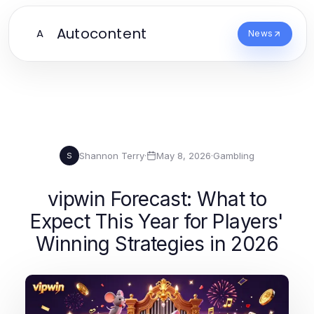
Autocontent
A
News
Shannon Terry
·
May 8, 2026
·
Gambling
S
vipwin Forecast: What to
Expect This Year for Players'
Winning Strategies in 2026