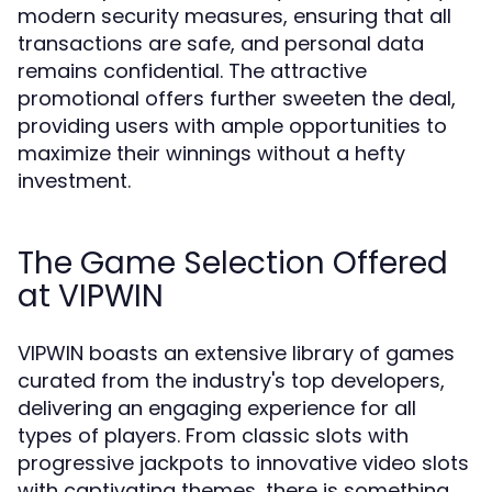
modern security measures, ensuring that all
transactions are safe, and personal data
remains confidential. The attractive
promotional offers further sweeten the deal,
providing users with ample opportunities to
maximize their winnings without a hefty
investment.
The Game Selection Offered
at VIPWIN
VIPWIN boasts an extensive library of games
curated from the industry's top developers,
delivering an engaging experience for all
types of players. From classic slots with
progressive jackpots to innovative video slots
with captivating themes, there is something