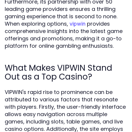
Furthermore, its partnership with over 50
leading game providers ensures a thrilling
gaming experience that is second to none.
When exploring options,
provides
vipwin
comprehensive insights into the latest game
offerings and promotions, making it a go-to
platform for online gambling enthusiasts.
What Makes VIPWIN Stand
Out as a Top Casino?
VIPWIN's rapid rise to prominence can be
attributed to various factors that resonate
with players. Firstly, the user-friendly interface
allows easy navigation across multiple
games, including slots, table games, and live
casino options. Additionally, the site employs