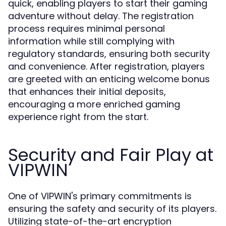
quick, enabling players to start their gaming
adventure without delay. The registration
process requires minimal personal
information while still complying with
regulatory standards, ensuring both security
and convenience. After registration, players
are greeted with an enticing welcome bonus
that enhances their initial deposits,
encouraging a more enriched gaming
experience right from the start.
Security and Fair Play at
VIPWIN
One of VIPWIN's primary commitments is
ensuring the safety and security of its players.
Utilizing state-of-the-art encryption