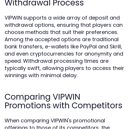
Withdrawal Process
VIPWIN supports a wide array of deposit and
withdrawal options, ensuring that players can
choose methods that suit their preferences.
Among the accepted options are traditional
bank transfers, e-wallets like PayPal and Skrill,
and even cryptocurrencies for anonymity and
speed. Withdrawal processing times are
typically swift, allowing players to access their
winnings with minimal delay.
Comparing VIPWIN
Promotions with Competitors
When comparing VIPWIN's promotional
offerings to those of its competitors, the