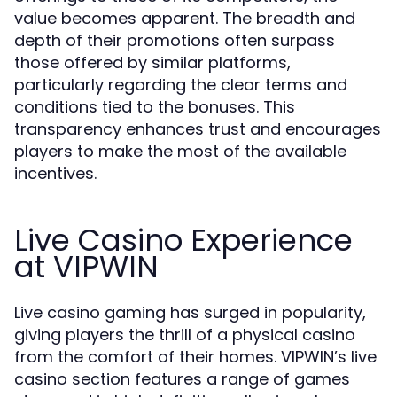
value becomes apparent. The breadth and
depth of their promotions often surpass
those offered by similar platforms,
particularly regarding the clear terms and
conditions tied to the bonuses. This
transparency enhances trust and encourages
players to make the most of the available
incentives.
Live Casino Experience
at VIPWIN
Live casino gaming has surged in popularity,
giving players the thrill of a physical casino
from the comfort of their homes. VIPWIN’s live
casino section features a range of games