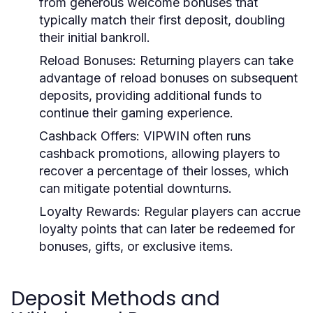
from generous welcome bonuses that
typically match their first deposit, doubling
their initial bankroll.
Reload Bonuses:
Returning players can take
advantage of reload bonuses on subsequent
deposits, providing additional funds to
continue their gaming experience.
Cashback Offers:
VIPWIN often runs
cashback promotions, allowing players to
recover a percentage of their losses, which
can mitigate potential downturns.
Loyalty Rewards:
Regular players can accrue
loyalty points that can later be redeemed for
bonuses, gifts, or exclusive items.
Deposit Methods and