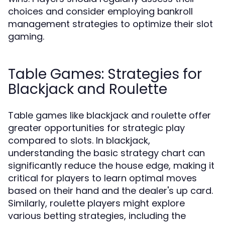
choices and consider employing bankroll
management strategies to optimize their slot
gaming.
Table Games: Strategies for
Blackjack and Roulette
Table games like blackjack and roulette offer
greater opportunities for strategic play
compared to slots. In blackjack,
understanding the basic strategy chart can
significantly reduce the house edge, making it
critical for players to learn optimal moves
based on their hand and the dealer's up card.
Similarly, roulette players might explore
various betting strategies, including the