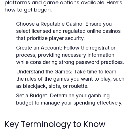
platforms and game options available. Here’s
how to get began:
Choose a Reputable Casino:
Ensure you
select licensed and regulated online casinos
that prioritize player security.
Create an Account:
Follow the registration
process, providing necessary information
while considering strong password practices.
Understand the Games:
Take time to learn
the rules of the games you want to play, such
as blackjack, slots, or roulette.
Set a Budget:
Determine your gambling
budget to manage your spending effectively.
Key Terminology to Know