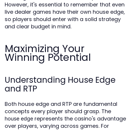
However, it's essential to remember that even
live dealer games have their own house edge,
so players should enter with a solid strategy
and clear budget in mind.
Maximizing Your
Winning Potential
Understanding House Edge
and RTP
Both house edge and RTP are fundamental
concepts every player should grasp. The
represents the casino's advantage
house edge
over players, varying across games. For