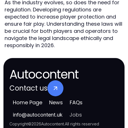
As the industry evolves, so does the need for
regulation. Developing regulations are
expected to increase player protection and
ensure fair play. Understanding these laws will
be crucial for both players and operators to
navigate the legal landscape ethically and
responsibly in 2026.
Autocontent
Contact us
Home Page
News
FAQs
Jobs
info
@
autocontent.uk
Copyright
©
2026
Autocontent
.
All rights reserved