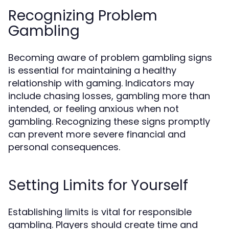
Recognizing Problem
Gambling
Becoming aware of problem gambling signs
is essential for maintaining a healthy
relationship with gaming. Indicators may
include chasing losses, gambling more than
intended, or feeling anxious when not
gambling. Recognizing these signs promptly
can prevent more severe financial and
personal consequences.
Setting Limits for Yourself
Establishing limits is vital for responsible
gambling. Players should create time and