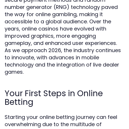
number generator (RNG) technology paved
the way for online gambling, making it
accessible to a global audience. Over the
years, online casinos have evolved with
improved graphics, more engaging
gameplay, and enhanced user experiences.
As we approach 2026, the industry continues
to innovate, with advances in mobile
technology and the integration of live dealer
games.
Your First Steps in Online
Betting
Starting your online betting journey can feel
overwhelming due to the multitude of