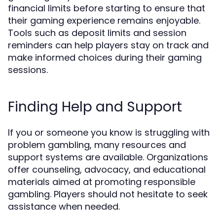
financial limits before starting to ensure that
their gaming experience remains enjoyable.
Tools such as deposit limits and session
reminders can help players stay on track and
make informed choices during their gaming
sessions.
Finding Help and Support
If you or someone you know is struggling with
problem gambling, many resources and
support systems are available. Organizations
offer counseling, advocacy, and educational
materials aimed at promoting responsible
gambling. Players should not hesitate to seek
assistance when needed.