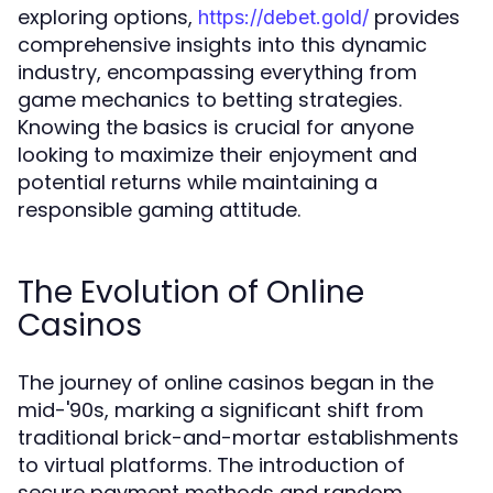
exploring options,
provides
https://debet.gold/
comprehensive insights into this dynamic
industry, encompassing everything from
game mechanics to betting strategies.
Knowing the basics is crucial for anyone
looking to maximize their enjoyment and
potential returns while maintaining a
responsible gaming attitude.
The Evolution of Online
Casinos
The journey of online casinos began in the
mid-'90s, marking a significant shift from
traditional brick-and-mortar establishments
to virtual platforms. The introduction of
secure payment methods and random