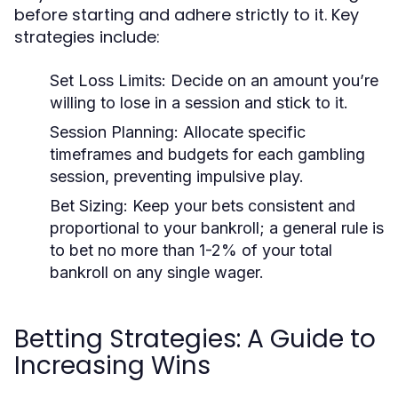
before starting and adhere strictly to it. Key
strategies include:
Set Loss Limits:
Decide on an amount you’re
willing to lose in a session and stick to it.
Session Planning:
Allocate specific
timeframes and budgets for each gambling
session, preventing impulsive play.
Bet Sizing:
Keep your bets consistent and
proportional to your bankroll; a general rule is
to bet no more than 1-2% of your total
bankroll on any single wager.
Betting Strategies: A Guide to
Increasing Wins