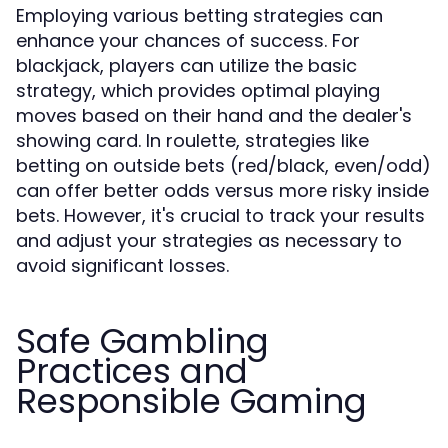
Employing various betting strategies can
enhance your chances of success. For
blackjack, players can utilize the basic
strategy, which provides optimal playing
moves based on their hand and the dealer's
showing card. In roulette, strategies like
betting on outside bets (red/black, even/odd)
can offer better odds versus more risky inside
bets. However, it's crucial to track your results
and adjust your strategies as necessary to
avoid significant losses.
Safe Gambling
Practices and
Responsible Gaming