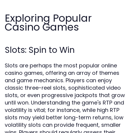
Exploring Popular
Casino Games
Slots: Spin to Win
Slots are perhaps the most popular online
casino games, offering an array of themes
and game mechanics. Players can enjoy
classic three-reel slots, sophisticated video
slots, or even progressive jackpots that grow
until won. Understanding the game's RTP and
volatility is vital; for instance, while high RTP
slots may yield better long-term returns, low
volatility slots can provide frequent, smaller
wins. Players should regularly assess their