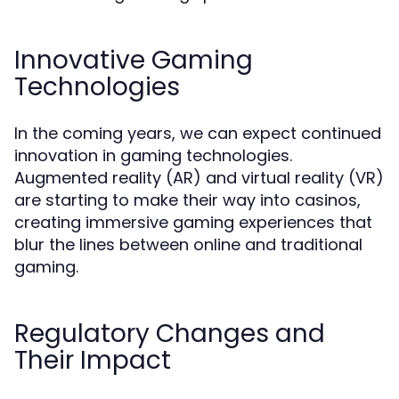
Innovative Gaming
Technologies
In the coming years, we can expect continued
innovation in gaming technologies.
Augmented reality (AR) and virtual reality (VR)
are starting to make their way into casinos,
creating immersive gaming experiences that
blur the lines between online and traditional
gaming.
Regulatory Changes and
Their Impact