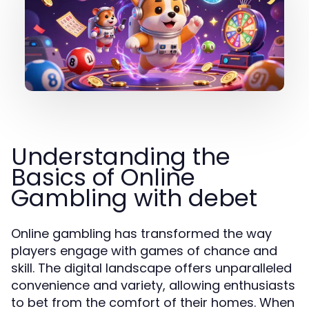
Understanding the
Basics of Online
Gambling with debet
Online gambling has transformed the way
players engage with games of chance and
skill. The digital landscape offers unparalleled
convenience and variety, allowing enthusiasts
to bet from the comfort of their homes. When