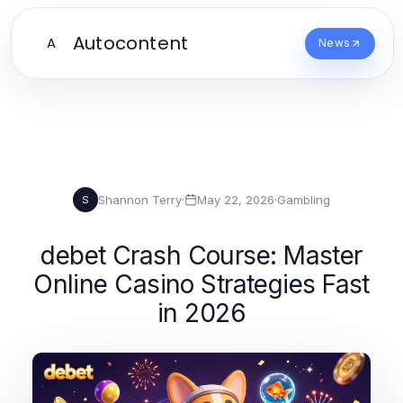
Autocontent
A
News
Shannon Terry
·
May 22, 2026
·
Gambling
S
debet Crash Course: Master
Online Casino Strategies Fast
in 2026