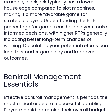
example, blackjack typically has a lower
house edge compared to slot machines,
making it a more favorable game for
strategic players. Understanding the
RTP
percentage for games can help players make
informed decisions, with higher RTPs generally
indicating better long-term chances of
winning. Calculating your potential returns can
lead to smarter gameplay and improved
outcomes.
Bankroll Management
Essentials
Effective bankroll management is perhaps the
most critical aspect of successful gambling.
Players should determine their overall budget