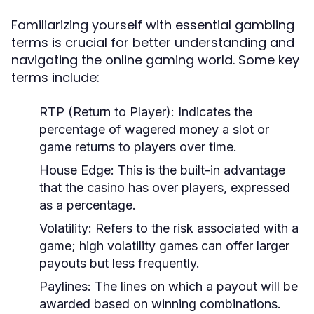
Familiarizing yourself with essential gambling
terms is crucial for better understanding and
navigating the online gaming world. Some key
terms include:
RTP (Return to Player):
Indicates the
percentage of wagered money a slot or
game returns to players over time.
House Edge:
This is the built-in advantage
that the casino has over players, expressed
as a percentage.
Volatility:
Refers to the risk associated with a
game; high volatility games can offer larger
payouts but less frequently.
Paylines:
The lines on which a payout will be
awarded based on winning combinations.