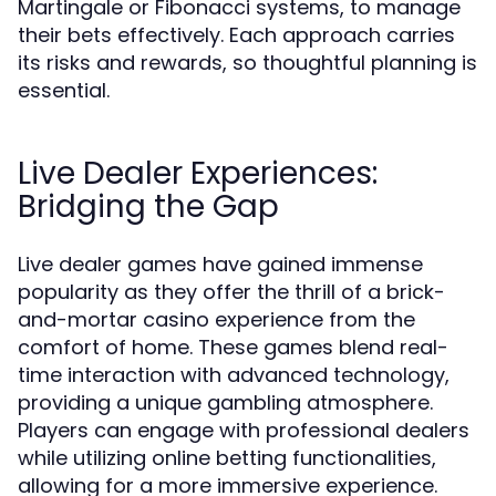
Martingale or Fibonacci systems, to manage
their bets effectively. Each approach carries
its risks and rewards, so thoughtful planning is
essential.
Live Dealer Experiences:
Bridging the Gap
Live dealer games have gained immense
popularity as they offer the thrill of a brick-
and-mortar casino experience from the
comfort of home. These games blend real-
time interaction with advanced technology,
providing a unique gambling atmosphere.
Players can engage with professional dealers
while utilizing online betting functionalities,
allowing for a more immersive experience.