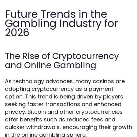
Future Trends in the
Gambling Industry for
2026
The Rise of Cryptocurrency
and Online Gambling
As technology advances, many casinos are
adopting cryptocurrency as a payment
option. This trend is being driven by players
seeking faster transactions and enhanced
privacy. Bitcoin and other cryptocurrencies
offer benefits such as reduced fees and
quicker withdrawals, encouraging their growth
in the online gambling sphere.