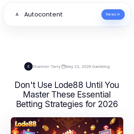
Autocontent
A
News
Shannon Terry
·
May 22, 2026
·
Gambling
S
Don't Use Lode88 Until You
Master These Essential
Betting Strategies for 2026