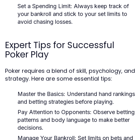
Set a Spending Limit:
Always keep track of
your bankroll and stick to your set limits to
avoid chasing losses.
Expert Tips for Successful
Poker Play
Poker requires a blend of skill, psychology, and
strategy. Here are some essential tips:
Master the Basics:
Understand hand rankings
and betting strategies before playing.
Pay Attention to Opponents:
Observe betting
patterns and body language to make better
decisions.
Manage Your Bankroll:
Set limits on bets and