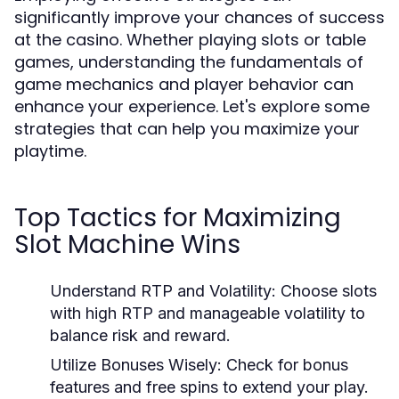
significantly improve your chances of success
at the casino. Whether playing slots or table
games, understanding the fundamentals of
game mechanics and player behavior can
enhance your experience. Let's explore some
strategies that can help you maximize your
playtime.
Top Tactics for Maximizing
Slot Machine Wins
Understand RTP and Volatility:
Choose slots
with high RTP and manageable volatility to
balance risk and reward.
Utilize Bonuses Wisely:
Check for bonus
features and free spins to extend your play.