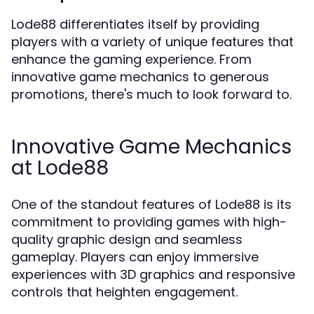
Lode88 differentiates itself by providing
players with a variety of unique features that
enhance the gaming experience. From
innovative game mechanics to generous
promotions, there's much to look forward to.
Innovative Game Mechanics
at Lode88
One of the standout features of Lode88 is its
commitment to providing games with high-
quality graphic design and seamless
gameplay. Players can enjoy immersive
experiences with 3D graphics and responsive
controls that heighten engagement.