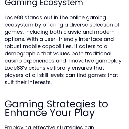
Gaming Ecosystem
Lode88 stands out in the online gaming
ecosystem by offering a diverse selection of
games, including both classic and modern
options. With a user-friendly interface and
robust mobile capabilities, it caters to a
demographic that values both traditional
casino experiences and innovative gameplay.
Lode88’s extensive library ensures that
players of all skill levels can find games that
suit their interests.
Gaming Strategies to
Enhance Your Play
Employing effective strategies can