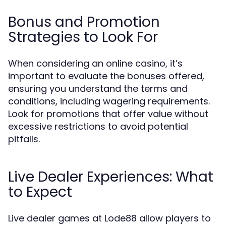
Bonus and Promotion
Strategies to Look For
When considering an online casino, it’s
important to evaluate the bonuses offered,
ensuring you understand the terms and
conditions, including wagering requirements.
Look for promotions that offer value without
excessive restrictions to avoid potential
pitfalls.
Live Dealer Experiences: What
to Expect
Live dealer games at Lode88 allow players to