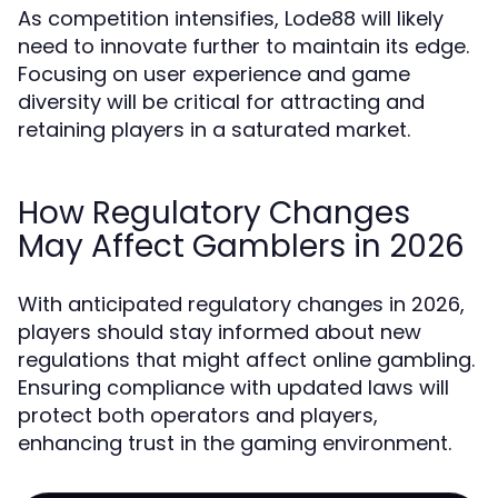
As competition intensifies, Lode88 will likely
need to innovate further to maintain its edge.
Focusing on user experience and game
diversity will be critical for attracting and
retaining players in a saturated market.
How Regulatory Changes
May Affect Gamblers in 2026
With anticipated regulatory changes in 2026,
players should stay informed about new
regulations that might affect online gambling.
Ensuring compliance with updated laws will
protect both operators and players,
enhancing trust in the gaming environment.