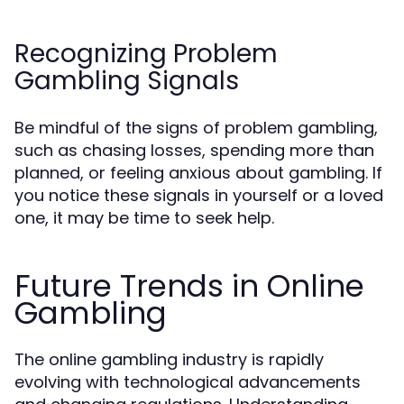
Recognizing Problem
Gambling Signals
Be mindful of the signs of problem gambling,
such as chasing losses, spending more than
planned, or feeling anxious about gambling. If
you notice these signals in yourself or a loved
one, it may be time to seek help.
Future Trends in Online
Gambling
The online gambling industry is rapidly
evolving with technological advancements