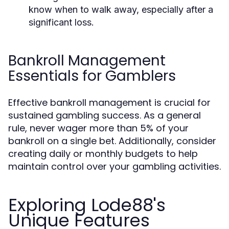
know when to walk away, especially after a
significant loss.
Bankroll Management
Essentials for Gamblers
Effective bankroll management is crucial for
sustained gambling success. As a general
rule, never wager more than 5% of your
bankroll on a single bet. Additionally, consider
creating daily or monthly budgets to help
maintain control over your gambling activities.
Exploring Lode88's
Unique Features