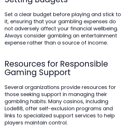
Set a clear budget before playing and stick to
it, ensuring that your gambling expenses do
not adversely affect your financial wellbeing.
Always consider gambling an entertainment
expense rather than a source of income.
Resources for Responsible
Gaming Support
Several organizations provide resources for
those seeking support in managing their
gambling habits. Many casinos, including
Lode88, offer self-exclusion programs and
links to specialized support services to help
players maintain control.