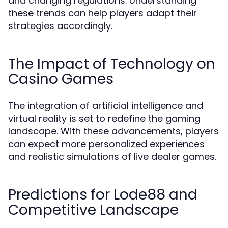
and changing regulations. Understanding
these trends can help players adapt their
strategies accordingly.
The Impact of Technology on
Casino Games
The integration of artificial intelligence and
virtual reality is set to redefine the gaming
landscape. With these advancements, players
can expect more personalized experiences
and realistic simulations of live dealer games.
Predictions for Lode88 and
Competitive Landscape