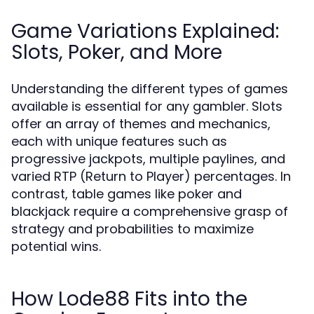
Game Variations Explained:
Slots, Poker, and More
Understanding the different types of games
available is essential for any gambler. Slots
offer an array of themes and mechanics,
each with unique features such as
progressive jackpots, multiple paylines, and
varied RTP (Return to Player) percentages. In
contrast, table games like poker and
blackjack require a comprehensive grasp of
strategy and probabilities to maximize
potential wins.
How Lode88 Fits into the