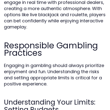
engage in real time with professional dealers,
creating a more authentic atmosphere. With
options like live blackjack and roulette, players
can bet confidently while enjoying interactive
gameplay.
Responsible Gambling
Practices
Engaging in gambling should always prioritize
enjoyment and fun. Understanding the risks
and setting appropriate limits is critical for a
positive experience.
Understanding Your Limits:
Setting Budgets