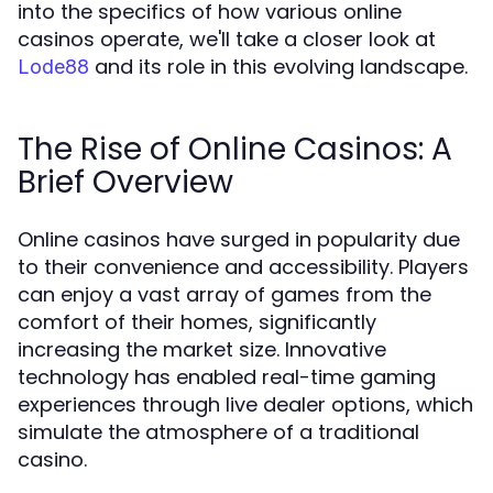
into the specifics of how various online
casinos operate, we'll take a closer look at
and its role in this evolving landscape.
Lode88
The Rise of Online Casinos: A
Brief Overview
Online casinos have surged in popularity due
to their convenience and accessibility. Players
can enjoy a vast array of games from the
comfort of their homes, significantly
increasing the market size. Innovative
technology has enabled real-time gaming
experiences through live dealer options, which
simulate the atmosphere of a traditional
casino.