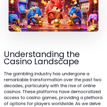
Understanding the
Casino Landscape
The gambling industry has undergone a
remarkable transformation over the past two
decades, particularly with the rise of online
casinos. These platforms have democratized
access to casino games, providing a plethora
of options for players worldwide. As we delve