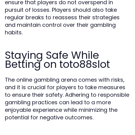
ensure that players do not overspend in
pursuit of losses. Players should also take
regular breaks to reassess their strategies
and maintain control over their gambling
habits.
Staying Safe While
Betting on toto88slot
The online gambling arena comes with risks,
and it is crucial for players to take measures
to ensure their safety. Adhering to responsible
gambling practices can lead to a more
enjoyable experience while minimizing the
potential for negative outcomes.