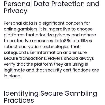
Personal Data Protection and
Privacy
Personal data is a significant concern for
online gamblers. It is imperative to choose
platforms that prioritize privacy and adhere
to protective measures. toto88slot utilizes
robust encryption technologies that
safeguard user information and ensure
secure transactions. Players should always
verify that the platform they are using is
legitimate and that security certifications are
in place.
Identifying Secure Gambling
Practices