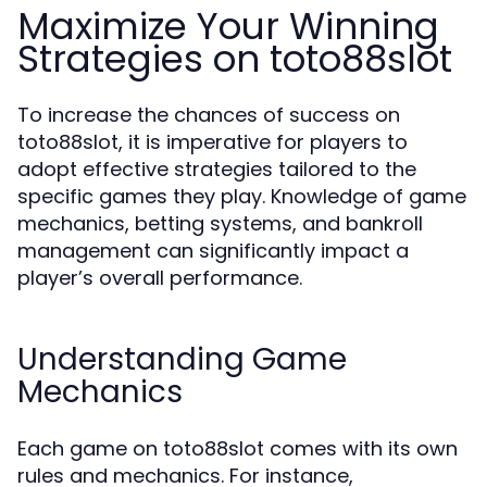
Maximize Your Winning
Strategies on toto88slot
To increase the chances of success on
toto88slot, it is imperative for players to
adopt effective strategies tailored to the
specific games they play. Knowledge of game
mechanics, betting systems, and bankroll
management can significantly impact a
player’s overall performance.
Understanding Game
Mechanics
Each game on toto88slot comes with its own
rules and mechanics. For instance,