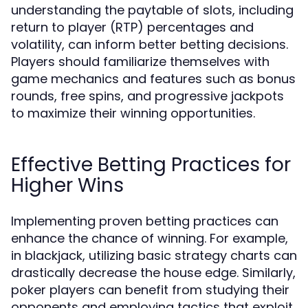
understanding the paytable of slots, including
return to player (RTP) percentages and
volatility, can inform better betting decisions.
Players should familiarize themselves with
game mechanics and features such as bonus
rounds, free spins, and progressive jackpots
to maximize their winning opportunities.
Effective Betting Practices for
Higher Wins
Implementing proven betting practices can
enhance the chance of winning. For example,
in blackjack, utilizing basic strategy charts can
drastically decrease the house edge. Similarly,
poker players can benefit from studying their
opponents and employing tactics that exploit