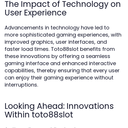
The Impact of Technology on
User Experience
Advancements in technology have led to
more sophisticated gaming experiences, with
improved graphics, user interfaces, and
faster load times. Toto88slot benefits from
these innovations by offering a seamless
gaming interface and enhanced interactive
capabilities, thereby ensuring that every user
can enjoy their gaming experience without
interruptions.
Looking Ahead: Innovations
Within toto88slot