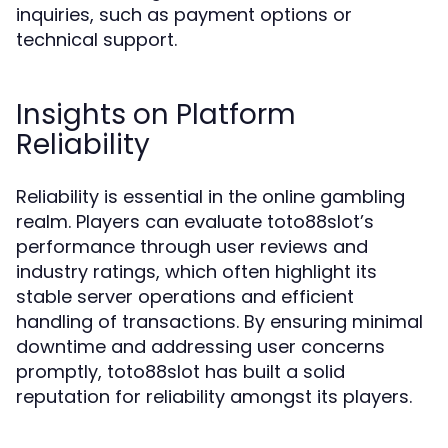
inquiries, such as payment options or
technical support.
Insights on Platform
Reliability
Reliability is essential in the online gambling
realm. Players can evaluate toto88slot’s
performance through user reviews and
industry ratings, which often highlight its
stable server operations and efficient
handling of transactions. By ensuring minimal
downtime and addressing user concerns
promptly, toto88slot has built a solid
reputation for reliability amongst its players.