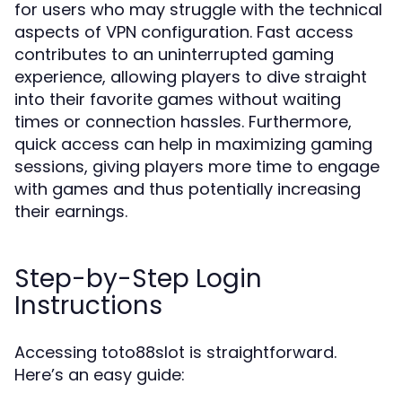
for users who may struggle with the technical
aspects of VPN configuration. Fast access
contributes to an uninterrupted gaming
experience, allowing players to dive straight
into their favorite games without waiting
times or connection hassles. Furthermore,
quick access can help in maximizing gaming
sessions, giving players more time to engage
with games and thus potentially increasing
their earnings.
Step-by-Step Login
Instructions
Accessing toto88slot is straightforward.
Here’s an easy guide: