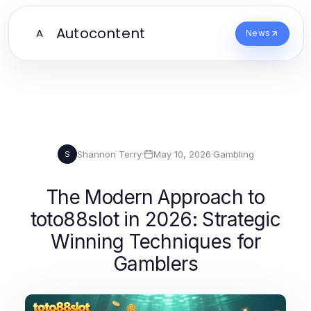
Autocontent
A
News
Shannon Terry
·
May 10, 2026
·
Gambling
S
The Modern Approach to
toto88slot in 2026: Strategic
Winning Techniques for
Gamblers