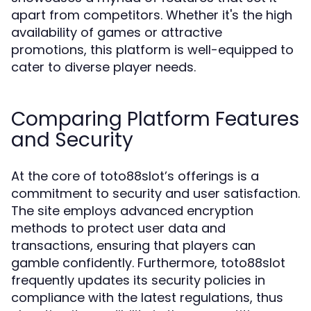
apart from competitors. Whether it's the high
availability of games or attractive
promotions, this platform is well-equipped to
cater to diverse player needs.
Comparing Platform Features
and Security
At the core of toto88slot’s offerings is a
commitment to security and user satisfaction.
The site employs advanced encryption
methods to protect user data and
transactions, ensuring that players can
gamble confidently. Furthermore, toto88slot
frequently updates its security policies in
compliance with the latest regulations, thus