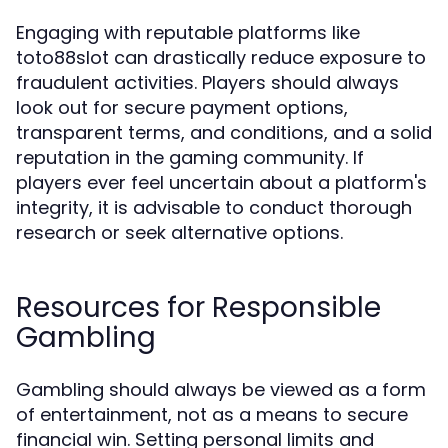
Engaging with reputable platforms like
toto88slot can drastically reduce exposure to
fraudulent activities. Players should always
look out for secure payment options,
transparent terms, and conditions, and a solid
reputation in the gaming community. If
players ever feel uncertain about a platform's
integrity, it is advisable to conduct thorough
research or seek alternative options.
Resources for Responsible
Gambling
Gambling should always be viewed as a form
of entertainment, not as a means to secure
financial win. Setting personal limits and