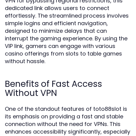
VPN for bypassing regional restrictions, this
dedicated link allows users to connect
effortlessly. The streamlined process involves
simple logins and efficient navigation,
designed to minimize delays that can
interrupt the gaming experience. By using the
VIP link, gamers can engage with various
casino offerings from slots to table games
without hassle.
Benefits of Fast Access
Without VPN
One of the standout features of toto88slot is
its emphasis on providing a fast and stable
connection without the need for VPNs. This
enhances accessibility significantly, especially