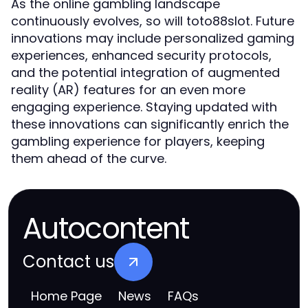
As the online gambling landscape
continuously evolves, so will toto88slot. Future
innovations may include personalized gaming
experiences, enhanced security protocols,
and the potential integration of augmented
reality (AR) features for an even more
engaging experience. Staying updated with
these innovations can significantly enrich the
gambling experience for players, keeping
them ahead of the curve.
Autocontent
Contact us
Home Page
News
FAQs