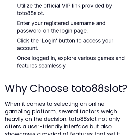
Utilize the official VIP link provided by
toto88slot.
Enter your registered username and
password on the login page.
Click the ‘Login’ button to access your
account.
Once logged in, explore various games and
features seamlessly.
Why Choose toto88slot?
When it comes to selecting an online
gambling platform, several factors weigh
heavily on the decision. toto88slot not only
offers a user-friendly interface but also
showcases a myriad of features that set it