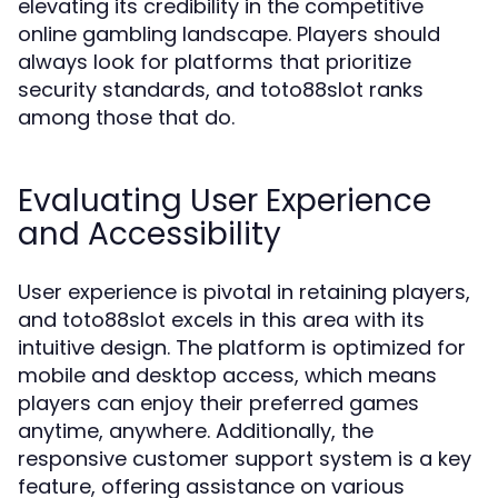
elevating its credibility in the competitive
online gambling landscape. Players should
always look for platforms that prioritize
security standards, and toto88slot ranks
among those that do.
Evaluating User Experience
and Accessibility
User experience is pivotal in retaining players,
and toto88slot excels in this area with its
intuitive design. The platform is optimized for
mobile and desktop access, which means
players can enjoy their preferred games
anytime, anywhere. Additionally, the
responsive customer support system is a key
feature, offering assistance on various