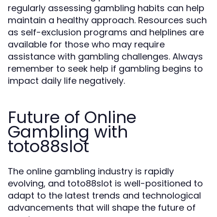
regularly assessing gambling habits can help
maintain a healthy approach. Resources such
as self-exclusion programs and helplines are
available for those who may require
assistance with gambling challenges. Always
remember to seek help if gambling begins to
impact daily life negatively.
Future of Online
Gambling with
toto88slot
The online gambling industry is rapidly
evolving, and toto88slot is well-positioned to
adapt to the latest trends and technological
advancements that will shape the future of