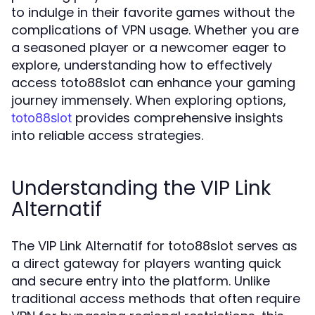
to indulge in their favorite games without the
complications of VPN usage. Whether you are
a seasoned player or a newcomer eager to
explore, understanding how to effectively
access toto88slot can enhance your gaming
journey immensely. When exploring options,
provides comprehensive insights
toto88slot
into reliable access strategies.
Understanding the VIP Link
Alternatif
The VIP Link Alternatif for toto88slot serves as
a direct gateway for players wanting quick
and secure entry into the platform. Unlike
traditional access methods that often require