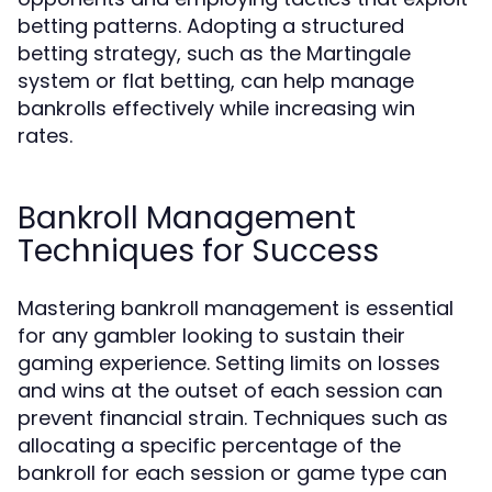
betting patterns. Adopting a structured
betting strategy, such as the Martingale
system or flat betting, can help manage
bankrolls effectively while increasing win
rates.
Bankroll Management
Techniques for Success
Mastering bankroll management is essential
for any gambler looking to sustain their
gaming experience. Setting limits on losses
and wins at the outset of each session can
prevent financial strain. Techniques such as
allocating a specific percentage of the
bankroll for each session or game type can