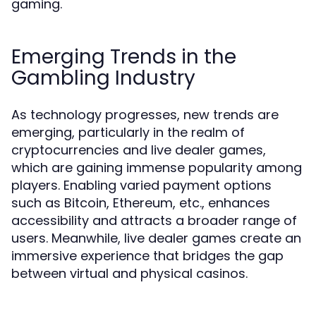
gaming.
Emerging Trends in the
Gambling Industry
As technology progresses, new trends are
emerging, particularly in the realm of
cryptocurrencies and live dealer games,
which are gaining immense popularity among
players. Enabling varied payment options
such as Bitcoin, Ethereum, etc., enhances
accessibility and attracts a broader range of
users. Meanwhile, live dealer games create an
immersive experience that bridges the gap
between virtual and physical casinos.