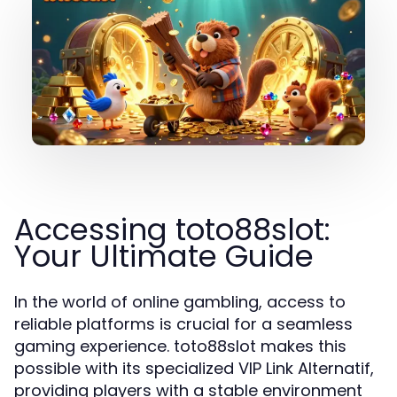
Accessing toto88slot:
Your Ultimate Guide
In the world of online gambling, access to
reliable platforms is crucial for a seamless
gaming experience. toto88slot makes this
possible with its specialized VIP Link Alternatif,
providing players with a stable environment