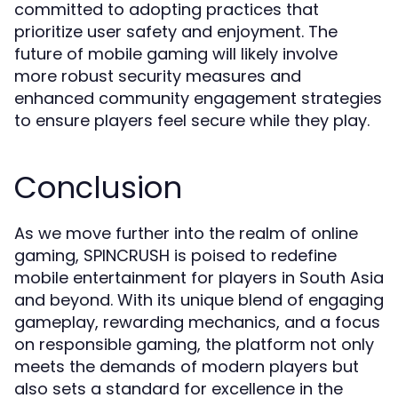
committed to adopting practices that
prioritize user safety and enjoyment. The
future of mobile gaming will likely involve
more robust security measures and
enhanced community engagement strategies
to ensure players feel secure while they play.
Conclusion
As we move further into the realm of online
gaming, SPINCRUSH is poised to redefine
mobile entertainment for players in South Asia
and beyond. With its unique blend of engaging
gameplay, rewarding mechanics, and a focus
on responsible gaming, the platform not only
meets the demands of modern players but
also sets a standard for excellence in the