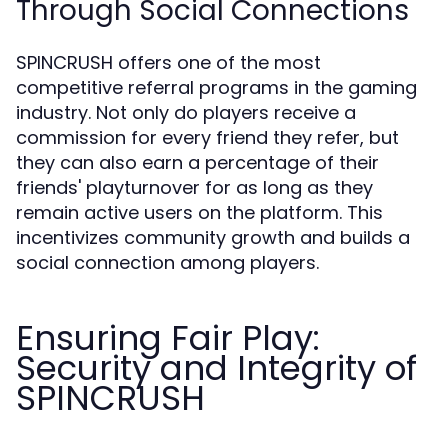
Through Social Connections
SPINCRUSH offers one of the most
competitive referral programs in the gaming
industry. Not only do players receive a
commission for every friend they refer, but
they can also earn a percentage of their
friends' playturnover for as long as they
remain active users on the platform. This
incentivizes community growth and builds a
social connection among players.
Ensuring Fair Play:
Security and Integrity of
SPINCRUSH