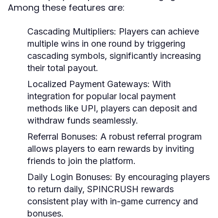
Among these features are:
Cascading Multipliers:
Players can achieve
multiple wins in one round by triggering
cascading symbols, significantly increasing
their total payout.
Localized Payment Gateways:
With
integration for popular local payment
methods like UPI, players can deposit and
withdraw funds seamlessly.
Referral Bonuses:
A robust referral program
allows players to earn rewards by inviting
friends to join the platform.
Daily Login Bonuses:
By encouraging players
to return daily, SPINCRUSH rewards
consistent play with in-game currency and
bonuses.