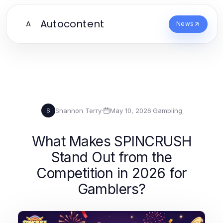
Autocontent
A
News
Shannon Terry
·
May 10, 2026
·
Gambling
S
What Makes SPINCRUSH
Stand Out from the
Competition in 2026 for
Gamblers?