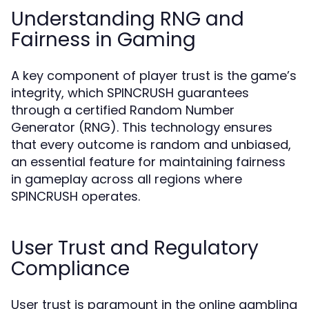
Understanding RNG and
Fairness in Gaming
A key component of player trust is the game’s
integrity, which SPINCRUSH guarantees
through a certified Random Number
Generator (RNG). This technology ensures
that every outcome is random and unbiased,
an essential feature for maintaining fairness
in gameplay across all regions where
SPINCRUSH operates.
User Trust and Regulatory
Compliance
User trust is paramount in the online gambling