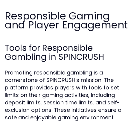
Responsible Gaming
and Player Engagement
Tools for Responsible
Gambling in SPINCRUSH
Promoting responsible gambling is a
cornerstone of SPINCRUSH's mission. The
platform provides players with tools to set
limits on their gaming activities, including
deposit limits, session time limits, and self-
exclusion options. These initiatives ensure a
safe and enjoyable gaming environment.