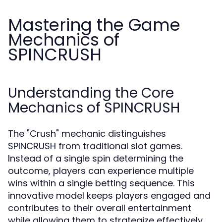
Mastering the Game
Mechanics of
SPINCRUSH
Understanding the Core
Mechanics of SPINCRUSH
The "Crush" mechanic distinguishes
SPINCRUSH from traditional slot games.
Instead of a single spin determining the
outcome, players can experience multiple
wins within a single betting sequence. This
innovative model keeps players engaged and
contributes to their overall entertainment
while allowing them to strategize effectively.