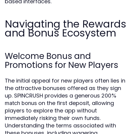
based interfaces.
Navigating the Rewards
and Bonus Ecosystem
Welcome Bonus and
Promotions for New Players
The initial appeal for new players often lies in
the attractive bonuses offered as they sign
up. SPINCRUSH provides a generous
200%
on the first deposit, allowing
match bonus
players to explore the app without
immediately risking their own funds.
Understanding the terms associated with
these bonuses, including wagering