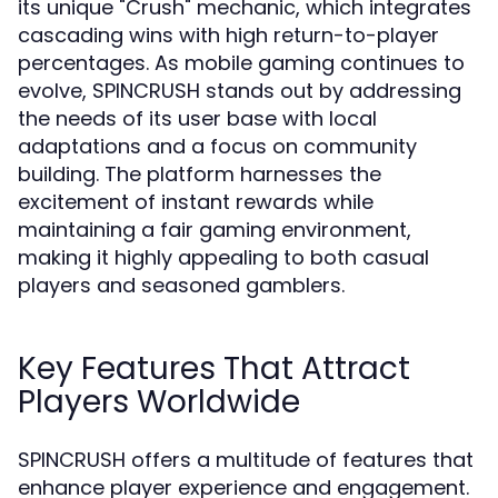
its unique "Crush" mechanic, which integrates
cascading wins with high return-to-player
percentages. As mobile gaming continues to
evolve, SPINCRUSH stands out by addressing
the needs of its user base with local
adaptations and a focus on community
building. The platform harnesses the
excitement of instant rewards while
maintaining a fair gaming environment,
making it highly appealing to both casual
players and seasoned gamblers.
Key Features That Attract
Players Worldwide
SPINCRUSH offers a multitude of features that
enhance player experience and engagement.