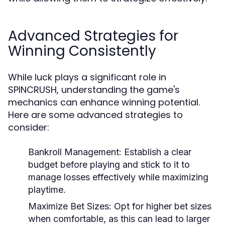
Advanced Strategies for
Winning Consistently
While luck plays a significant role in
SPINCRUSH, understanding the game's
mechanics can enhance winning potential.
Here are some advanced strategies to
consider:
Bankroll Management:
Establish a clear
budget before playing and stick to it to
manage losses effectively while maximizing
playtime.
Maximize Bet Sizes:
Opt for higher bet sizes
when comfortable, as this can lead to larger