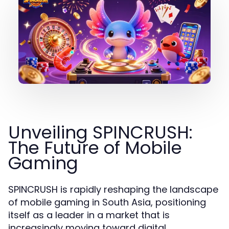
Unveiling SPINCRUSH:
The Future of Mobile
Gaming
SPINCRUSH is rapidly reshaping the landscape
of mobile gaming in South Asia, positioning
itself as a leader in a market that is
increasingly moving toward digital