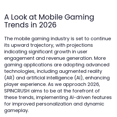
A Look at Mobile Gaming
Trends in 2026
The mobile gaming industry is set to continue
its upward trajectory, with projections
indicating significant growth in user
engagement and revenue generation. More
gaming applications are adopting advanced
technologies, including augmented reality
(AR) and artificial intelligence (AI), enhancing
player experience. As we approach 2026,
SPINCRUSH aims to be at the forefront of
these trends, implementing AI-driven features
for improved personalization and dynamic
gameplay.