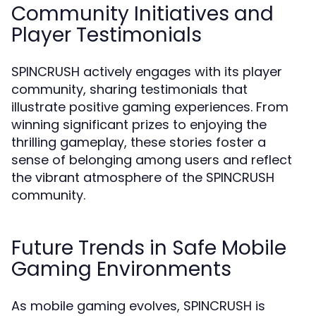
Community Initiatives and
Player Testimonials
SPINCRUSH actively engages with its player
community, sharing testimonials that
illustrate positive gaming experiences. From
winning significant prizes to enjoying the
thrilling gameplay, these stories foster a
sense of belonging among users and reflect
the vibrant atmosphere of the SPINCRUSH
community.
Future Trends in Safe Mobile
Gaming Environments
As mobile gaming evolves, SPINCRUSH is