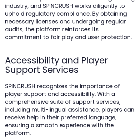
industry, and SPINCRUSH works diligently to
uphold regulatory compliance. By obtaining
necessary licenses and undergoing regular
audits, the platform reinforces its
commitment to fair play and user protection.
Accessibility and Player
Support Services
SPINCRUSH recognizes the importance of
player support and accessibility. With a
comprehensive suite of support services,
including multi-lingual assistance, players can
receive help in their preferred language,
ensuring a smooth experience with the
platform.