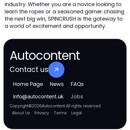
industry. Whether you are a novice looking to
learn the ropes or a seasoned gamer chasing
the next big win, SPINCRUSH is the gateway to
a world of excitement and opportunity.
Autocontent
Contact us
Home Page
News
FAQs
Jobs
info
@
autocontent.uk
Copyright
©
2026
Autocontent
.
All rights reserved
About Us
Privacy
Terms
Legal