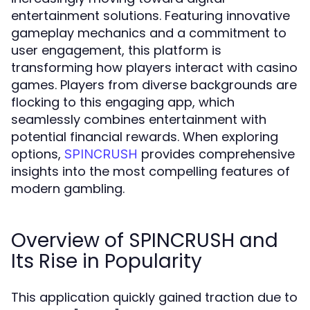
entertainment solutions. Featuring innovative
gameplay mechanics and a commitment to
user engagement, this platform is
transforming how players interact with casino
games. Players from diverse backgrounds are
flocking to this engaging app, which
seamlessly combines entertainment with
potential financial rewards. When exploring
options,
provides comprehensive
SPINCRUSH
insights into the most compelling features of
modern gambling.
Overview of SPINCRUSH and
Its Rise in Popularity
This application quickly gained traction due to