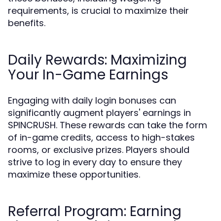
requirements, is crucial to maximize their
benefits.
Daily Rewards: Maximizing
Your In-Game Earnings
Engaging with daily login bonuses can
significantly augment players' earnings in
SPINCRUSH. These rewards can take the form
of in-game credits, access to high-stakes
rooms, or exclusive prizes. Players should
strive to log in every day to ensure they
maximize these opportunities.
Referral Program: Earning