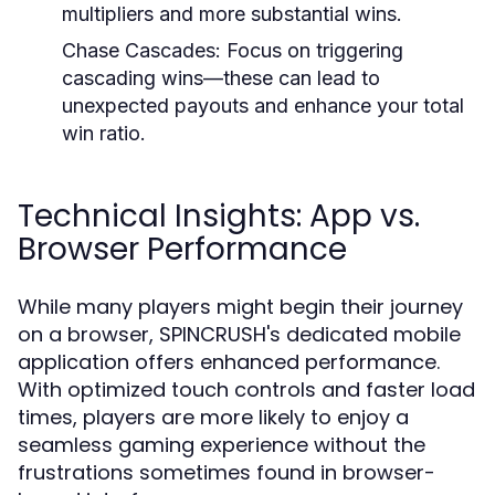
multipliers and more substantial wins.
Chase Cascades:
Focus on triggering
cascading wins—these can lead to
unexpected payouts and enhance your total
win ratio.
Technical Insights: App vs.
Browser Performance
While many players might begin their journey
on a browser, SPINCRUSH's dedicated mobile
application offers enhanced performance.
With optimized touch controls and faster load
times, players are more likely to enjoy a
seamless gaming experience without the
frustrations sometimes found in browser-